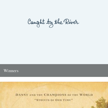
Winners
Thanks to everyone who entered the 'Powerlines' competition. The
answer was 'First Cast at the Loch of the Green Corrie'...
24th November 2009