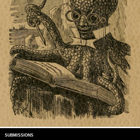
SUBMISSIONS