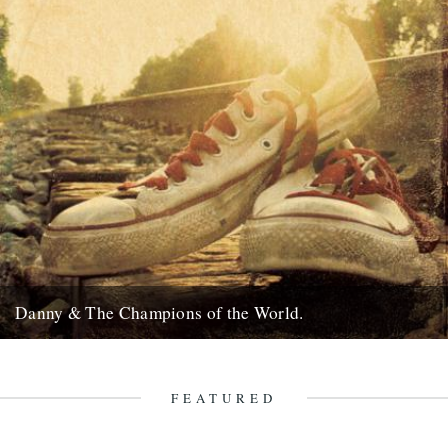
Danny & The Champions of the World.
It's always good to see a band that really deserves it getting some
recognition and when one of your favourite...
7th February 2010
FEATURED