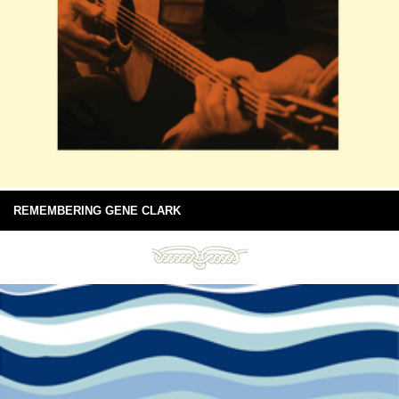
REMEMBERING GENE CLARK