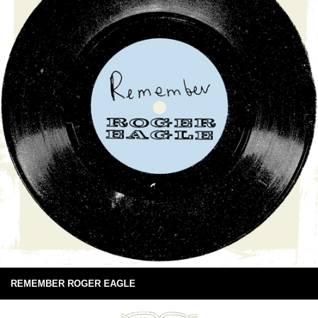
REMEMBER ROGER EAGLE