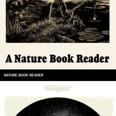
NATURE BOOK READER