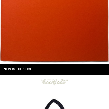
NEW IN THE SHOP