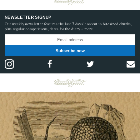
NEWSLETTER SIGNUP
Our weekly newsletter features the last 7 days’ content in bitesized chunks,
plus regular competitions, dates for the diary + more
Subscribe now