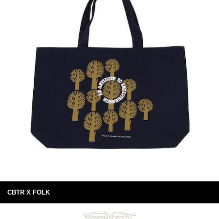
CBTR X FOLK