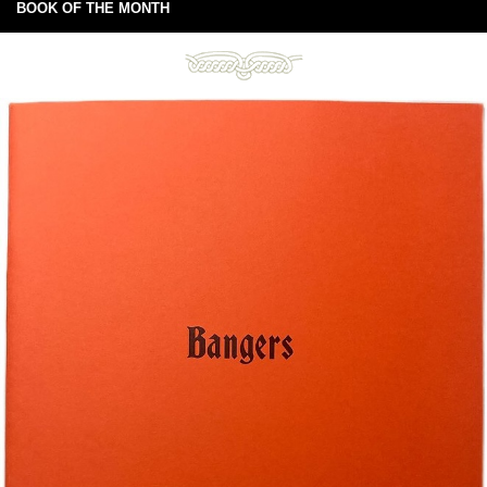
BOOK OF THE MONTH