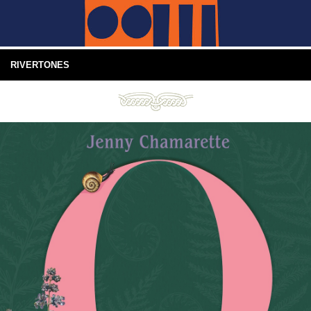
RIVERTONES