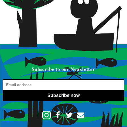
Subscribe to our Newsletter
Subscribe now