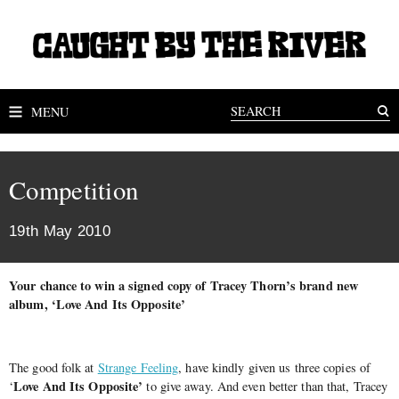
MENU
Competition
19th May 2010
Your chance to win a signed copy of Tracey Thorn’s brand new
album, ‘Love And Its Opposite’
The good folk at
Strange Feeling
, have kindly given us three copies of
Love And Its Opposite’
‘
to give away. And even better than that, Tracey