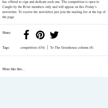
has offered to sign and dedicate each one. The competition is open to
Caught by the River members only and will appear on this Friday’s
newsletter. To receive the newsletter just join the mailing list at the top of
the page.
Share:
Tags:
competition (434)
To The Greenhouse column (8)
More like this...