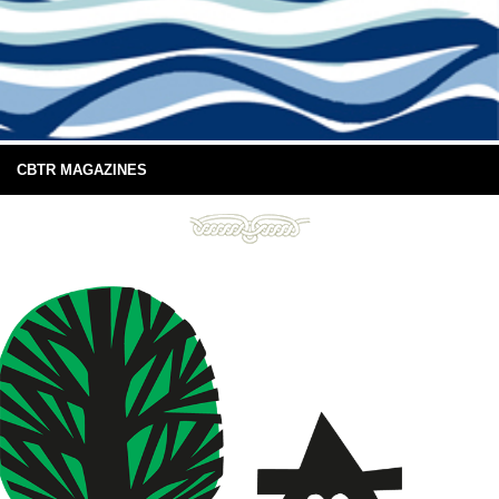
CBTR MAGAZINES