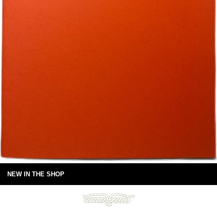
NEW IN THE SHOP