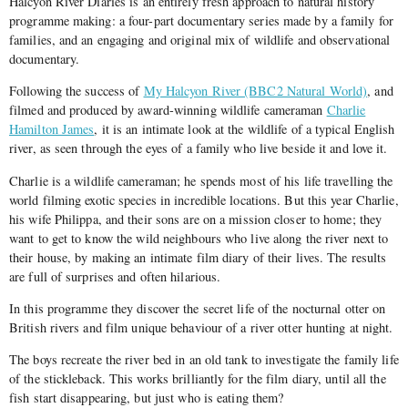
Halcyon River Diaries is an entirely fresh approach to natural history
programme making: a four-part documentary series made by a family for
families, and an engaging and original mix of wildlife and observational
documentary.
Following the success of
My Halcyon River (BBC2 Natural World)
, and
filmed and produced by award-winning wildlife cameraman
Charlie
Hamilton James
, it is an intimate look at the wildlife of a typical English
river, as seen through the eyes of a family who live beside it and love it.
Charlie is a wildlife cameraman; he spends most of his life travelling the
world filming exotic species in incredible locations. But this year Charlie,
his wife Philippa, and their sons are on a mission closer to home; they
want to get to know the wild neighbours who live along the river next to
their house, by making an intimate film diary of their lives. The results
are full of surprises and often hilarious.
In this programme they discover the secret life of the nocturnal otter on
British rivers and film unique behaviour of a river otter hunting at night.
The boys recreate the river bed in an old tank to investigate the family life
of the stickleback. This works brilliantly for the film diary, until all the
fish start disappearing, but just who is eating them?