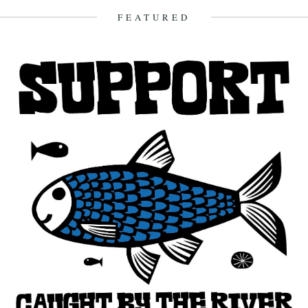
15th October 2007
FEATURED