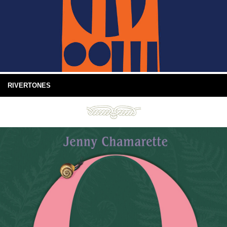
RIVERTONES