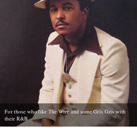
For those who like The Wire and some Gris Gris with
their R&B
NEW YORK (AP) – David Simon has made the streets of Baltimore
famous with gritty television dramas such as "The...