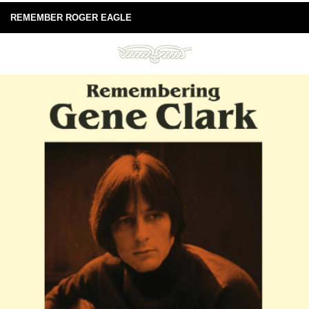
REMEMBER ROGER EAGLE