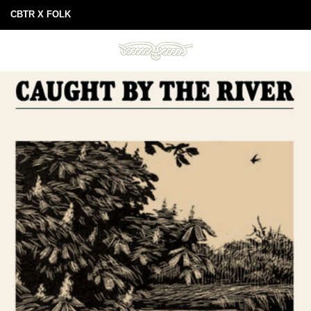
CBTR X FOLK