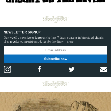
NEWSLETTER SIGNUP
Our weekly newsletter features the last 7 days’ content in bitesized chunks,
plus regular competitions, dates for the diary + more
Subscribe now