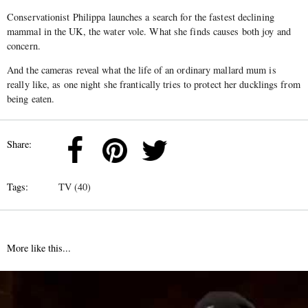
Conservationist Philippa launches a search for the fastest declining
mammal in the UK, the water vole. What she finds causes both joy and
concern.
And the cameras reveal what the life of an ordinary mallard mum is
really like, as one night she frantically tries to protect her ducklings from
being eaten.
Share:
Tags:
TV (40)
More like this...