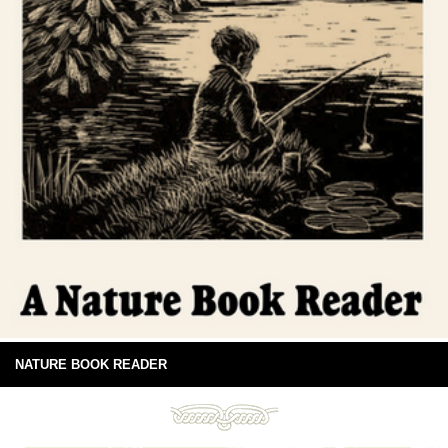
NATURE BOOK READER