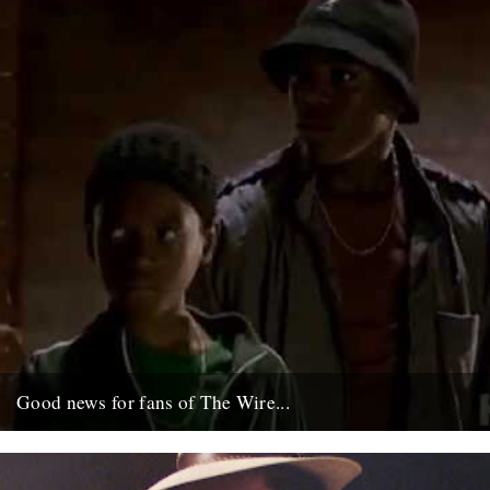
Good news for fans of The Wire...
Ahead of season five, which starts January in the U.S. these Wire
"prequels" have just gone up on the net;...
6th December 2007