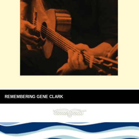
REMEMBERING GENE CLARK