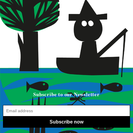
Subscribe to our Newsletter
Subscribe now