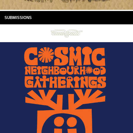
SUBMISSIONS