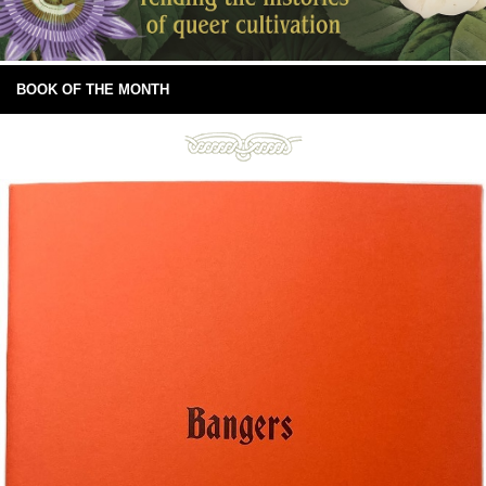
BOOK OF THE MONTH