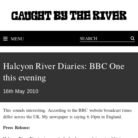
MENU
Halcyon River Diaries: BBC One
this evening
16th May 2010
This sounds interesting. According to the BBC website broadcast times
differ across the UK. My newspaper is saying 6.10pm in England.
Press Release: