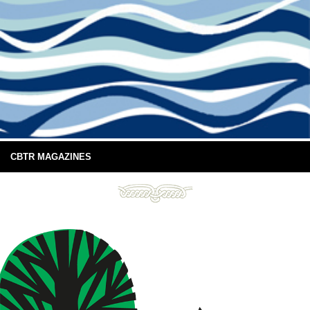
CBTR MAGAZINES