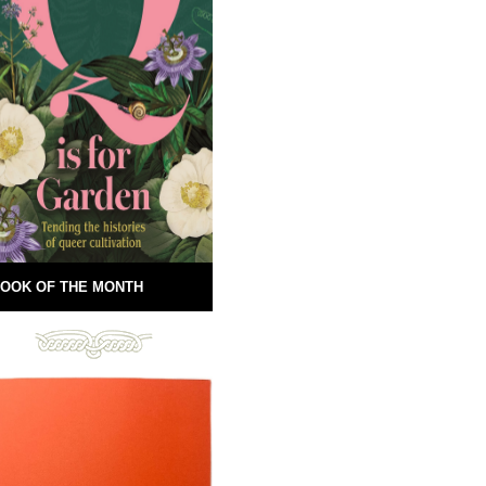
OOK OF THE MONTH