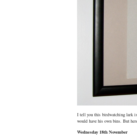
I tell you this birdwatching lark
would have his own bins. But here’
Wednesday 18th November