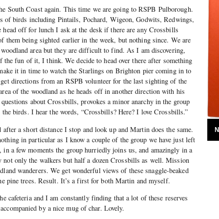
the South Coast again. This time we are going to RSPB Pulborough.
ots of birds including Pintails, Pochard, Wigeon, Godwits, Redwings,
head off for lunch I ask at the desk if there are any Crossbills
of them being sighted earlier in the week, but nothing since. We are
woodland area but they are difficult to find. As I am discovering,
lf the fun of it, I think. We decide to head over there after something
make it in time to watch the Starlings on Brighton pier coming in to
get directions from an RSPB volunteer for the last sighting of the
area of the woodland as he heads off in another direction with his
r questions about Crossbills, provokes a minor anarchy in the group
d the birds. I hear the words, “Crossbills? Here? I love Crossbills.”
d after a short distance I stop and look up and Martin does the same.
N
thing in particular as I know a couple of the group we have just left
, in a few moments the group hurriedly joins us, and amazingly in a
 not only the walkers but half a dozen Crossbills as well. Mission
odland wanderers. We get wonderful views of these snaggle-beaked
he pine trees. Result. It’s a first for both Martin and myself.
he cafeteria and I am constantly finding that a lot of these reserves
accompanied by a nice mug of char. Lovely.