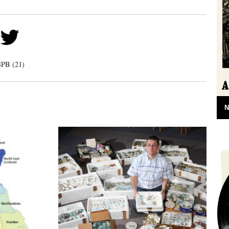
PB (21)
N