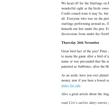
We head off for the Starlings on B
wonderful sight as the birds swoo
Credit crunch time it may be, bu
all. Everyone who was on the pier
starlings performing around us, f
beneath our feet under the pier. 
discussions from under the floorb
Thursday 26th November
Great bird fact of the year! Pete
to name the game after a bird of p
name or was persuaded that the n
patented as Subbuteo, after the 
As an aside, have you ever played
money now if you have a boxed se
mugs for sale
.
Also a great article about the An
read Ceri’s earlier diary entries