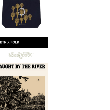
BTR X FOLK