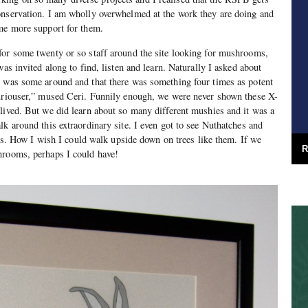
onservation. I am wholly overwhelmed at the work they are doing and
ome more support for them.
for some twenty or so staff around the site looking for mushrooms,
was invited along to find, listen and learn. Naturally I asked about
e was some around and that there was something four times as potent
curiouser,” mused Ceri. Funnily enough, we were never shown these X-
lived. But we did learn about so many different mushies and it was a
lk around this extraordinary site. I even got to see Nuthatches and
irds. How I wish I could walk upside down on trees like them. If we
R
hrooms, perhaps I could have!