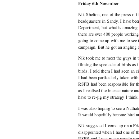
Friday 6th November
Nik Shelton, one of the press off
headquarters in Sandy. I have bee
Department, but what is amazing i
there are over 400 people workin
going to come up with me to see 
campaign. But he got an angling o
Nik took me to meet the guys in
filming the spectacle of birds as
birds. I told them I had seen an
I had been particularly taken with
RSPB had been responsible for the
as I realised the intense nature a
have to re-jig my strategy I think.
I was also hoping to see a Nuthatc
It would hopefully become bird num
Nik suggested I come up on a Fri
disappointed when I had one of th
RSPB and I met many people worki