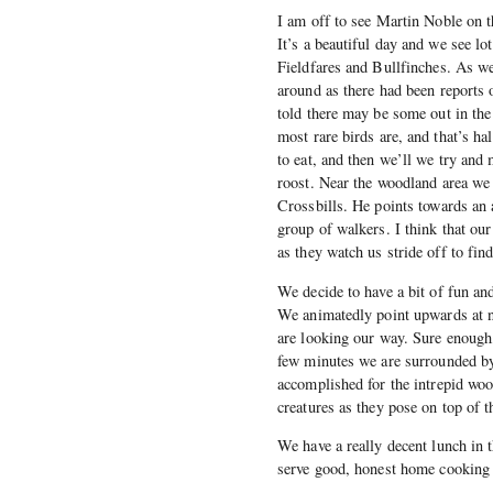
I am off to see Martin Noble on 
It’s a beautiful day and we see l
Fieldfares and Bullfinches. As we 
around as there had been reports 
told there may be some out in the 
most rare birds are, and that’s ha
to eat, and then we’ll we try and 
roost. Near the woodland area we 
Crossbills. He points towards an 
group of walkers. I think that ou
as they watch us stride off to fin
We decide to have a bit of fun an
We animatedly point upwards at no
are looking our way. Sure enough
few minutes we are surrounded by
accomplished for the intrepid wo
creatures as they pose on top of t
We have a really decent lunch in t
serve good, honest home cooking 