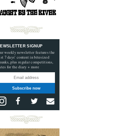
EWSLETTER SIGNUP
ur weekly newsletter features the
ast 7 days’ content in bitesized
hunks, plus regular competitions,
ates for the diary + more
Subscribe now