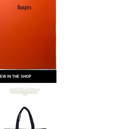
EW IN THE SHOP