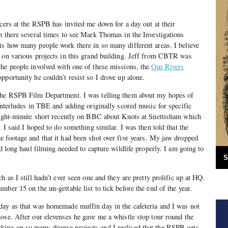
icers at the RSPB has invited me down for a day out at their
n there several times to see Mark Thomas in the Investigations
s how many people work there in so many different areas. I believe
g on various projects in this grand building. Jeff from CBTR was
the people involved with one of these missions, the
Our Rivers
pportunity he couldn’t resist so I drove up alone.
 the RSPB Film Department. I was telling them about my hopes of
 interludes in TBE and adding originally scored music for specific
 eight-minute short recently on BBC about Knots at Snettisham which
. I said I hoped to do something similar. I was then told that the
 footage and that it had been shot over five years. My jaw dropped
nd long haul filming needed to capture wildlife properly. I am going to
S
h as I still hadn’t ever seen one and they are pretty prolific up at HQ.
ber 15 on the un-gettable list to tick before the end of the year.
day as that was homemade muffin day in the cafeteria and I was not
ose. After our elevenses he gave me a whistle stop tour round the
ng on so many diverse projects and I realised that the RSPB gets