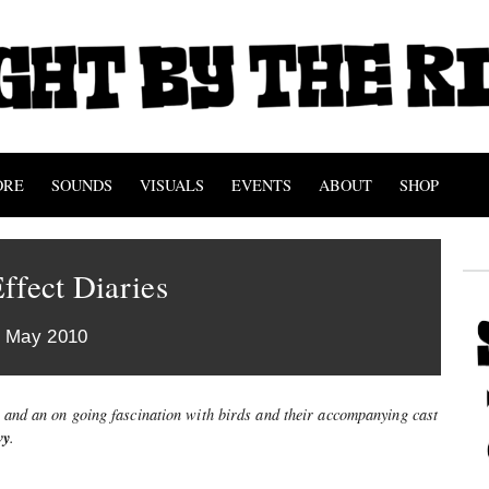
ORE
SOUNDS
VISUALS
EVENTS
ABOUT
SHOP
ffect Diaries
h May 2010
. and an on going fascination with birds and their accompanying cast
vy
.