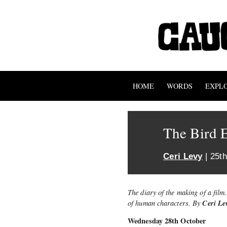
HOME
WORDS
EXPL
The Bird E
Ceri Levy
| 25t
The diary of the making of a film
Ceri Le
of human characters. By
Wednesday 28th October