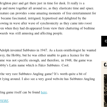
righton pier and get there just in time for dusk. It really is a
p and move together all around us, as they elasticate time and space.
t nature can provides some amazing moments of free entertainment for
 became fascinated, intrigued, hypnotised and delighted by the
lowing in wave after wave of synchronicity as they came into roost
Even when they had disappeared from view their chattering of bedtime
oards was still amusing and affecting people.
C
r Adolph invented Subbuteo in 1947. As a keen ornithologist he wanted
rey, the Hobby, but he was either unable to gain a licence for the
ame was not specific enough, and therefore, in 1948, the game was
Hobby’s Latin name which is Falco Subbuteo. Cool.
 the very rare Subbuteo Angling game? It’s worth quite a bit of
t lying around. I also see a very good website has Subbuteo Angling
gling game itself can be found
here
.
HERE
.