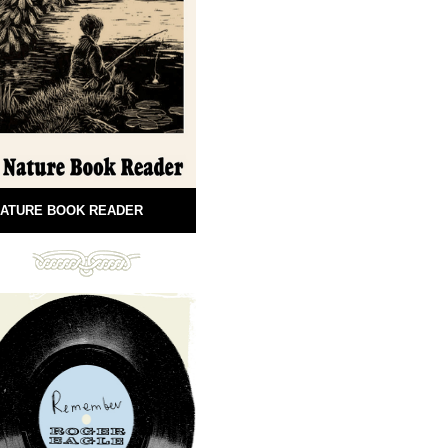
ATURE BOOK READER