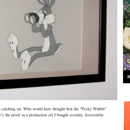
B
 is catching on. Who would have thought that the “Pesky Wabbit”
s the proof in a production cel I bought recently. Irresistible.