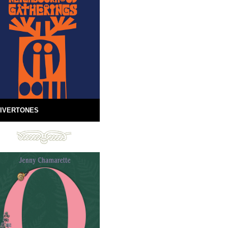
IVERTONES