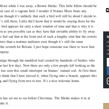
 Moor while I was away, a Brown Shrike. This little fellow should be
eal case of a vagrant bird. I wonder if Staines Moor bears any
 though it’s unlikely that such a bird will still be about I decide to
s still there. Little did I know that it would be staying there for the
e bird appears for only a short window of time and that is why it is
on as you possibly can as they have that enviable ability to fly away
o feel sad that at the front end of such a lengthy stint that the crowds
N
ore than a matinee audience even though it’s still the same
O
l
y the seventh for Britain. I just hope someone was there to wave him
c
ompany.
d
rudge through the muddied trail created by hundreds of birders who
the last few days. Now there are only a few people left looking as the
has seen this small interloper on Staines’ stained soil. At first there
 to think that I have missed it, when flying onto a branch, appears this
ng and flying from tree to tree. It’s a nice welcome home.
im has set me to see before Christmas. The Shrike makes it in at
ke it.