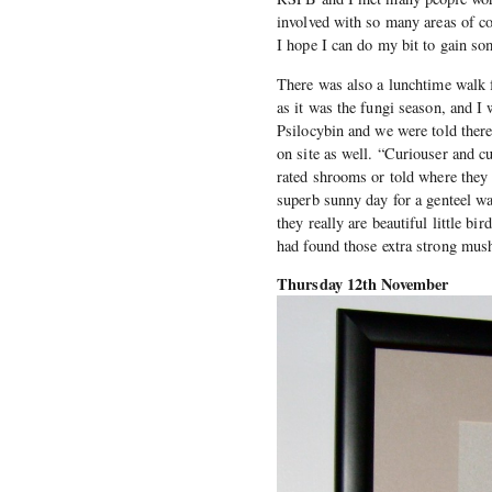
involved with so many areas of c
I hope I can do my bit to gain s
There was also a lunchtime walk 
as it was the fungi season, and I 
Psilocybin and we were told ther
on site as well. “Curiouser and 
rated shrooms or told where they 
superb sunny day for a genteel wa
they really are beautiful little b
had found those extra strong mus
Thursday 12th November