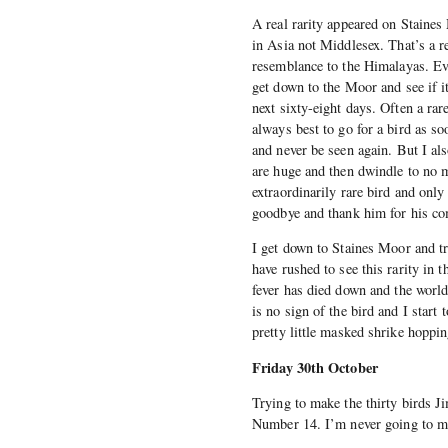
A real rarity appeared on Staines
in Asia not Middlesex. That’s a r
resemblance to the Himalayas. Even
get down to the Moor and see if it’
next sixty-eight days. Often a rar
always best to go for a bird as so
and never be seen again. But I als
are huge and then dwindle to no m
extraordinarily rare bird and onl
goodbye and thank him for his c
I get down to Staines Moor and t
have rushed to see this rarity in 
fever has died down and the world 
is no sign of the bird and I start
pretty little masked shrike hoppi
Friday 30th October
Trying to make the thirty birds J
Number 14. I’m never going to ma