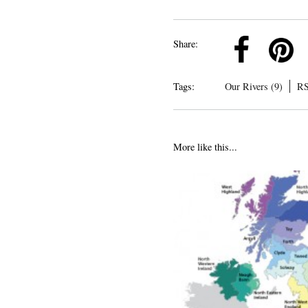
k
Pinterest
Twitter
Linkedin
Share:
Tags:
Our Rivers (9)
RS
More like this...