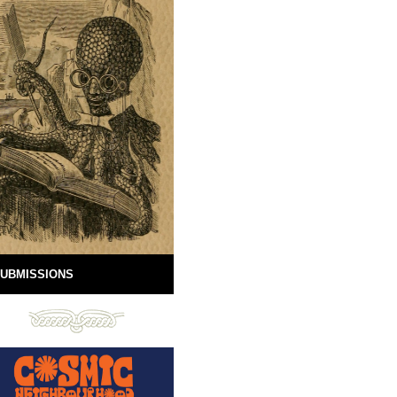
UBMISSIONS