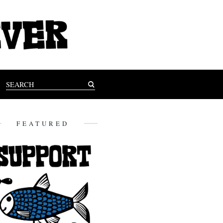
FEATURED