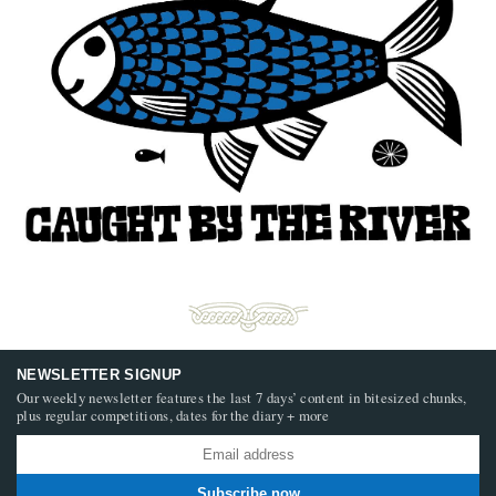
NEWSLETTER SIGNUP
Our weekly newsletter features the last 7 days’ content in bitesized chunks,
plus regular competitions, dates for the diary + more
Subscribe now