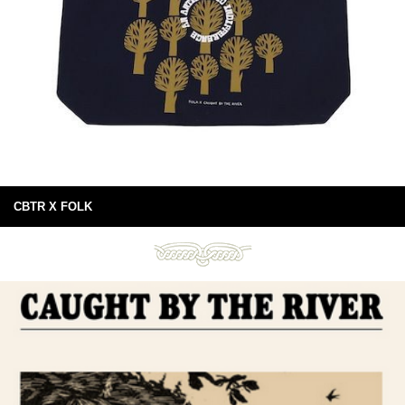
CBTR X FOLK