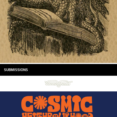
SUBMISSIONS