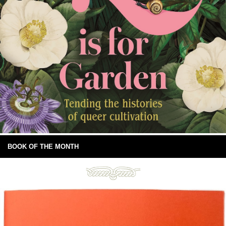
BOOK OF THE MONTH