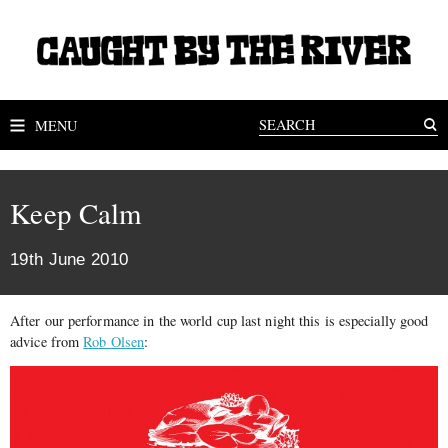
MENU
Keep Calm
19th June 2010
After our performance in the world cup last night this is especially good
advice from
Rob Olsen
: