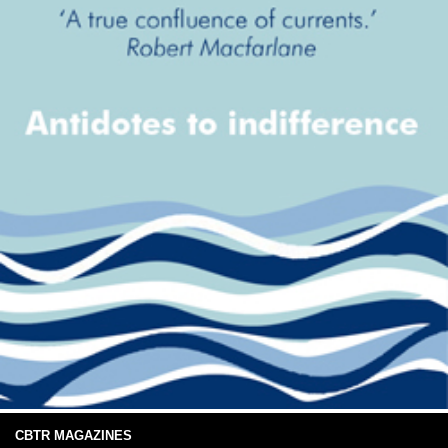
CBTR MAGAZINES