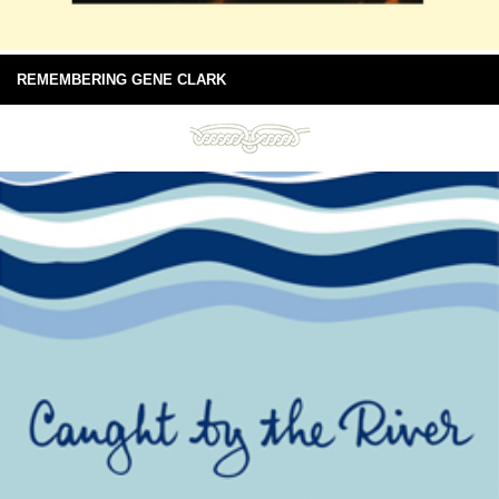
REMEMBERING GENE CLARK