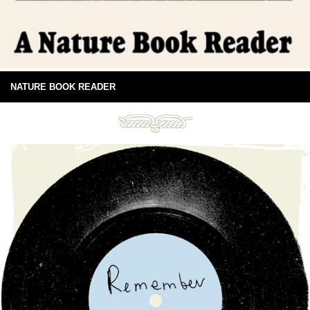
NATURE BOOK READER