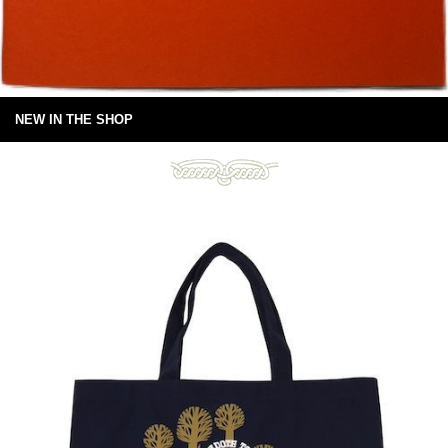
NEW IN THE SHOP