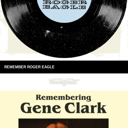
REMEMBER ROGER EAGLE