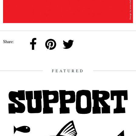
Share:
FEATURED