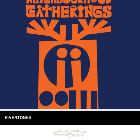
RIVERTONES