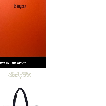
EW IN THE SHOP