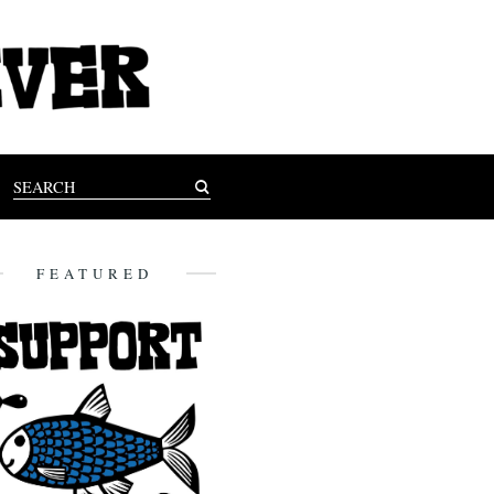
FEATURED