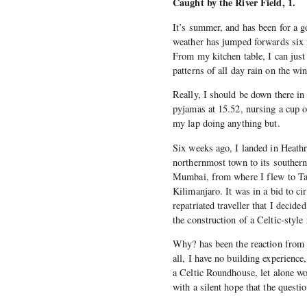
Caught by the River Field, 1.
It’s summer, and has been for a g
weather has jumped forwards six 
From my kitchen table, I can just
patterns of all day rain on the wi
Really, I should be down there in
pyjamas at 15.52, nursing a cup 
my lap doing anything but.
Six weeks ago, I landed in Heathr
northernmost town to its southern
Mumbai, from where I flew to Tan
Kilimanjaro. It was in a bid to ci
repatriated traveller that I deci
the construction of a Celtic-sty
Why? has been the reaction from 
all, I have no building experience
a Celtic Roundhouse, let alone w
with a silent hope that the questio