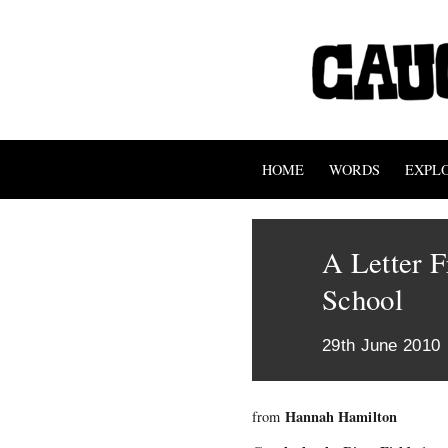
HOME
WORDS
EXPL
A Letter 
School
29th June 2010
Hannah Hamilton
from