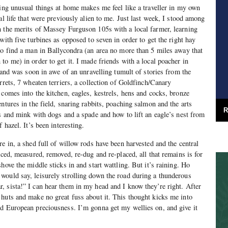
oing unusual things at home makes me feel like a traveller in my own
al life that were previously alien to me. Just last week, I stood among
n the merits of Massey Furguson 105s with a local farmer, learning
with five turbines as opposed to seven in order to get the right hay
to find a man in Ballycondra (an area no more than 5 miles away that
to me) in order to get it. I made friends with a local poacher in
, and was soon in awe of an unravelling tumult of stories from the
rrets, 7 wheaten terriers, a collection of Goldfinch/Canary
 comes into the kitchen, eagles, kestrels, hens and cocks, bronze
ntures in the field, snaring rabbits, poaching salmon and the arts
R
es and mink with dogs and a spade and how to lift an eagle’s nest from
 hazel. It’s been interesting.
e in, a shed full of willow rods have been harvested and the central
aced, measured, removed, re-dug and re-placed, all that remains is for
hove the middle sticks in and start wattling. But it’s raining. Ho
would say, leisurely strolling down the road during a thunderous
 sista!” I can hear them in my head and I know they’re right. After
huts and make no great fuss about it. This thought kicks me into
ed European preciousness. I’m gonna get my wellies on, and give it