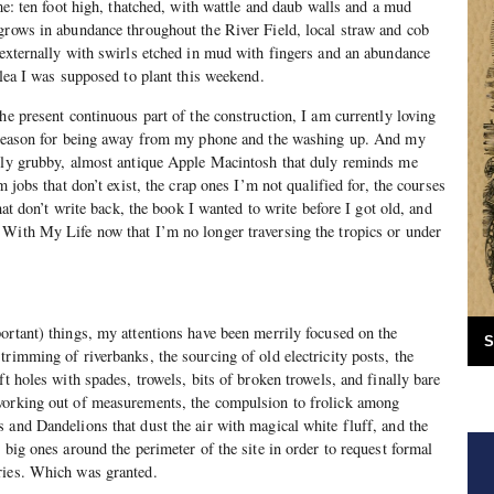
ome: ten foot high, thatched, with wattle and daub walls and a mud
grows in abundance throughout the River Field, local straw and cob
 externally with swirls etched in mud with fingers and an abundance
dlea I was supposed to plant this weekend.
he present continuous part of the construction, I am currently loving
l reason for being away from my phone and the washing up. And my
htly grubby, almost antique Apple Macintosh that duly reminds me
m jobs that don’t exist, the crap ones I’m not qualified for, the courses
that don’t write back, the book I wanted to write before I got old, and
 With My Life now that I’m no longer traversing the tropics or under
ortant) things, my attentions have been merrily focused on the
S
trimming of riverbanks, the sourcing of old electricity posts, the
ft holes with spades, trowels, bits of broken trowels, and finally bare
working out of measurements, the compulsion to frolick among
 and Dandelions that dust the air with magical white fluff, and the
 big ones around the perimeter of the site in order to request formal
ries. Which was granted.