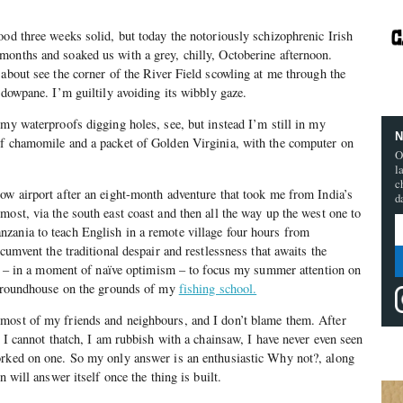
ood three weeks solid, but today the notoriously schizophrenic Irish
months and soaked us with a grey, chilly, Octoberine afternoon.
 about see the corner of the River Field scowling at me through the
ndowpane. I’m guiltily avoiding its wibbly gaze.
 my waterproofs digging holes, see, but instead I’m still in my
N
of chamomile and a packet of Golden Virginia, with the computer on
O
l
c
ow airport after an eight-month adventure that took me from India’s
d
most, via the south east coast and then all the way up the west one to
zania to teach English in a remote village four hours from
rcumvent the traditional despair and restlessness that awaits the
ded – in a moment of naïve optimism – to focus my summer attention on
le roundhouse on the grounds of my
fishing school.
most of my friends and neighbours, and I don’t blame them. After
, I cannot thatch, I am rubbish with a chainsaw, I have never even seen
orked on one. So my only answer is an enthusiastic Why not?, along
n will answer itself once the thing is built.