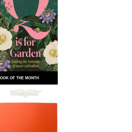
OOK OF THE MONTH