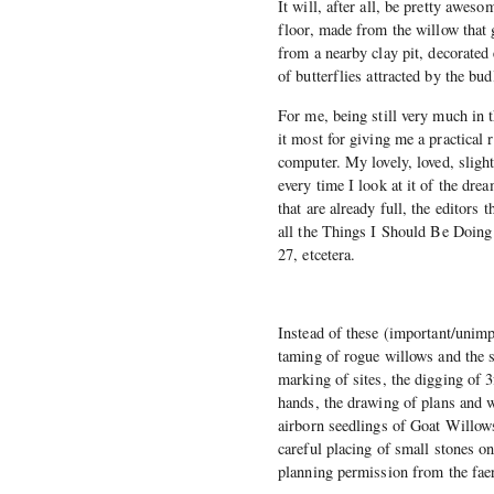
It will, after all, be pretty awes
floor, made from the willow that 
from a nearby clay pit, decorated
of butterflies attracted by the bu
For me, being still very much in t
it most for giving me a practica
computer. My lovely, loved, slig
every time I look at it of the drea
that are already full, the editors 
all the Things I Should Be Doing
27, etcetera.
Instead of these (important/unimp
taming of rogue willows and the s
marking of sites, the digging of 3
hands, the drawing of plans and 
airborn seedlings of Goat Willows
careful placing of small stones on
planning permission from the fae