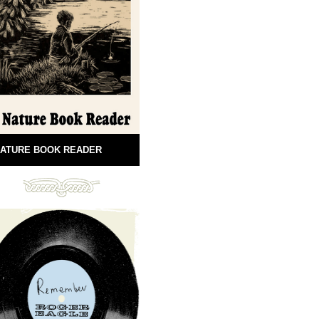
ATURE BOOK READER