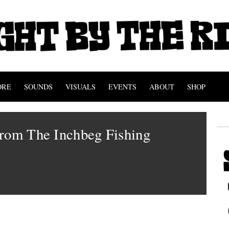
ORE
SOUNDS
VISUALS
EVENTS
ABOUT
SHOP
From The Inchbeg Fishing