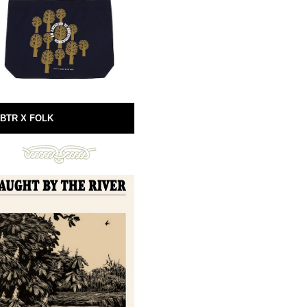
BTR X FOLK