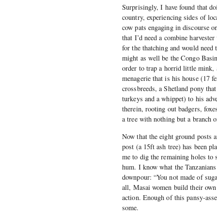
Surprisingly, I have found that d
country, experiencing sides of loc
cow pats engaging in discourse o
that I’d need a combine harvester 
for the thatching and would need 
might as well be the Congo Basin 
order to trap a horrid little mink
menagerie that is his house (17 fe
crossbreeds, a Shetland pony that
turkeys and a whippet) to his adve
therein, rooting out badgers, fox
a tree with nothing but a branch of
Now that the eight ground posts ar
post (a 15ft ash tree) has been pl
me to dig the remaining holes to s
hum. I know what the Tanzanians 
downpour: “You not made of sugar,
all, Masai women build their own 
action. Enough of this pansy-ass
some.