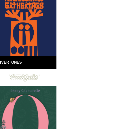
IVERTONES