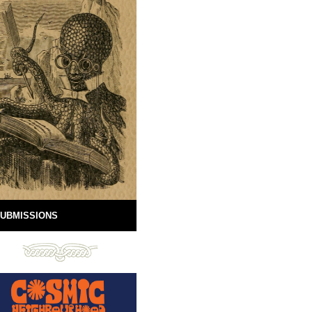
UBMISSIONS