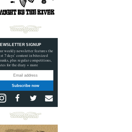
EWSLETTER SIGNUP
ur weekly newsletter features the
ast 7 days’ content in bitesized
hunks, plus regular competitions,
ates for the diary + more
Subscribe now