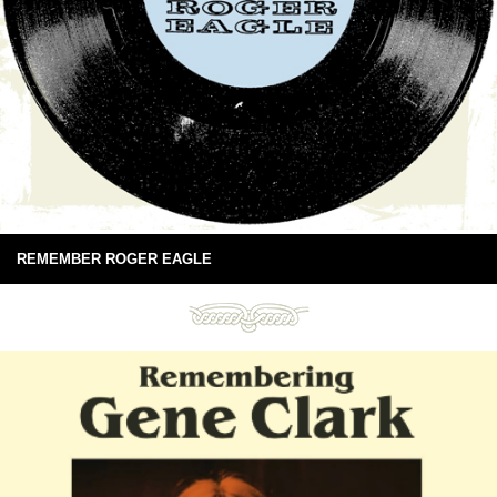
REMEMBER ROGER EAGLE