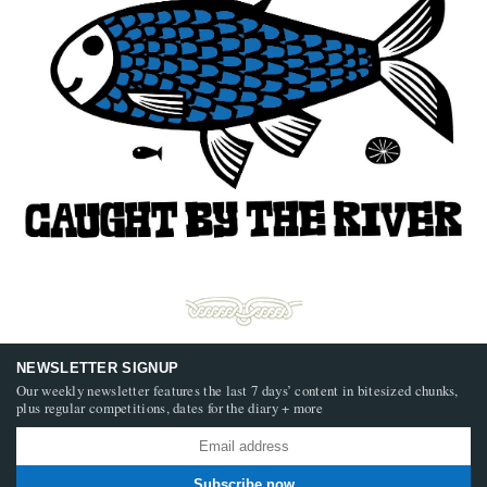
NEWSLETTER SIGNUP
Our weekly newsletter features the last 7 days’ content in bitesized chunks,
plus regular competitions, dates for the diary + more
Subscribe now