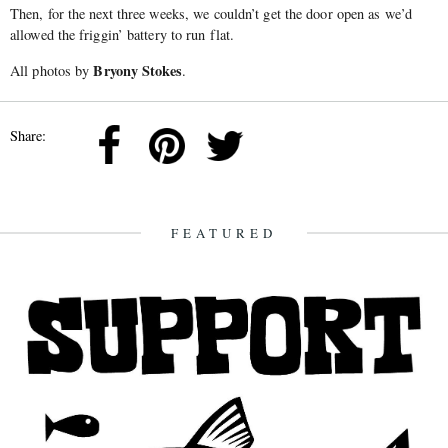
Then, for the next three weeks, we couldn’t get the door open as we’d
allowed the friggin’ battery to run flat.
Bryony Stokes
All photos by
.
Share:
FEATURED