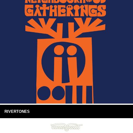
RIVERTONES