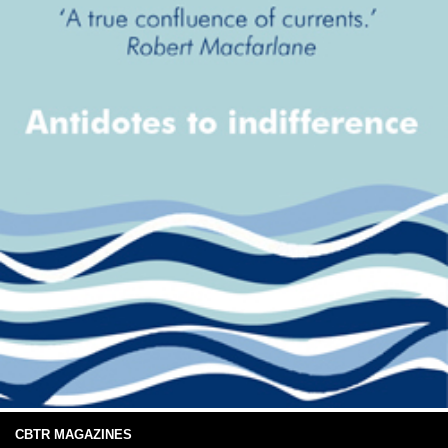
CBTR MAGAZINES