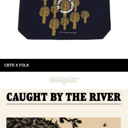
CBTR X FOLK