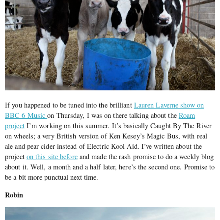
If you happened to be tuned into the brilliant
Lauren Laverne show on
BBC 6 Music
on Thursday, I was on there talking about the
Roam
project
I’m working on this summer. It’s basically Caught By The River
on wheels; a very British version of Ken Kesey’s Magic Bus, with real
ale and pear cider instead of Electric Kool Aid. I’ve written about the
project
on this site before
and made the rash promise to do a weekly blog
about it. Well, a month and a half later, here’s the second one. Promise to
be a bit more punctual next time.
Robin