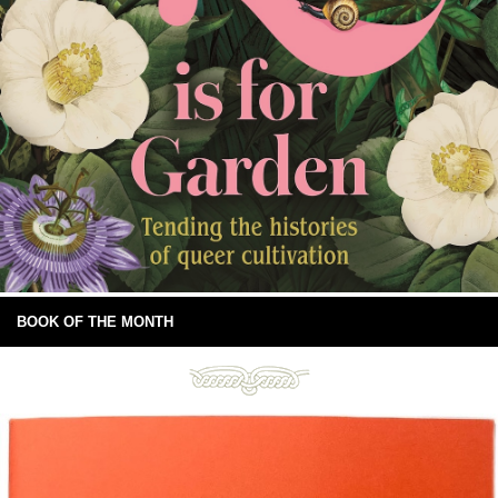
BOOK OF THE MONTH