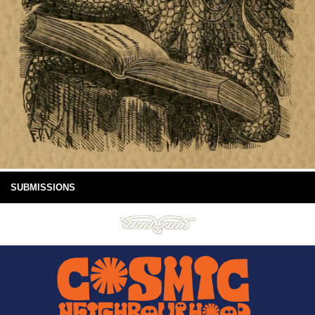
SUBMISSIONS