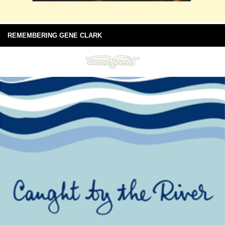
REMEMBERING GENE CLARK