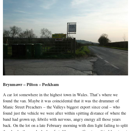
Brynmawr – Pilton – Peckham
A car lot somewhere in the highest town in Wales. That’s where we
found the van. Maybe it was coincidental that it was the drummer of
Manic Street Preachers – the Valleys biggest export since coal – who
found just the vehicle we were after within spitting distance of where the
band had grown up, febrile with nervous, angry energy all those years
back. On the lot on a late February morning with dim light failing to split