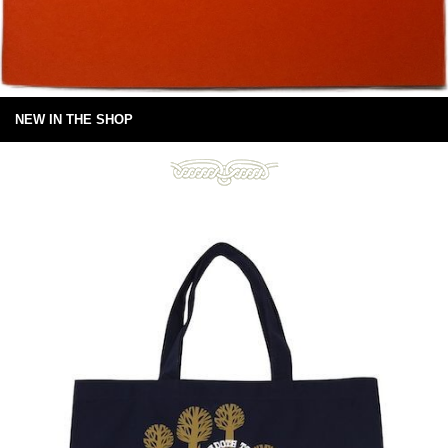
NEW IN THE SHOP