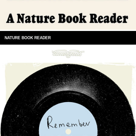
NATURE BOOK READER