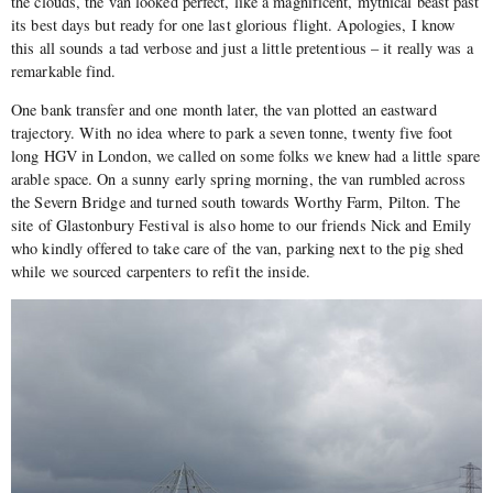
the clouds, the van looked perfect, like a magnificent, mythical beast past
its best days but ready for one last glorious flight. Apologies, I know
this all sounds a tad verbose and just a little pretentious – it really was a
remarkable find.
One bank transfer and one month later, the van plotted an eastward
trajectory. With no idea where to park a seven tonne, twenty five foot
long HGV in London, we called on some folks we knew had a little spare
arable space. On a sunny early spring morning, the van rumbled across
the Severn Bridge and turned south towards Worthy Farm, Pilton. The
site of Glastonbury Festival is also home to our friends Nick and Emily
who kindly offered to take care of the van, parking next to the pig shed
while we sourced carpenters to refit the inside.