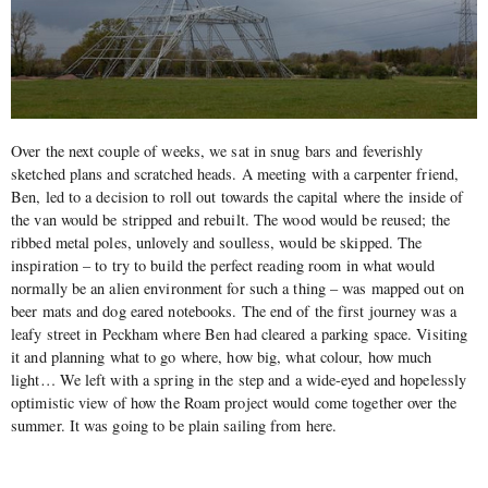
Over the next couple of weeks, we sat in snug bars and feverishly
sketched plans and scratched heads. A meeting with a carpenter friend,
Ben, led to a decision to roll out towards the capital where the inside of
the van would be stripped and rebuilt. The wood would be reused; the
ribbed metal poles, unlovely and soulless, would be skipped. The
inspiration – to try to build the perfect reading room in what would
normally be an alien environment for such a thing – was mapped out on
beer mats and dog eared notebooks. The end of the first journey was a
leafy street in Peckham where Ben had cleared a parking space. Visiting
it and planning what to go where, how big, what colour, how much
light… We left with a spring in the step and a wide-eyed and hopelessly
optimistic view of how the Roam project would come together over the
summer. It was going to be plain sailing from here.