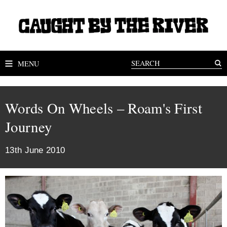
MENU
Words On Wheels – Roam's First
Journey
13th June 2010