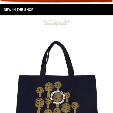
NEW IN THE SHOP