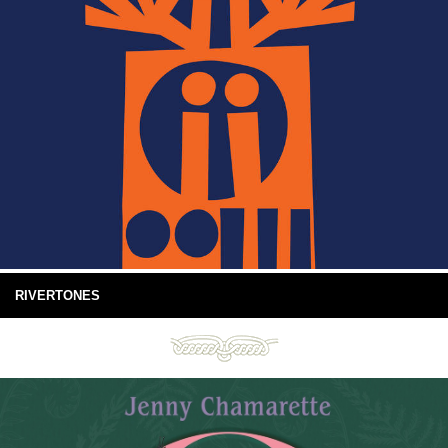
RIVERTONES