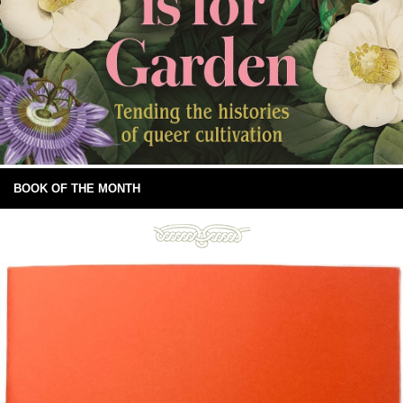
BOOK OF THE MONTH