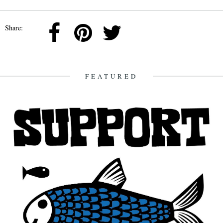
Share:
FEATURED