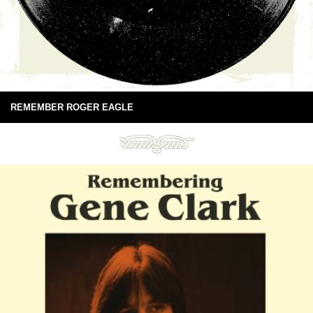
REMEMBER ROGER EAGLE