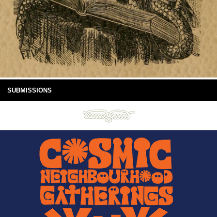
SUBMISSIONS