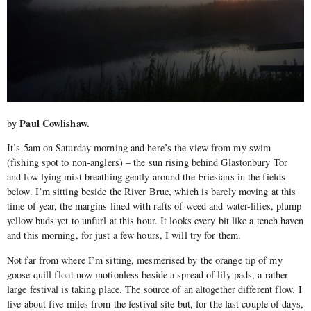
Paul Cowlishaw.
by
It’s 5am on Saturday morning and here’s the view from my swim
(fishing spot to non-anglers) – the sun rising behind Glastonbury Tor
and low lying mist breathing gently around the Friesians in the fields
below. I’m sitting beside the River Brue, which is barely moving at this
time of year, the margins lined with rafts of weed and water-lilies, plump
yellow buds yet to unfurl at this hour. It looks every bit like a tench haven
and this morning, for just a few hours, I will try for them.
Not far from where I’m sitting, mesmerised by the orange tip of my
goose quill float now motionless beside a spread of lily pads, a rather
large festival is taking place. The source of an altogether different flow. I
live about five miles from the festival site but, for the last couple of days,