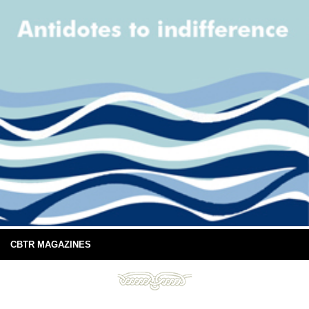
CBTR MAGAZINES