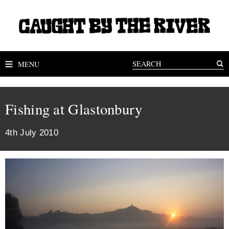
MENU
Fishing at Glastonbury
4th July 2010