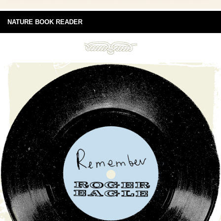
NATURE BOOK READER