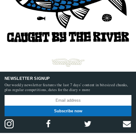
NEWSLETTER SIGNUP
Our weekly newsletter features the last 7 days’ content in bitesized chunks,
plus regular competitions, dates for the diary + more
Subscribe now