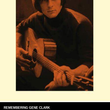
REMEMBERING GENE CLARK