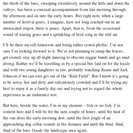
the throb of the bass, sweeping relentlessly around the hills and down the
valleys, has been a constant accompaniment from late morning through
the afternoon and on into the early hours. But right now, when a large
number of festival goers, I imagine, have not long crashed out in an
intoxicated stupor, there is peace. Apart, that is, from the occasional
sound of tearing grass and a sprinkling of bird song in the still air.
I’ll be there myself tomorrow and being rather crowd-phobic, I’m not
sure I’m looking forward to it. We’re not planning to jump the fences,
get stoned, stay up all night dancing to obscure reggae bands and go mud
diving. Rather we’ll be travelling in by a special bus laid on for the locals
and with two young daughters in tow, probably watching Keane and Jack
Johnson if we can ever get out of the “Kidz Field”. But I know it’s going
to be noisy, hot and dirty and ridiculously crowded and I’ll be trying my
best to enjoy it as a family day out and trying not to regard the whole
experience as an endurance test.
But here, beside the water, I’m in my element – fish or no fish. I’m
content here and I will be for the next couple of hours, until the heat of
the sun dries the early morning dew, until the first jingle of an
approaching dog collar sounds in the distance and until the thud, thud,
thud of the bass floods the landscape once again.