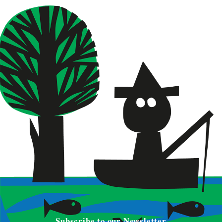
Subscribe to our Newsletter