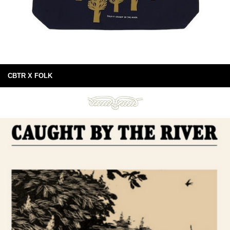
CBTR X FOLK