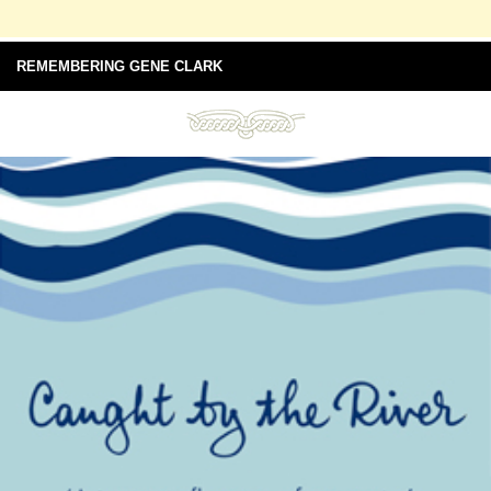
REMEMBERING GENE CLARK