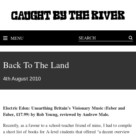
MENU
Back To The Land
4th August 2010
Electric Eden: Unearthing Britain’s Visionary Music (Faber and
Faber, £17.99) by Rob Young, reviewed by Andrew Male.
Recently, as a favour to a school-teacher friend of mine, I had to compile
a short list of books for A-level students that offered “a decent overview