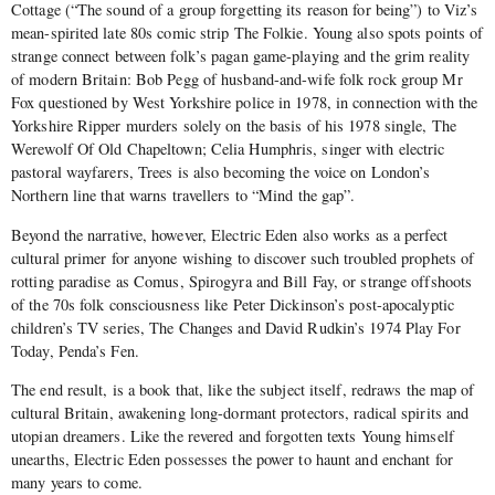
Cottage (“The sound of a group forgetting its reason for being”) to Viz’s
mean-spirited late 80s comic strip The Folkie. Young also spots points of
strange connect between folk’s pagan game-playing and the grim reality
of modern Britain: Bob Pegg of husband-and-wife folk rock group Mr
Fox questioned by West Yorkshire police in 1978, in connection with the
Yorkshire Ripper murders solely on the basis of his 1978 single, The
Werewolf Of Old Chapeltown; Celia Humphris, singer with electric
pastoral wayfarers, Trees is also becoming the voice on London’s
Northern line that warns travellers to “Mind the gap”.
Beyond the narrative, however, Electric Eden also works as a perfect
cultural primer for anyone wishing to discover such troubled prophets of
rotting paradise as Comus, Spirogyra and Bill Fay, or strange offshoots
of the 70s folk consciousness like Peter Dickinson’s post-apocalyptic
children’s TV series, The Changes and David Rudkin’s 1974 Play For
Today, Penda’s Fen.
The end result, is a book that, like the subject itself, redraws the map of
cultural Britain, awakening long-dormant protectors, radical spirits and
utopian dreamers. Like the revered and forgotten texts Young himself
unearths, Electric Eden possesses the power to haunt and enchant for
many years to come.