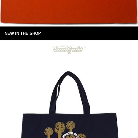
NEW IN THE SHOP