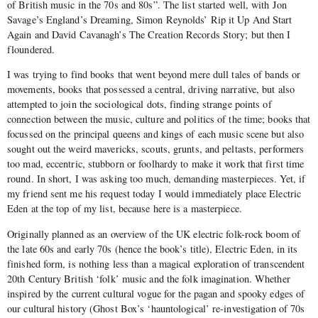
of British music in the 70s and 80s”. The list started well, with Jon
Savage’s England’s Dreaming, Simon Reynolds’ Rip it Up And Start
Again and David Cavanagh’s The Creation Records Story; but then I
floundered.
I was trying to find books that went beyond mere dull tales of bands or
movements, books that possessed a central, driving narrative, but also
attempted to join the sociological dots, finding strange points of
connection between the music, culture and politics of the time; books that
focussed on the principal queens and kings of each music scene but also
sought out the weird mavericks, scouts, grunts, and peltasts, performers
too mad, eccentric, stubborn or foolhardy to make it work that first time
round. In short, I was asking too much, demanding masterpieces. Yet, if
my friend sent me his request today I would immediately place Electric
Eden at the top of my list, because here is a masterpiece.
Originally planned as an overview of the UK electric folk-rock boom of
the late 60s and early 70s (hence the book’s title), Electric Eden, in its
finished form, is nothing less than a magical exploration of transcendent
20th Century British ‘folk’ music and the folk imagination. Whether
inspired by the current cultural vogue for the pagan and spooky edges of
our cultural history (Ghost Box’s ‘hauntological’ re-investigation of 70s