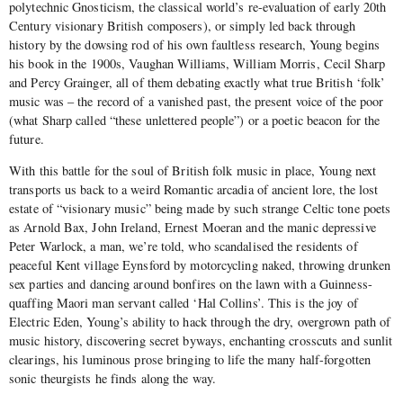
polytechnic Gnosticism, the classical world’s re-evaluation of early 20th
Century visionary British composers), or simply led back through
history by the dowsing rod of his own faultless research, Young begins
his book in the 1900s, Vaughan Williams, William Morris, Cecil Sharp
and Percy Grainger, all of them debating exactly what true British ‘folk’
music was – the record of a vanished past, the present voice of the poor
(what Sharp called “these unlettered people”) or a poetic beacon for the
future.
With this battle for the soul of British folk music in place, Young next
transports us back to a weird Romantic arcadia of ancient lore, the lost
estate of “visionary music” being made by such strange Celtic tone poets
as Arnold Bax, John Ireland, Ernest Moeran and the manic depressive
Peter Warlock, a man, we’re told, who scandalised the residents of
peaceful Kent village Eynsford by motorcycling naked, throwing drunken
sex parties and dancing around bonfires on the lawn with a Guinness-
quaffing Maori man servant called ‘Hal Collins’. This is the joy of
Electric Eden, Young’s ability to hack through the dry, overgrown path of
music history, discovering secret byways, enchanting crosscuts and sunlit
clearings, his luminous prose bringing to life the many half-forgotten
sonic theurgists he finds along the way.