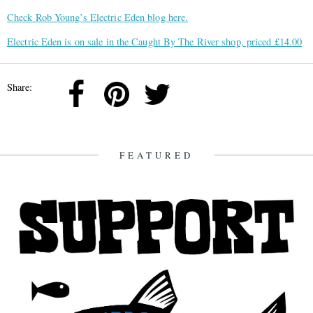
Check Rob Young’s Electric Eden blog here.
Electric Eden is on sale in the Caught By The River shop, priced £14.00
Share:
FEATURED