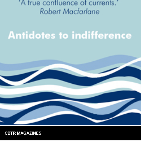
CBTR MAGAZINES