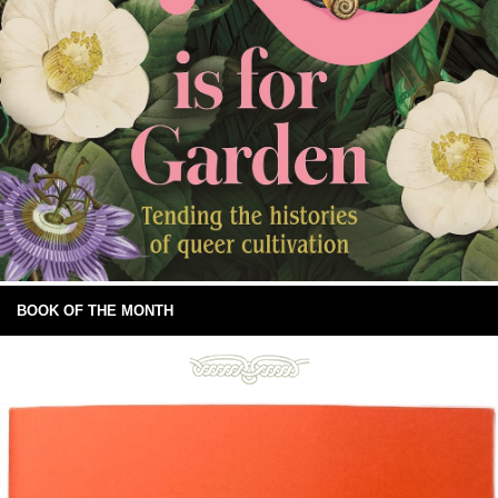
BOOK OF THE MONTH