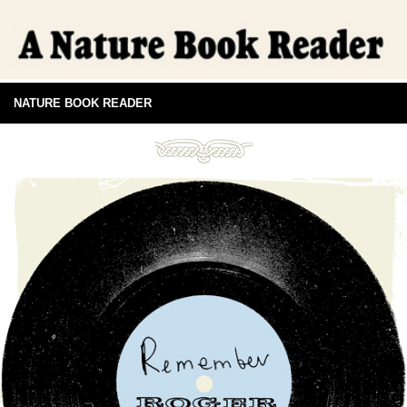
NATURE BOOK READER