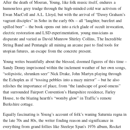
After the death of Moeran, Young, like folk music itself, endures a
humourless grey trudge through the high-minded cold war activism of
Ewan MacColl and A.L. Lloyd, but with the arrival of “Davey Graham’s
vagrant disciples” in Soho in the early 60s – all “laughter, barefeet and
spilled beer” – the book opens out into a rich glade of occult invocation,
electric restoration and LSD experimentation, young musicians as
disparate and varied as David Munrow Shirley Collins, The Incredible
String Band and Pentangle all mining an arcane past to find tools for
utopian futures, an escape from the concrete present.
Young writes beautifully about the blessed, doomed figures of this time –
Sandy Denny imprisoned within the inclement weather of her own songs,
“solipsistic, shrunken seer” Nick Drake, John Martyn playing through
the Echoplex as if “tossing pebbles into a mazy mirror” – but he also
relishes the importance of place, from “the landscape of good omens”
that surrounded Fairport Convention’s Hampshire residence, Farley
House, to the blazing hearth’s “womby glow” in Traffic’s remote
Berkshire cottage.
Equally fascinating is Young’s account of folk’s waning
Saturnia regna
in
the late 70s and 80s, the writer finding reason and significance in
everything from grand follies like Steeleye Span’s 1976 album, Rocket