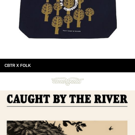
CBTR X FOLK