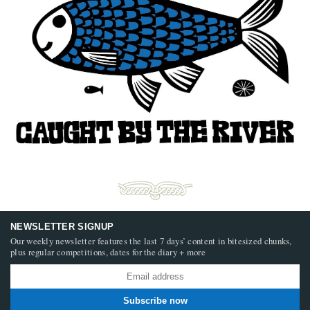
NEWSLETTER SIGNUP
Our weekly newsletter features the last 7 days’ content in bitesized chunks,
plus regular competitions, dates for the diary + more
Subscribe now