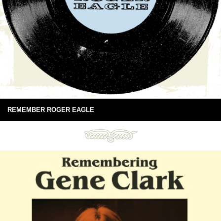
REMEMBER ROGER EAGLE