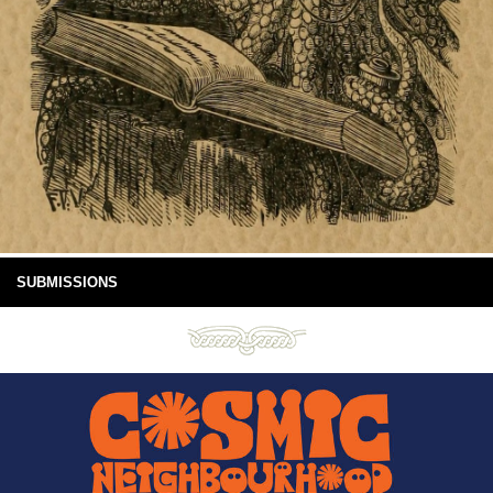
SUBMISSIONS