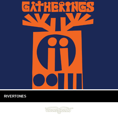
RIVERTONES