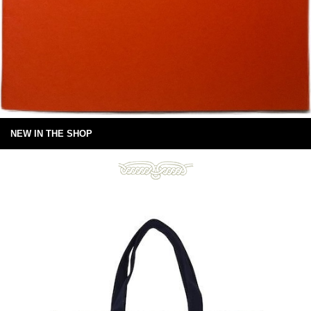
NEW IN THE SHOP