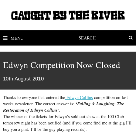
MENU
Edwyn Competition Now Closed
10th August 2010
Thanks to everyone that entered the
Edwyn Collins
competition on last
‘Falling & Laughing: The
weeks newsletter. The correct answer is;
Restoration of Edwyn Collins’.
The winner of the tickets for Edwyn’s sold out show at the 100 Club
tomorrow night has been notified (and if you come find me at the gig I’ll
buy you a pint. I’ll be the guy playing records).