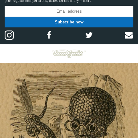
plus regular competitions, dates for the diary + more
Subscribe now