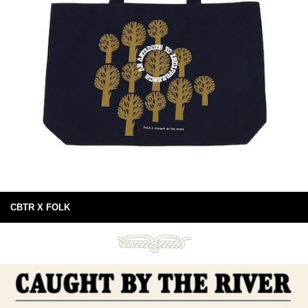
CBTR X FOLK