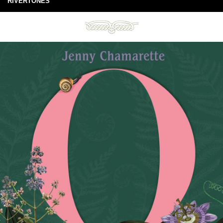
RIVERTONES