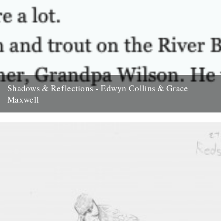
Shadows & Reflections - Edwyn Collins & Grace
Maxwell
In which, as the year comes to it's end, our friends and collaborators
look back and share their moments; Edwyn...
23rd December 2007