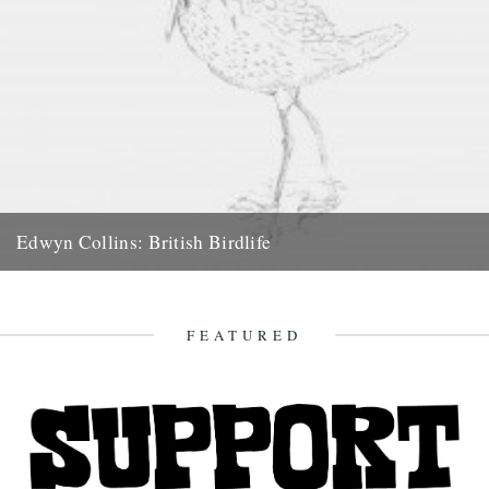
Edwyn Collins: British Birdlife
An Exhibition of Drawings The Smithfield Gallery, 16 West
Smithfield, London EC1A 9HY 21 October – 1 November,...
1st October 2008
FEATURED