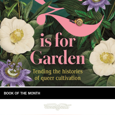
BOOK OF THE MONTH