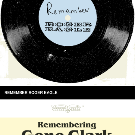
REMEMBER ROGER EAGLE