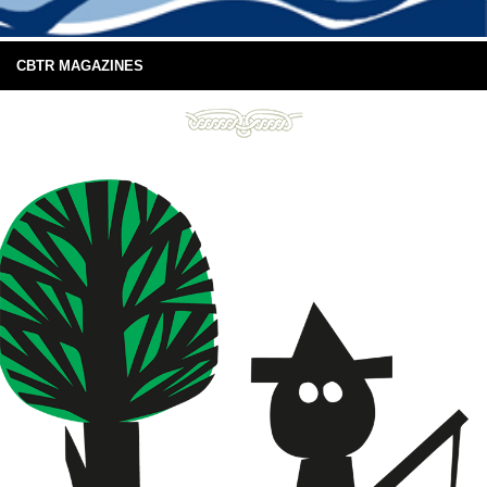
CBTR MAGAZINES