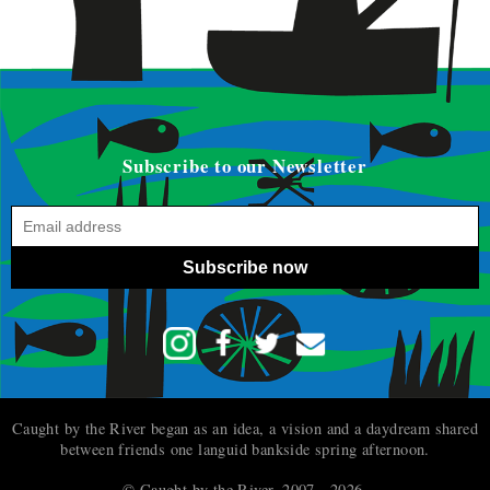
Subscribe to our Newsletter
Subscribe now
Caught by the River began as an idea, a vision and a daydream shared
between friends one languid bankside spring afternoon.
© Caught by the River, 2007 - 2026.