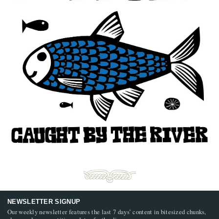
NEWSLETTER SIGNUP
Our weekly newsletter features the last 7 days’ content in bitesized chunks,