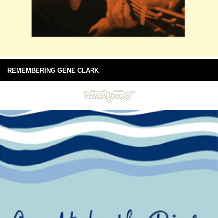
REMEMBERING GENE CLARK