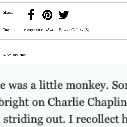
Share:
Tags:
competition (434)
Edwyn Collins (8)
More like this...