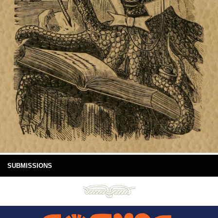
SUBMISSIONS