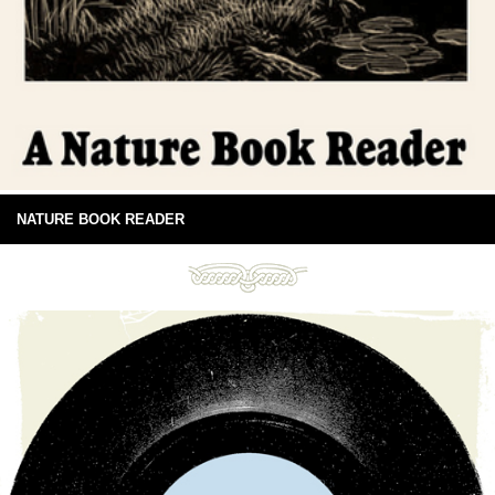
NATURE BOOK READER