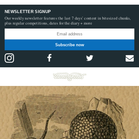
NEWSLETTER SIGNUP
Our weekly newsletter features the last 7 days’ content in bitesized chunks,
plus regular competitions, dates for the diary + more
Subscribe now