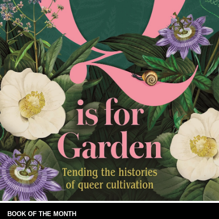
BOOK OF THE MONTH