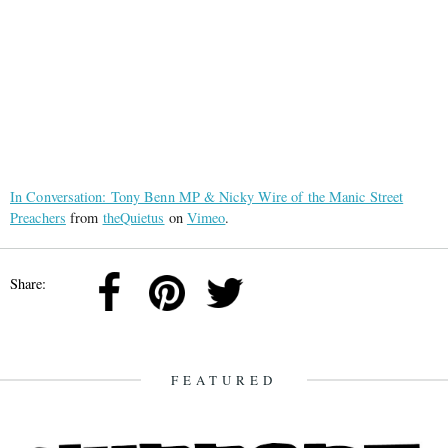
In Conversation: Tony Benn MP & Nicky Wire of the Manic Street
Preachers
from
theQuietus
on
Vimeo
.
Share:
FEATURED