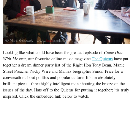
Looking like what could have been the greatest episode of
Come Dine
With Me
ever, our favourite online music magazine
The Quietus
have put
together a dream dinner party list of the Right Hon Tony Benn, Manic
Street Preacher Nicky Wire and Manics biographer Simon Price for a
conversation about politics and popular culture.
It’s an absolutely
brilliant piece – three highly intelligent men shooting the breeze on the
issues of the day. Hats off to the Quietus for putting it together; ’tis truly
inspired. Click the embedded link below to watch.