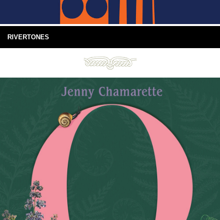
RIVERTONES