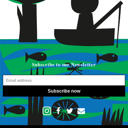
Subscribe to our Newsletter
Subscribe now