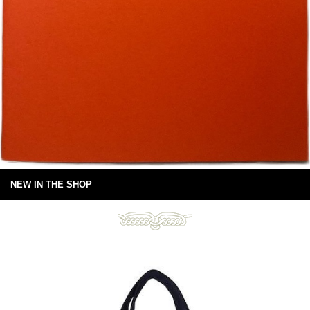
NEW IN THE SHOP