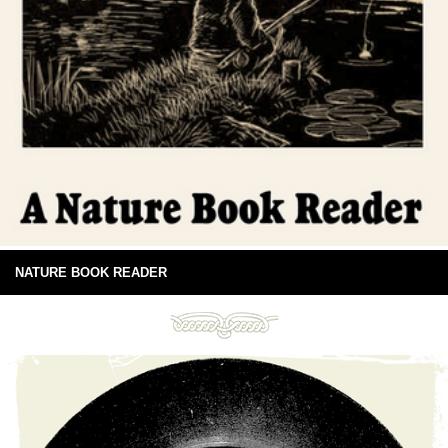
NATURE BOOK READER