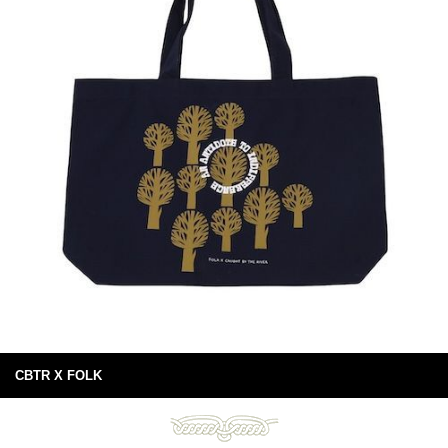
CBTR X FOLK