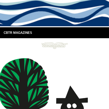
CBTR MAGAZINES