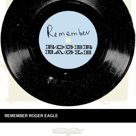
REMEMBER ROGER EAGLE