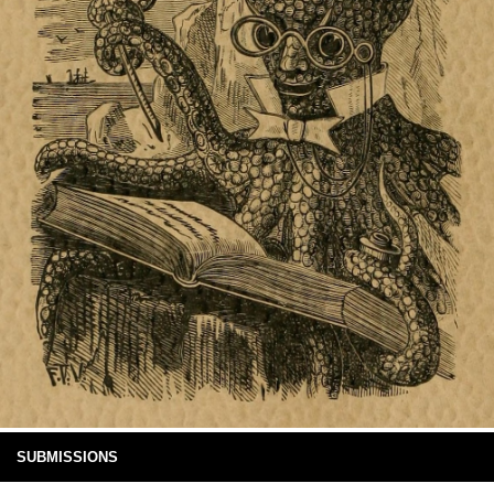
SUBMISSIONS