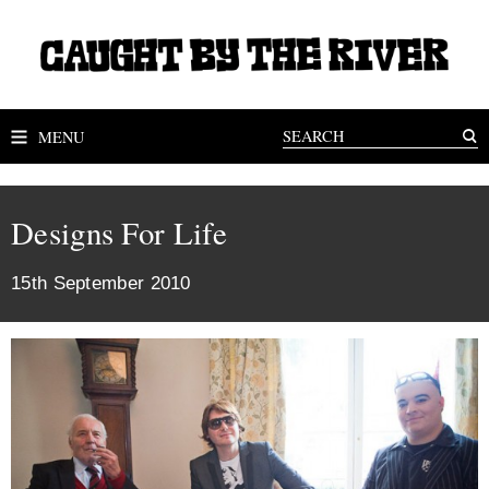
MENU
Designs For Life
15th September 2010