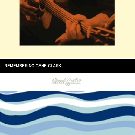
REMEMBERING GENE CLARK