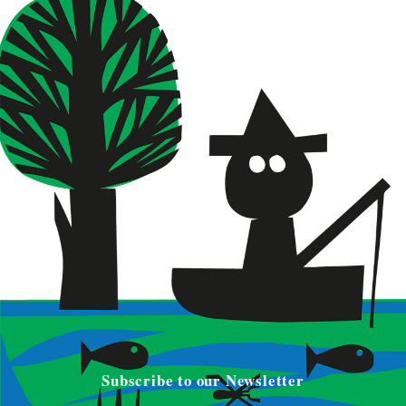
Subscribe to our Newsletter