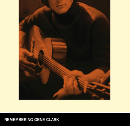
REMEMBERING GENE CLARK