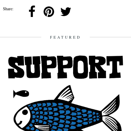
Share:
FEATURED