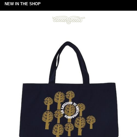
NEW IN THE SHOP