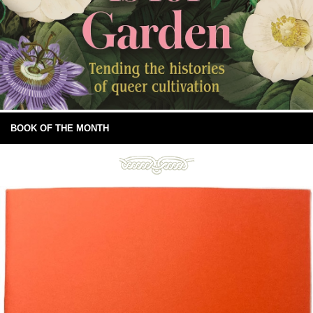
BOOK OF THE MONTH