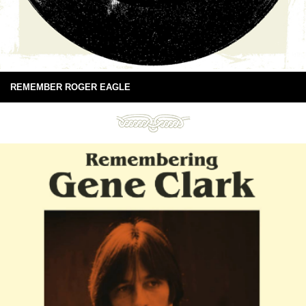
REMEMBER ROGER EAGLE