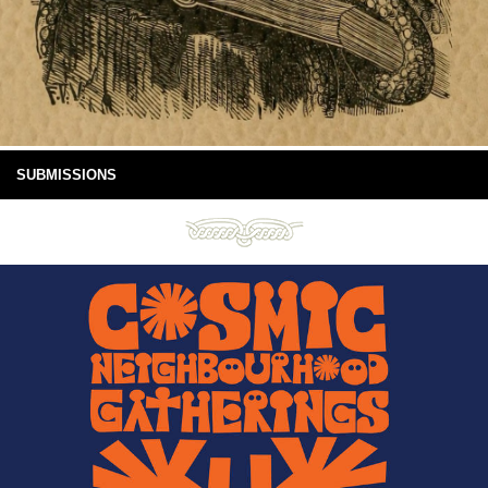
SUBMISSIONS