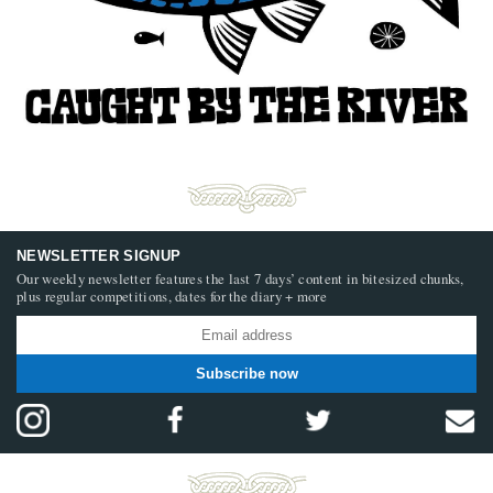
NEWSLETTER SIGNUP
Our weekly newsletter features the last 7 days’ content in bitesized chunks,
plus regular competitions, dates for the diary + more
Subscribe now