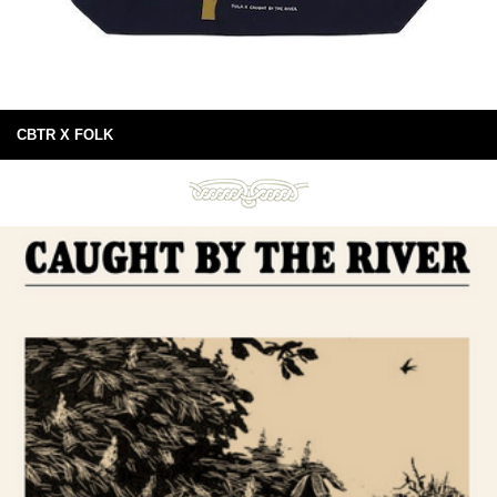
CBTR X FOLK