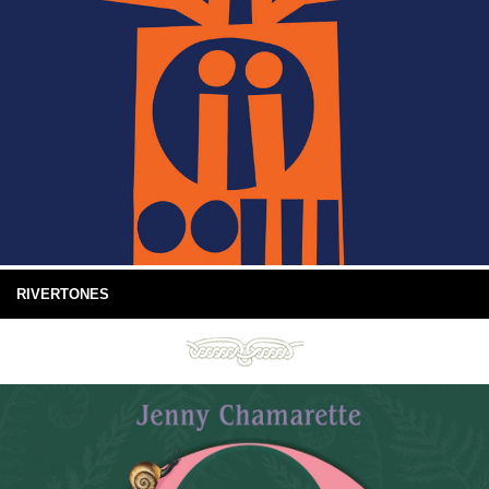
RIVERTONES