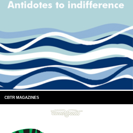
CBTR MAGAZINES