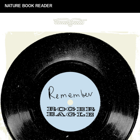
NATURE BOOK READER