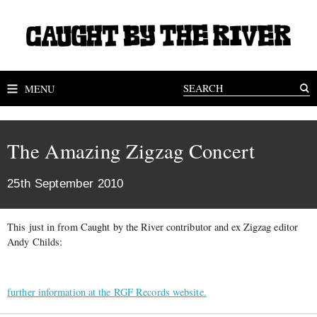
MENU
The Amazing Zigzag Concert
25th September 2010
This just in from Caught by the River contributor and ex Zigzag editor
Andy Childs:
further information at the RGF Records website.