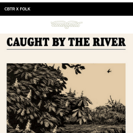
CBTR X FOLK