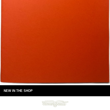
NEW IN THE SHOP