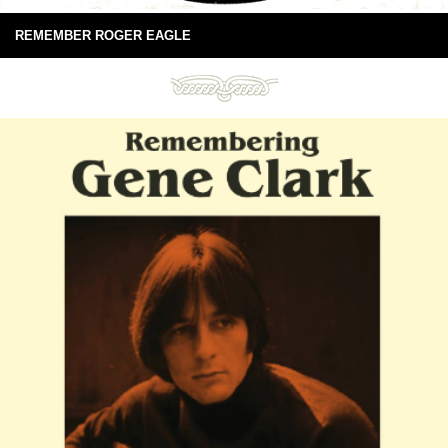
REMEMBER ROGER EAGLE