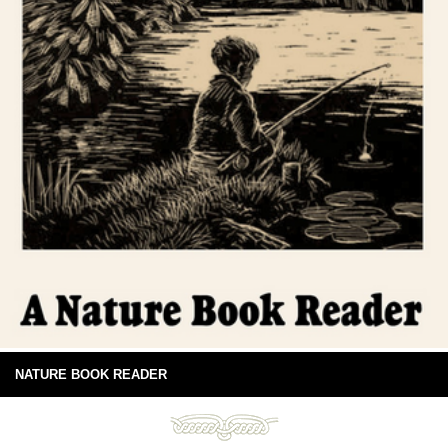
NATURE BOOK READER