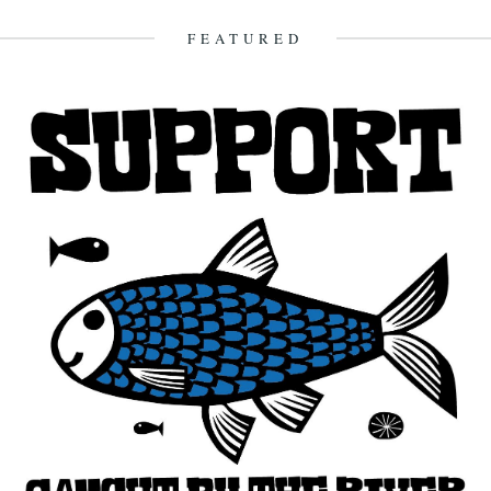
FEATURED