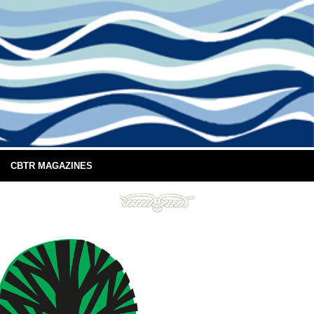
CBTR MAGAZINES