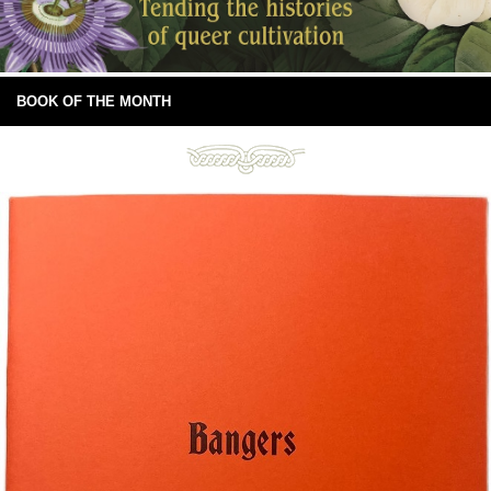
BOOK OF THE MONTH