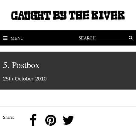
MENU
5. Postbox
25th October 2010
Share: