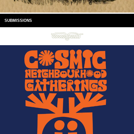
SUBMISSIONS