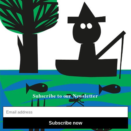
Subscribe to our Newsletter
Subscribe now