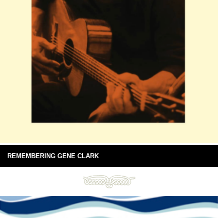
REMEMBERING GENE CLARK