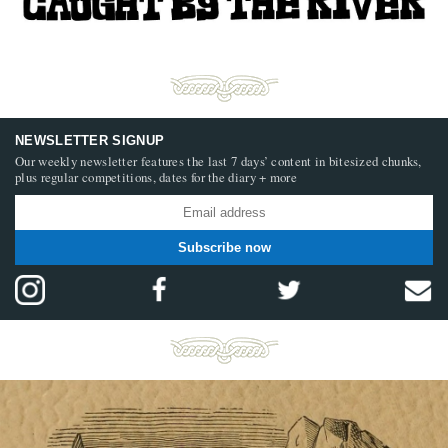
NEWSLETTER SIGNUP
Our weekly newsletter features the last 7 days’ content in bitesized chunks,
plus regular competitions, dates for the diary + more
Subscribe now