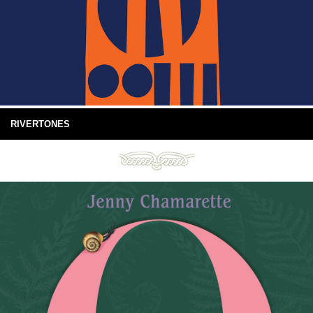
RIVERTONES