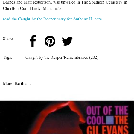
Barnes and Matt Robertson, was unveiled in The Southern Cemetery in
Chorlton-Cum-Hardy, Manchester.
read the Caught by the Reaper entry for Anthony H. here.
Share:
Tags:
Caught by the Reaper/Remembrance (202)
More like this...