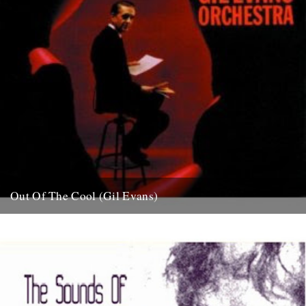
Out Of The Cool (Gil Evans)
Post war New York City, and the sound hurtling from the cellars of
Manhattan’s mid-town jazz clubs is the frantic...
7th November 2007