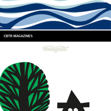
CBTR MAGAZINES