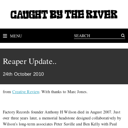
MENU
Reaper Update..
24th October 2010
from
Creative Review
. With thanks to Marc Jones.
Factory Records founder Anthony H Wilson died in August 2007. Just
over three years later, a memorial headstone designed collaboratively by
Wilson’s long-term associates Peter Saville and Ben Kelly with Paul