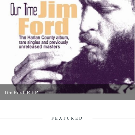
Jim Ford, R.I.P.
Jim Ford, 66, found dead Sunday 18th November. Remembered by
L.P. Andersson, compiler of "Sounds of Our Time" Less than...
22nd November 2007
FEATURED