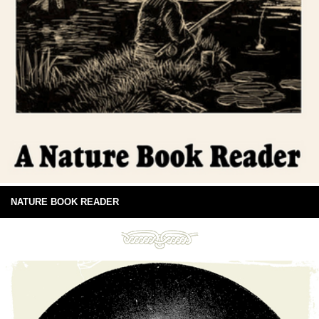
NATURE BOOK READER