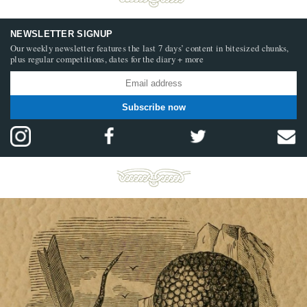
NEWSLETTER SIGNUP
Our weekly newsletter features the last 7 days’ content in bitesized chunks,
plus regular competitions, dates for the diary + more
Subscribe now