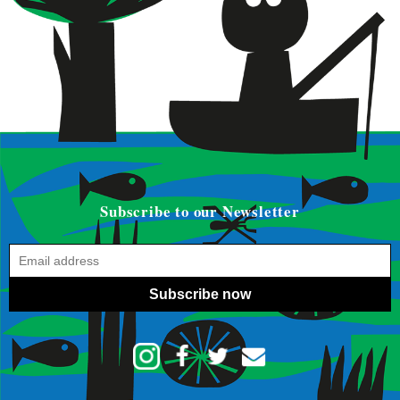
Subscribe to our Newsletter
Subscribe now