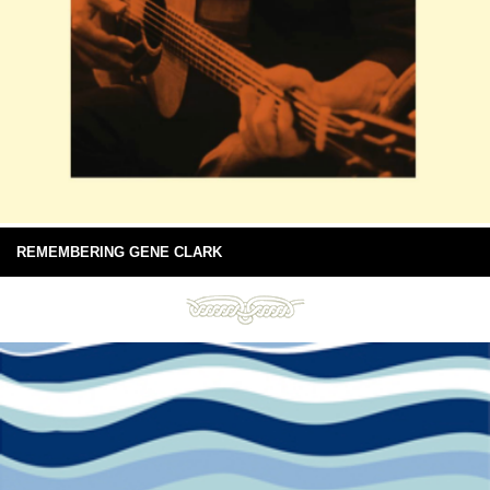
REMEMBERING GENE CLARK