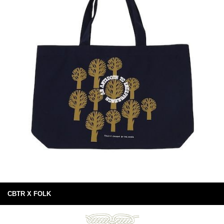
CBTR X FOLK