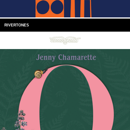
RIVERTONES