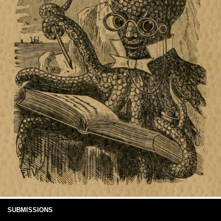
SUBMISSIONS