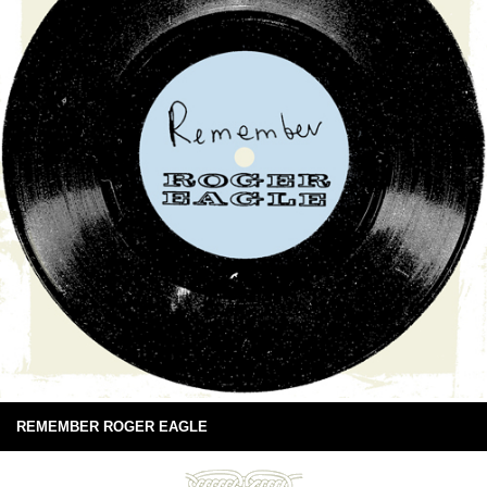
REMEMBER ROGER EAGLE