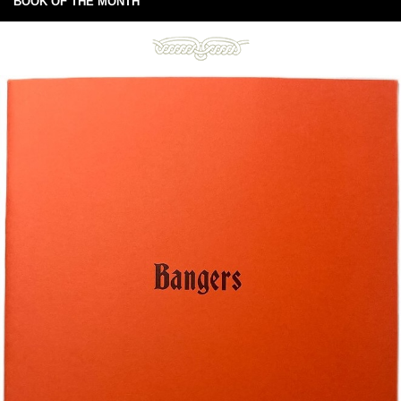
BOOK OF THE MONTH