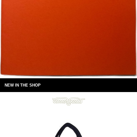
NEW IN THE SHOP