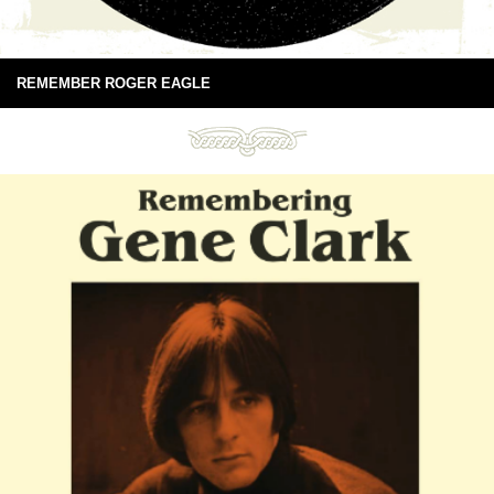
REMEMBER ROGER EAGLE