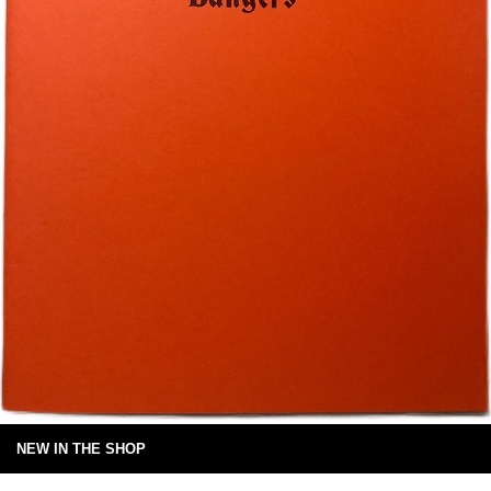
NEW IN THE SHOP