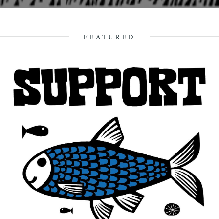
Monday 10th September Abbots Bromley Horn Dance, Abbots
Bromley, Staffordshire Suggested aural accompaniment, Euros
Childs new record, "The Miracle". "This...
FEATURED
9th September 2007