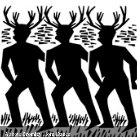
From the preface: The River Meander must be a wonderful sight, its
Turkish curves so tantalising that it has given...
16th December 2007
Abbots Bromley Horn Dance