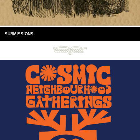
SUBMISSIONS