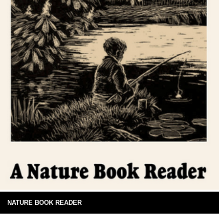
NATURE BOOK READER