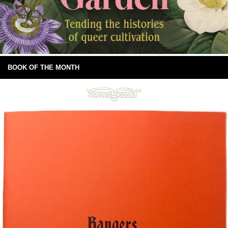
BOOK OF THE MONTH