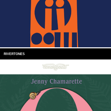
RIVERTONES