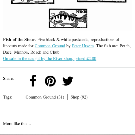
Fish of the Stour
. Five black & white postcards, reproductions of
linocuts made for
Common Ground
by
Peter Ursem
. The fish are: Perch,
Dace, Minnow, Roach and Chub.
On sale in the caught by the River shop, priced £2.00
Share:
Tags:
Common Ground (31)
Shop (92)
More like this...