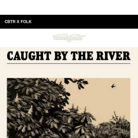
CBTR X FOLK