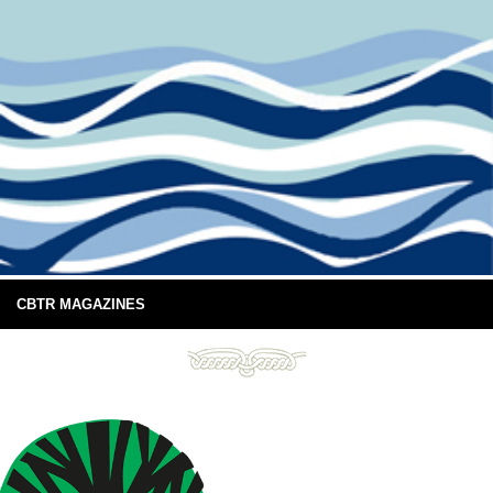
CBTR MAGAZINES