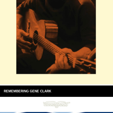
REMEMBERING GENE CLARK