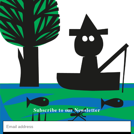
Subscribe to our Newsletter