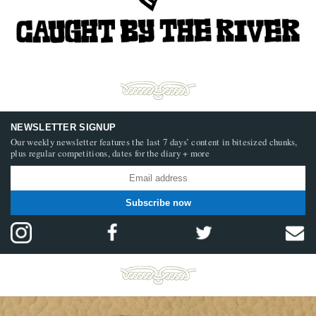
NEWSLETTER SIGNUP
Our weekly newsletter features the last 7 days’ content in bitesized chunks,
plus regular competitions, dates for the diary + more
Subscribe now