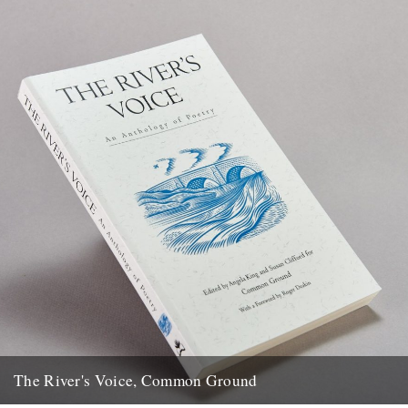
The River's Voice, Common Ground