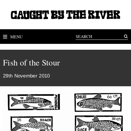
MENU
Fish of the Stour
29th November 2010