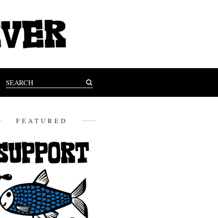
FEATURED