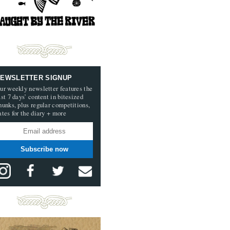
EWSLETTER SIGNUP
ur weekly newsletter features the
ast 7 days’ content in bitesized
hunks, plus regular competitions,
ates for the diary + more
Subscribe now