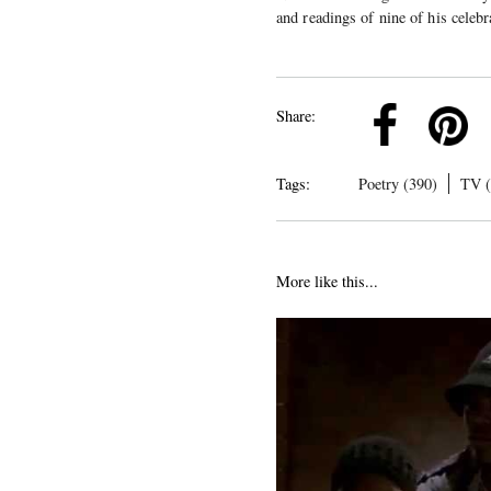
and readings of nine of his celeb
k
Pinterest
Twitter
Linkedin
Share:
Tags:
Poetry (390)
TV (
More like this...