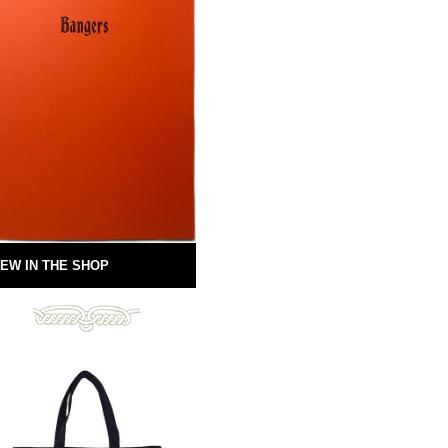
EW IN THE SHOP