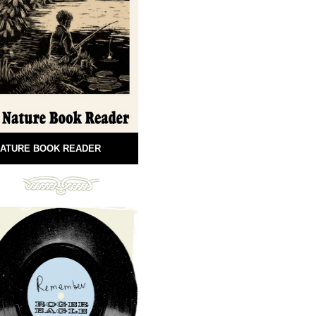
ATURE BOOK READER