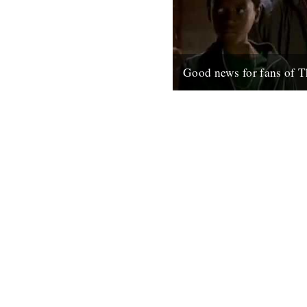
Good news for fans of T
Ahead of season five, which s
January in the U.S. these Wir
have just gone up on the net;.
6th December 2007