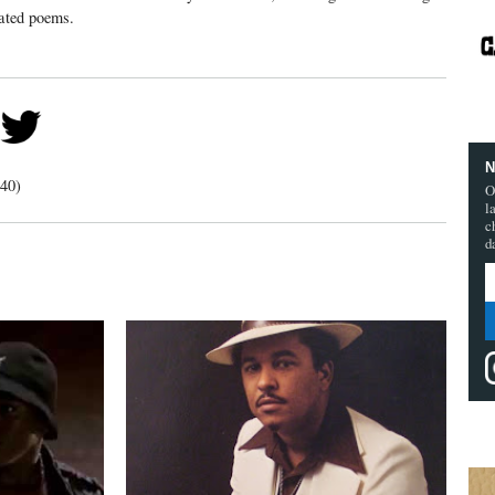
rated poems.
N
40)
O
l
c
d