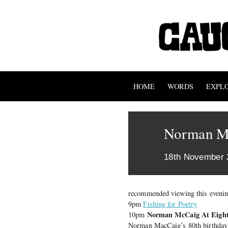
HOME
WORDS
EXPL
Norman M
18th November 
recommended viewing this evenin
9pm
Fishing for Poetry
Norman McCaig At Eight
10pm
Norman MacCaig’s 80th birthday in