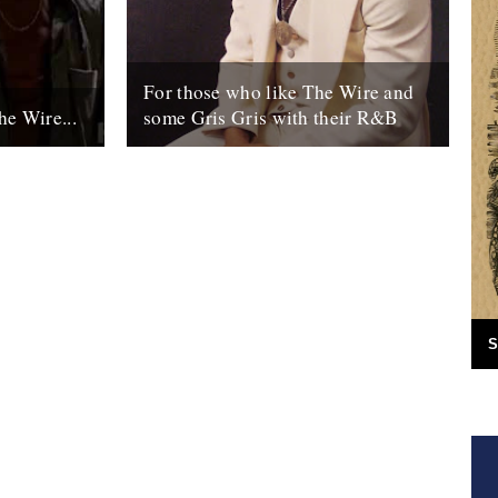
For those who like The Wire and
he Wire...
some Gris Gris with their R&B
tarts
NEW YORK (AP) – David Simon has
e "prequels"
made the streets of Baltimore famous with
..
gritty television dramas such as "The...
15th October 2007
S