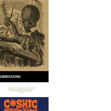
UBMISSIONS