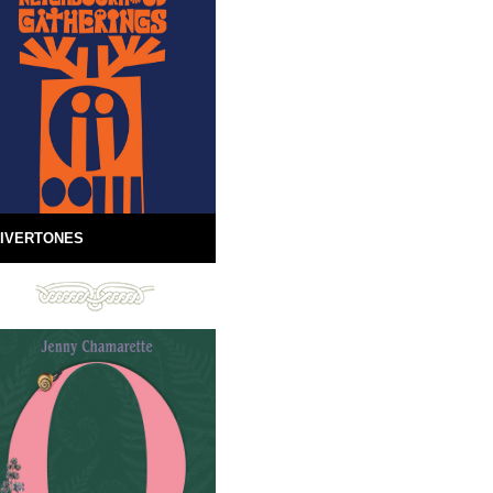
IVERTONES