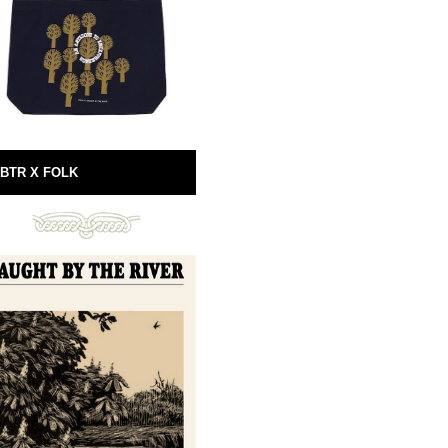
BTR X FOLK