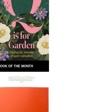
OOK OF THE MONTH