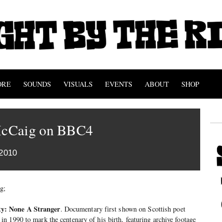
ORE
SOUNDS
VISUALS
EVENTS
ABOUT
SHOP
cCaig on BBC4
2010
g;
y: None A Stranger
. Documentary first shown on Scottish poet
 1990 to mark the centenary of his birth, featuring archive footage