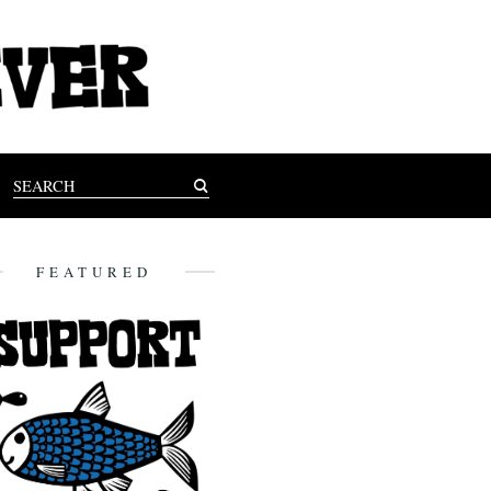
FEATURED