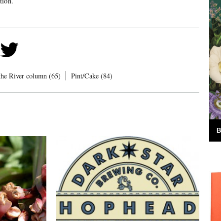
tion.
the River column (65)
Pint/Cake (84)
B