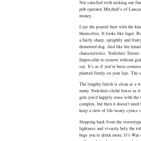
Not satisfied with nicking our fi
pub operator Mitchell’s of Lancast
money.
I eye the poured beer with the ki
themselves. It looks like lager. Bu
a fairly sharp, sprightly and frui
demented dog. And like the tenacio
characteristics. Yorkshire Terrie
Impossible to remove without grabb
say. It’s as if you’ve been corner
planted firmly on your lips. The st
The lengthy finish is clean as a w
many Yorkshire cliché boxes as it 
grin you’d happily erase with the 
complex, but then it doesn’t need 
keep a slew of life-weary cynics s
Stepping back from the stereotype 
lightness and vivacity bely the ro
begs you to drink more. It’s War 