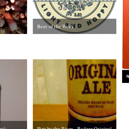
Beer of the Week
he best
Mathew Clayton drinks 'Hophead' In 1994
s early forced
the Dark Star Brewery began life in the
 flavour...
basement of the Evening Star, a...
25th September 2008
N
er's
Pint by the River - Badger Original