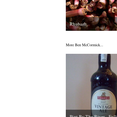
Rhubarb
Rhubarb Upside-Down Cake T
rhubarb to use for this cake i
rhubarb for it’s sweet, fragrant
More Ben McCormick...
29th March 2008
Pint By The River - Full