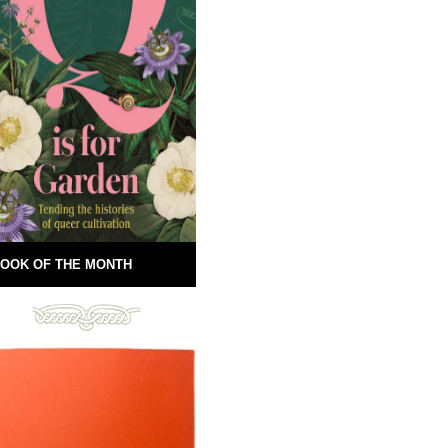
OOK OF THE MONTH