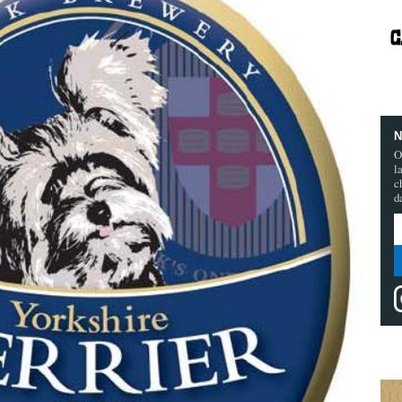
N
O
l
c
d