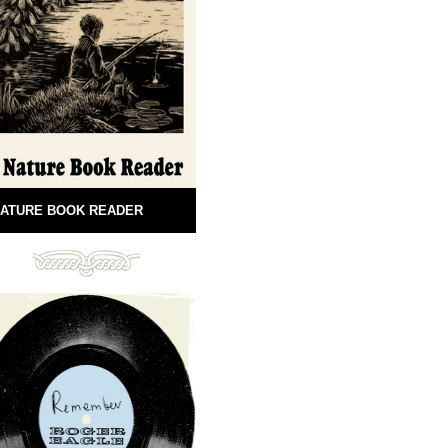
ATURE BOOK READER