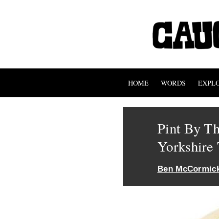
HOME
WORDS
EXPL
Pint By T
Yorkshire 
Ben McCormic