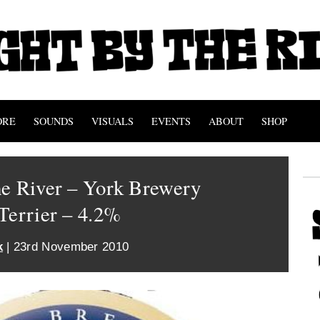
ORE
SOUNDS
VISUALS
EVENTS
ABOUT
SHOP
he River – York Brewery
Terrier – 4.2%
k
| 23rd November 2010