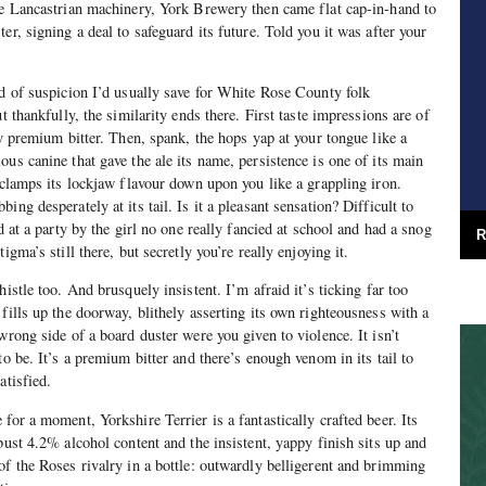
ne Lancastrian machinery, York Brewery then came flat cap-in-hand to
er, signing a deal to safeguard its future. Told you it was after your
nd of suspicion I’d usually save for White Rose County folk
t thankfully, the similarity ends there. First taste impressions are of
ty premium bitter. Then, spank, the hops yap at your tongue like a
us canine that gave the ale its name, persistence is one of its main
r clamps its lockjaw flavour down upon you like a grappling iron.
ing desperately at its tail. Is it a pleasant sensation? Difficult to
ed at a party by the girl no one really fancied at school and had a snog
R
igma’s still there, but secretly you’re really enjoying it.
histle too. And brusquely insistent. I’m afraid it’s ticking far too
fills up the doorway, blithely asserting its own righteousness with a
wrong side of a board duster were you given to violence. It isn’t
to be. It’s a premium bitter and there’s enough venom in its tail to
atisfied.
for a moment, Yorkshire Terrier is a fantastically crafted beer. Its
bust 4.2% alcohol content and the insistent, yappy finish sits up and
of the Roses rivalry in a bottle: outwardly belligerent and brimming