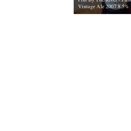
Vintage Ale 2007 8.5%
by Ben McCormick On my firs
work – at ASDA in Chadderton
sent to the...
15th August 2010