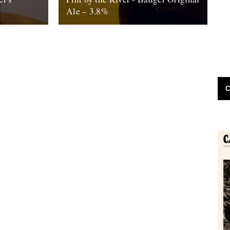
Ale – 3.8%
t day at
by Ben McCormick. Biting off more than
 – I was
you can chew. Gilding the lily. Jumping the
shark. Call it what you...
16th October 2010
C