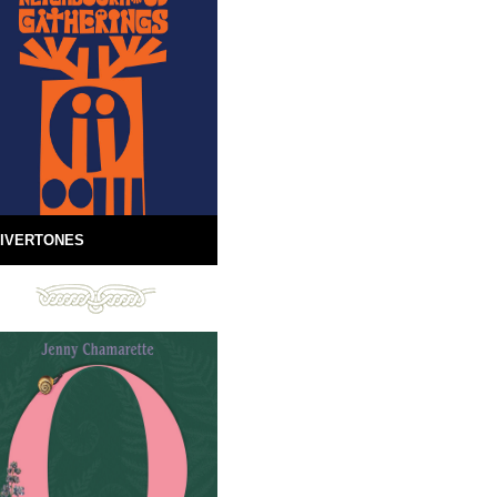
IVERTONES