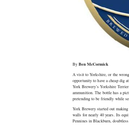
Ben McCormick
By
A visit to Yorkshire, or the wrong 
opportunity to have a cheap dig a
York Brewery’s Yorkshire Terrier b
ammunition. The bottle has a pictu
pretending to be friendly while se
York Brewery started out making b
walls for nearly 40 years. Its eq
Pennines in Blackburn, doubtless 