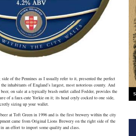
side of the Pennines as I usually refer to it, presented the perfect
t the inhabitants of England’s largest, most notorious county. And
eer, on sale at a typically brash outlet called Fodder, provides the
S
re of a faux-cute Yorkie on it; its head coyly cocked to one side,
cretly sizing up your wallet.
eer at Toft Green in 1996 and is the first brewery within the city
uipment came from Original Lions Brewery on the right side of the
in an effort to import some quality and class.