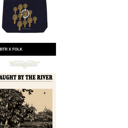
BTR X FOLK