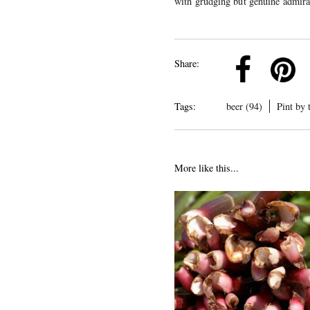
with grudging but genuine admira
k
Pinterest
Twitter
Linkedin
Share:
Tags:
beer (94)
Pint by 
More like this...