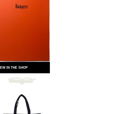
EW IN THE SHOP