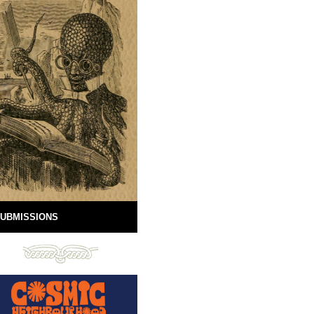
UBMISSIONS