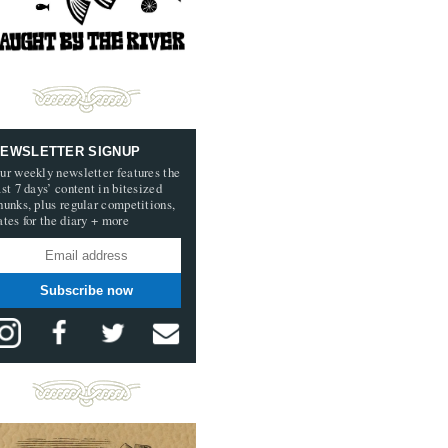
EWSLETTER SIGNUP
ur weekly newsletter features the
ast 7 days’ content in bitesized
hunks, plus regular competitions,
ates for the diary + more
Subscribe now