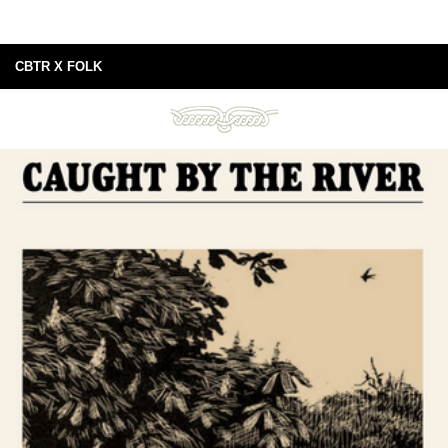
CBTR X FOLK