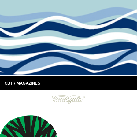
CBTR MAGAZINES