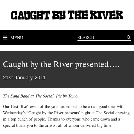
MENU
Caught by the River presented….
21st January 2011
The Sand Band at The Social. Pic by Tomo.
Our first ‘live’ event of the year turned out to be a real good one, with
Wednesday’s ‘Caught by the River presents’ night at The Social drawing
in a top bunch of people. Thanks to everyone who came down and a
special thank you to the artists, all of whom delivered big time: