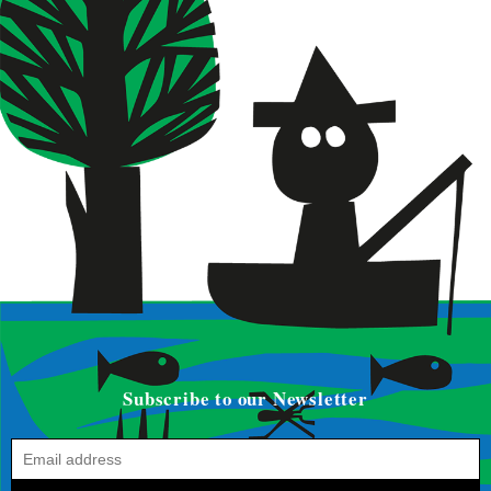
Subscribe to our Newsletter