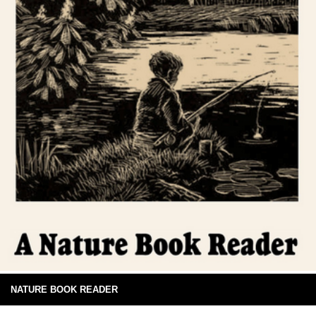
NATURE BOOK READER