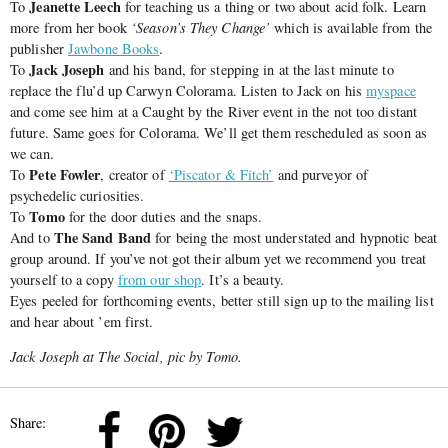
Jeanette Leech
To
for teaching us a thing or two about acid folk. Learn
more from her book
‘Season’s They Change’
which is available from the
publisher
Jawbone Books
.
Jack Joseph
To
and his band, for stepping in at the last minute to
replace the flu’d up Carwyn Colorama. Listen to Jack on his
myspace
and come see him at a Caught by the River event in the not too distant
future. Same goes for Colorama. We’ll get them rescheduled as soon as
we can.
Pete Fowler
To
, creator of
‘Piscator & Fitch’
and purveyor of
psychedelic curiosities.
Tomo
To
for the door duties and the snaps.
The Sand Band
And to
for being the most understated and hypnotic beat
group around. If you’ve not got their album yet we recommend you treat
yourself to a copy
from our shop
. It’s a beauty.
Eyes peeled for forthcoming events, better still sign up to the mailing list
and hear about ’em first.
Jack Joseph at The Social, pic by Tomo.
Share: