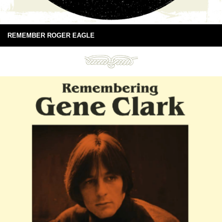
REMEMBER ROGER EAGLE