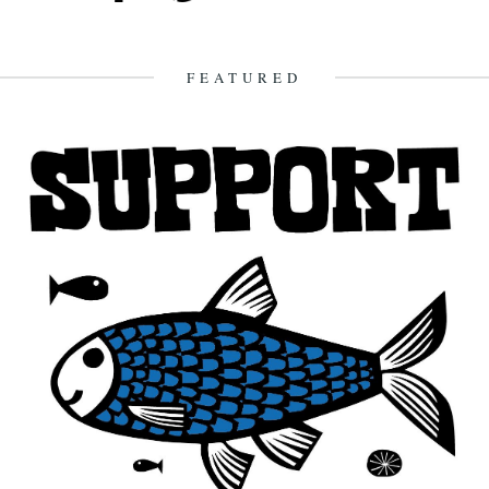
FEATURED