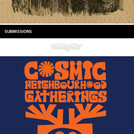
SUBMISSIONS