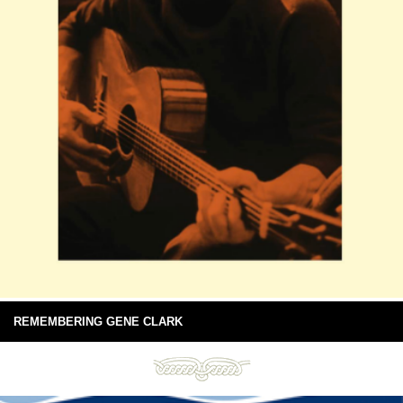
REMEMBERING GENE CLARK