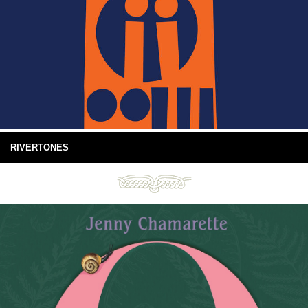
RIVERTONES