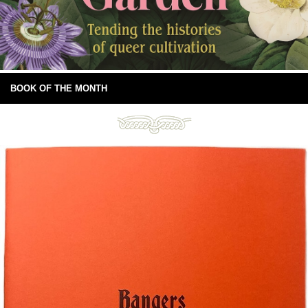
BOOK OF THE MONTH