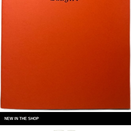
NEW IN THE SHOP