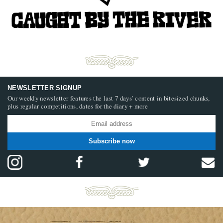
NEWSLETTER SIGNUP
Our weekly newsletter features the last 7 days’ content in bitesized chunks,
plus regular competitions, dates for the diary + more
Subscribe now