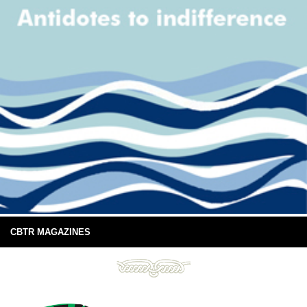
CBTR MAGAZINES