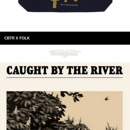
CBTR X FOLK