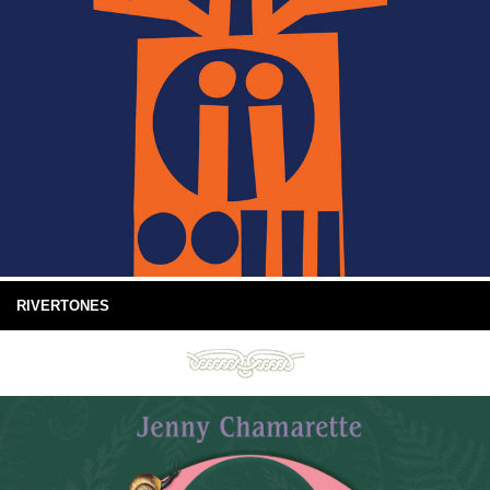
RIVERTONES