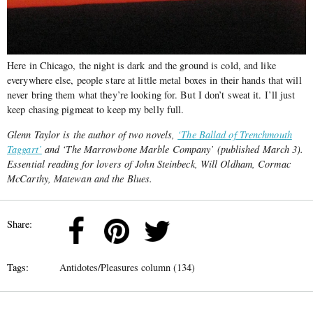
Here in Chicago, the night is dark and the ground is cold, and like
everywhere else, people stare at little metal boxes in their hands that will
never bring them what they’re looking for. But I don’t sweat it. I’ll just
keep chasing pigmeat to keep my belly full.
Glenn Taylor is the author of two novels,
‘The Ballad of Trenchmouth
Taggart’
and ‘The Marrowbone Marble Company’ (published March 3).
Essential reading for lovers of John Steinbeck, Will Oldham, Cormac
McCarthy, Matewan and the Blues.
Share:
Tags:
Antidotes/Pleasures column (134)