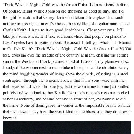
“Dark Was the Night, Cold was the Ground” that I’d never heard before.
Of course, Blind Willie Johnson did the song as good as any, and I’d
thought heretofore that Corey Harris had taken it to a place that would
not be surpassed, but now I’ve heard the rendition of a guitar man named
Catfish Keith. Listen to it on good headphones. Close your eyes. It’ll
take you somewhere. It’ll take you somewhere that people on planes to
Los Angeles have forgotten about. Because I’ll tell you what — I listened
to Catfish Keith’s “Dark Was the Night, Cold Was the Ground” at 36,000
feet, crossing over the middle of the country at night, chasing the setting
sun in the West, and I took pictures of what I saw out my plane window.
I nudged the woman next to me to take a look, to see the absolute beauty,
the mind-boggling wonder of being above the clouds, of riding in a steel
contraption through the heavens. I knew that if my sons were with me,
their eyes would widen in pure joy, but the woman next to me just smiled
politely and went back to her Kindle. Next to her, another woman pecked
at her Blackberry, and behind her and in front of her, everyone else did
the same. None of them gazed in wonder at the impossible beauty outside
their windows. They have the worst kind of the blues, and they don’t even
know it.