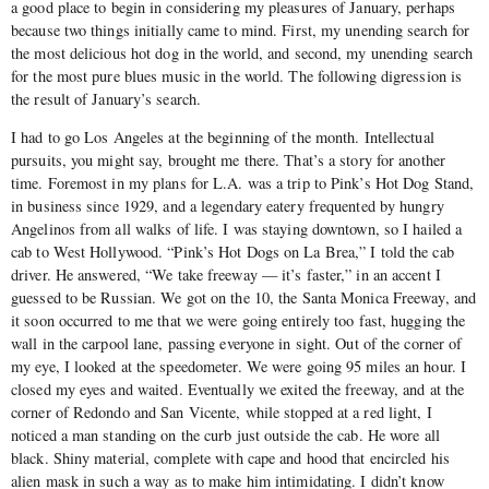
a good place to begin in considering my pleasures of January, perhaps
because two things initially came to mind. First, my unending search for
the most delicious hot dog in the world, and second, my unending search
for the most pure blues music in the world. The following digression is
the result of January’s search.
I had to go Los Angeles at the beginning of the month. Intellectual
pursuits, you might say, brought me there. That’s a story for another
time. Foremost in my plans for L.A. was a trip to Pink’s Hot Dog Stand,
in business since 1929, and a legendary eatery frequented by hungry
Angelinos from all walks of life. I was staying downtown, so I hailed a
cab to West Hollywood. “Pink’s Hot Dogs on La Brea,” I told the cab
driver. He answered, “We take freeway — it’s faster,” in an accent I
guessed to be Russian. We got on the 10, the Santa Monica Freeway, and
it soon occurred to me that we were going entirely too fast, hugging the
wall in the carpool lane, passing everyone in sight. Out of the corner of
my eye, I looked at the speedometer. We were going 95 miles an hour. I
closed my eyes and waited. Eventually we exited the freeway, and at the
corner of Redondo and San Vicente, while stopped at a red light, I
noticed a man standing on the curb just outside the cab. He wore all
black. Shiny material, complete with cape and hood that encircled his
alien mask in such a way as to make him intimidating. I didn’t know