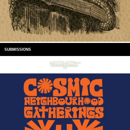
SUBMISSIONS