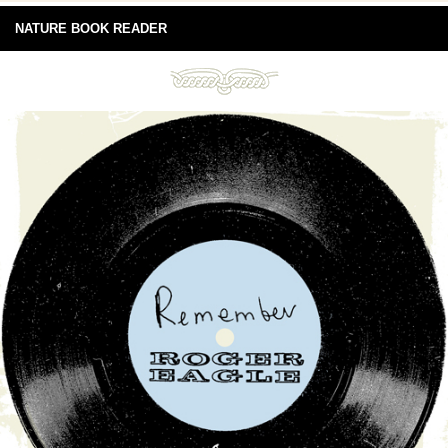
NATURE BOOK READER