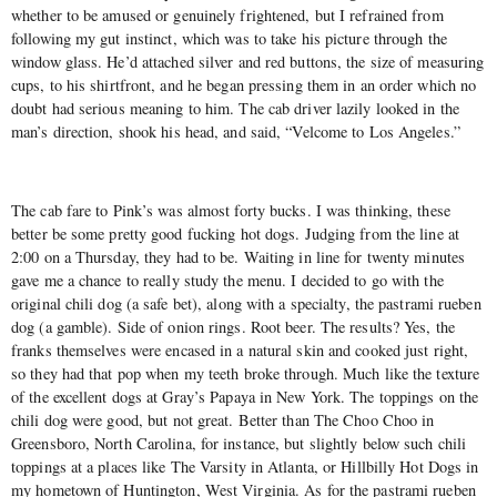
whether to be amused or genuinely frightened, but I refrained from
following my gut instinct, which was to take his picture through the
window glass. He’d attached silver and red buttons, the size of measuring
cups, to his shirtfront, and he began pressing them in an order which no
doubt had serious meaning to him. The cab driver lazily looked in the
man’s direction, shook his head, and said, “Velcome to Los Angeles.”
The cab fare to Pink’s was almost forty bucks. I was thinking, these
better be some pretty good fucking hot dogs. Judging from the line at
2:00 on a Thursday, they had to be. Waiting in line for twenty minutes
gave me a chance to really study the menu. I decided to go with the
original chili dog (a safe bet), along with a specialty, the pastrami rueben
dog (a gamble). Side of onion rings. Root beer. The results? Yes, the
franks themselves were encased in a natural skin and cooked just right,
so they had that pop when my teeth broke through. Much like the texture
of the excellent dogs at Gray’s Papaya in New York. The toppings on the
chili dog were good, but not great. Better than The Choo Choo in
Greensboro, North Carolina, for instance, but slightly below such chili
toppings at a places like The Varsity in Atlanta, or Hillbilly Hot Dogs in
my hometown of Huntington, West Virginia. As for the pastrami rueben