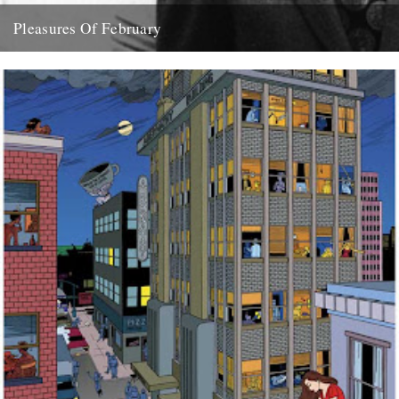
Pleasures Of February
( aka what dipped our floats this month) Feist "Love You Inside Out"
(Sumo Refix version) "The English Year" by...
28th February 2008