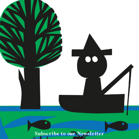
Subscribe to our Newsletter