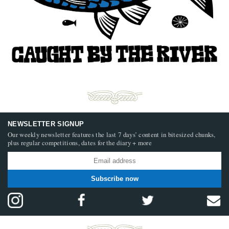
NEWSLETTER SIGNUP
Our weekly newsletter features the last 7 days’ content in bitesized chunks,
plus regular competitions, dates for the diary + more
Subscribe now