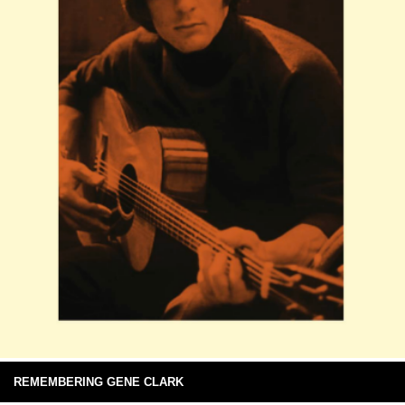
REMEMBERING GENE CLARK