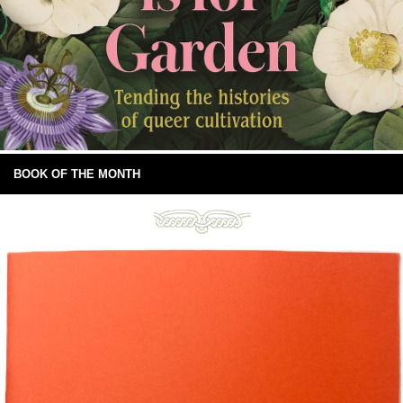
BOOK OF THE MONTH