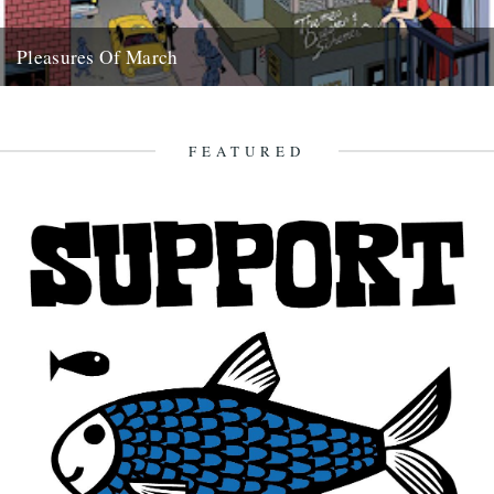
Pleasures Of March
aka what dipped our floats this month Tench, 6lb 8ozs, Osterley
Park, Sunday 9th March Shirley Collins article in Mojo...
28th March 2008
FEATURED