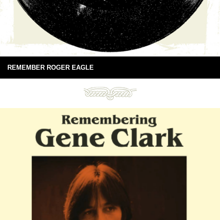
REMEMBER ROGER EAGLE