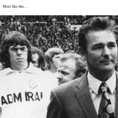
More like this...