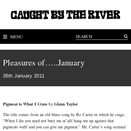
MENU
Pleasures of…..January
26th January 2011
Pigmeat is What I Crave
Glenn Taylor
by
The title comes from an old blues song by Bo Carter in which he sings,
“When I die you need not bury me at’all/ hang me up against that
pigmeats wall/ and you can give me pigmeat.” Mr. Carter’s song seemed