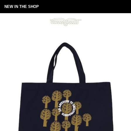
NEW IN THE SHOP