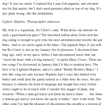
dog? It was too much. I realized that I may love pigmeat, and cowmeat
too for that matter, but I don’t need pastrami piled on top of my dog. It’s
just plain wrong, like the turduckhen.
Lightin’ Hopkins. Photographer unknown.
My wife is a vegetarian, for Christ’s sake. What drives me onward on
such a gastronomical quest? The intestinal fallout alone from such hot
dog eating is enough to give even the most adventuresome traveler the gut
blues. And so we arrive again at the blues. The pigmeat blues if you will,
but Bo Carter is not on my January list of pleasures. I discovered him
long ago, early in my quest, before I had encountered music that can
“crush the heart with a living memory,” to quote Harry Crews. There are
two songs I’ve discovered in January that I’d like to mention here. The
first is by Lightnin Hopkins, and it’s called “Buddy Brown’s Blues.” I
love this song not only because Hopkins had a voice like barbed-wire
butter and could pick the guitar natural as a baby does his nose, but also
because it contains the kind of language and insight that every fiction
writer ought to be in touch with. Consider this nugget of plain, true
wisdom: “When a man get hairy/ you know he need a shave . . . but when
a woman get musty/ you know she needs to bathe.” Ain’t it the truth. The
other song I’ve had the pleasure of discovering this month is a version of