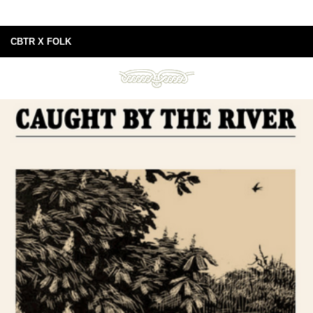
CBTR X FOLK