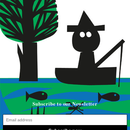
Subscribe to our Newsletter