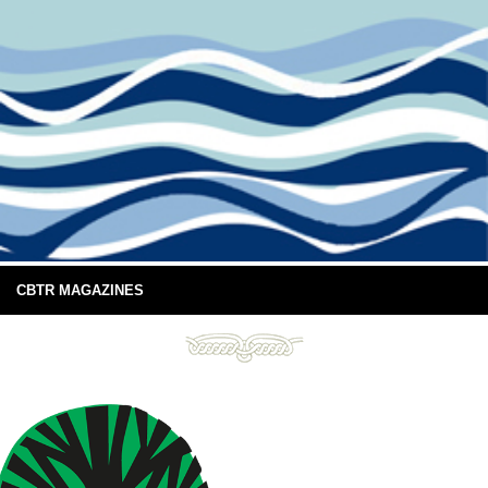
CBTR MAGAZINES