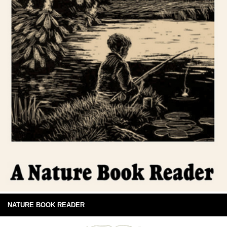
NATURE BOOK READER