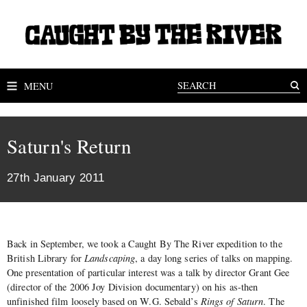
MENU
Saturn's Return
27th January 2011
Back in September, we took a Caught By The River expedition to the
British Library for
Landscaping
, a day long series of talks on mapping.
One presentation of particular interest was a talk by director Grant Gee
(director of the 2006 Joy Division documentary) on his as-then
unfinished film loosely based on W.G. Sebald’s
Rings of Saturn
. The