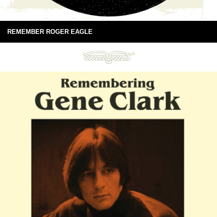
REMEMBER ROGER EAGLE