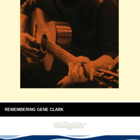
REMEMBERING GENE CLARK