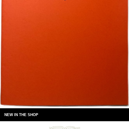
NEW IN THE SHOP