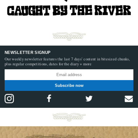
NEWSLETTER SIGNUP
Our weekly newsletter features the last 7 days’ content in bitesized chunks,
plus regular competitions, dates for the diary + more
Subscribe now