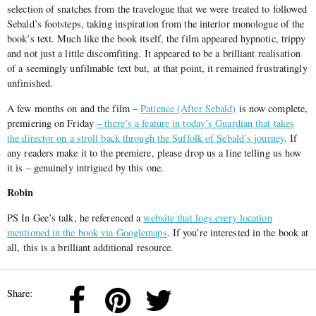
selection of snatches from the travelogue that we were treated to followed
Sebald’s footsteps, taking inspiration from the interior monologue of the
book’s text. Much like the book itself, the film appeared hypnotic, trippy
and not just a little discomfiting. It appeared to be a brilliant realisation
of a seemingly unfilmable text but, at that point, it remained frustratingly
unfinished.
A few months on and the film –
Patience (After Sebald)
is now complete,
premiering on Friday
– there’s a feature in today’s Guardian that takes
the director on a stroll back through the Suffolk of Sebald’s journey
. If
any readers make it to the premiere, please drop us a line telling us how
it is – genuinely intrigued by this one.
Robin
PS In Gee’s talk, he referenced a
website that logs every location
mentioned in the book via Googlemaps
. If you’re interested in the book at
all, this is a brilliant additional resource.
Share: