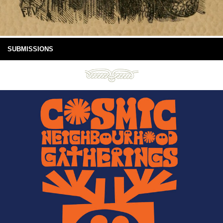
SUBMISSIONS