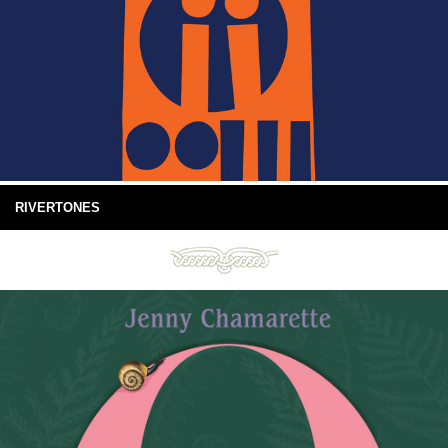
RIVERTONES