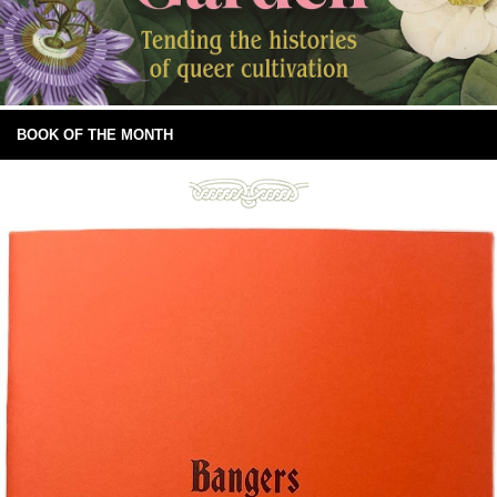
BOOK OF THE MONTH