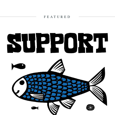
FEATURED