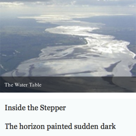
The Water Table
Philip Gross, The Water Table (Bloodaxe Books, 2009) By Katherine
Venn. Before I’d even read it I remember thinking that...
22nd October 2010