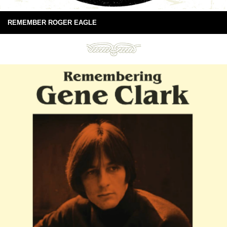
REMEMBER ROGER EAGLE