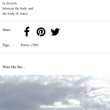
or discern
between the body and
the body of water.
Share:
Tags:
Poetry (390)
More like this...