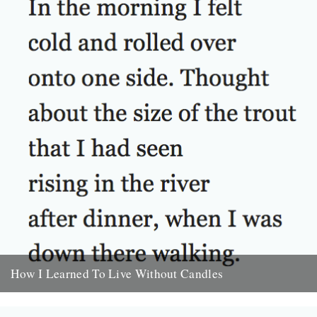
How I Learned To Live Without Candles
by Will Burns In the morning I felt cold and rolled over onto one
side. Thought about the size of...