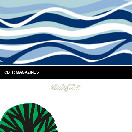
CBTR MAGAZINES