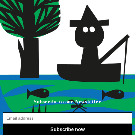
Subscribe to our Newsletter
Subscribe now