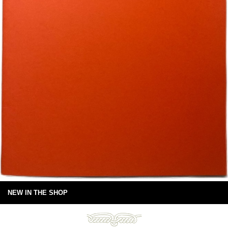
NEW IN THE SHOP