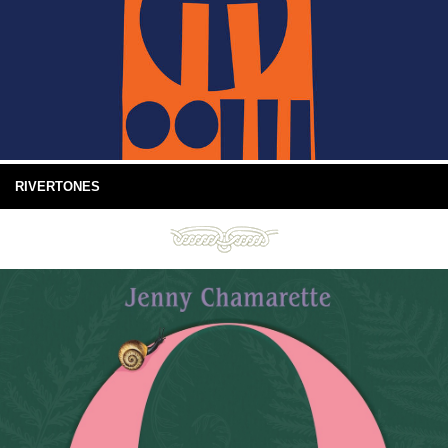
RIVERTONES