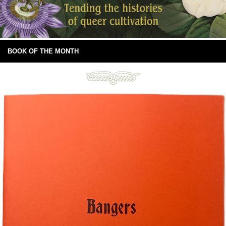
BOOK OF THE MONTH