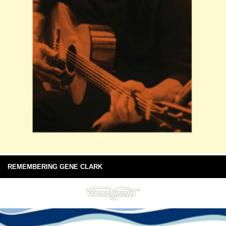
REMEMBERING GENE CLARK