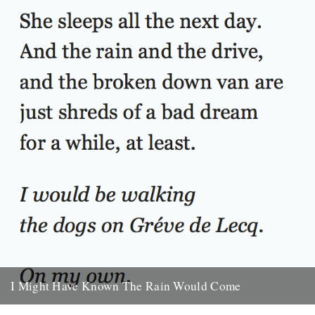
30th September 2009
I Might Have Known The Rain Would Come
I Might Have Known The Rain Would Come. By Will Burns. She