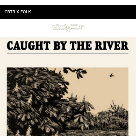
CBTR X FOLK