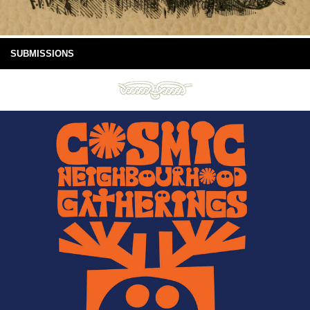
SUBMISSIONS