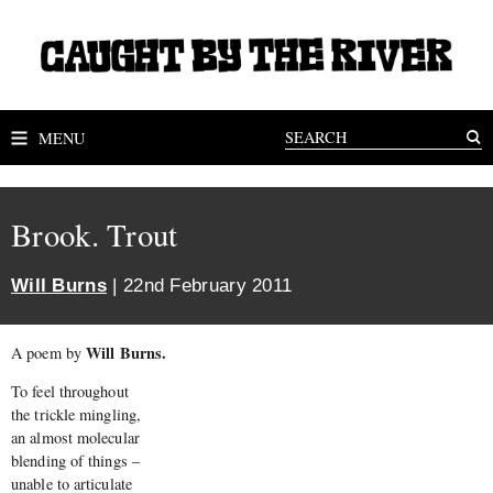
MENU
Brook. Trout
Will Burns
| 22nd February 2011
Will Burns.
A poem by
To feel throughout
the trickle mingling,
an almost molecular
blending of things –
unable to articulate