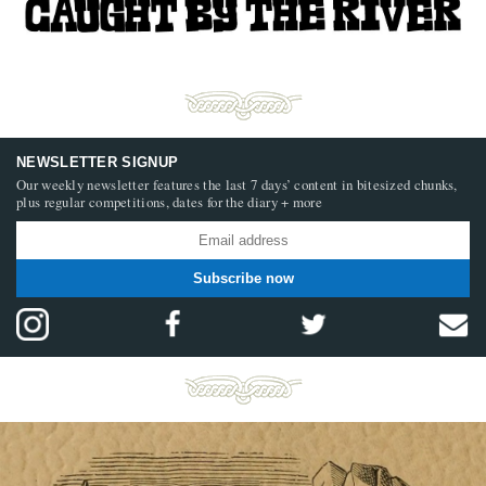
NEWSLETTER SIGNUP
Our weekly newsletter features the last 7 days’ content in bitesized chunks,
plus regular competitions, dates for the diary + more
Subscribe now