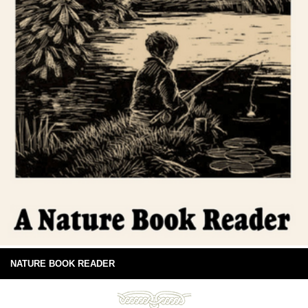
NATURE BOOK READER