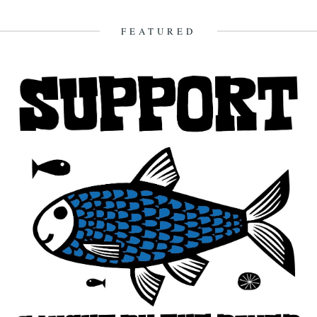
sleeps all the next day. And the rain...
16th October 2009
FEATURED