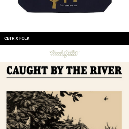
CBTR X FOLK