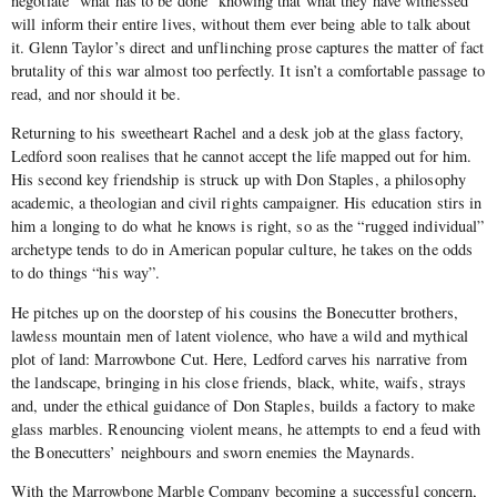
negotiate “what has to be done” knowing that what they have witnessed
will inform their entire lives, without them ever being able to talk about
it. Glenn Taylor’s direct and unflinching prose captures the matter of fact
brutality of this war almost too perfectly. It isn’t a comfortable passage to
read, and nor should it be.
Returning to his sweetheart Rachel and a desk job at the glass factory,
Ledford soon realises that he cannot accept the life mapped out for him.
His second key friendship is struck up with Don Staples, a philosophy
academic, a theologian and civil rights campaigner. His education stirs in
him a longing to do what he knows is right, so as the “rugged individual”
archetype tends to do in American popular culture, he takes on the odds
to do things “his way”.
He pitches up on the doorstep of his cousins the Bonecutter brothers,
lawless mountain men of latent violence, who have a wild and mythical
plot of land: Marrowbone Cut. Here, Ledford carves his narrative from
the landscape, bringing in his close friends, black, white, waifs, strays
and, under the ethical guidance of Don Staples, builds a factory to make
glass marbles. Renouncing violent means, he attempts to end a feud with
the Bonecutters’ neighbours and sworn enemies the Maynards.
With the Marrowbone Marble Company becoming a successful concern,