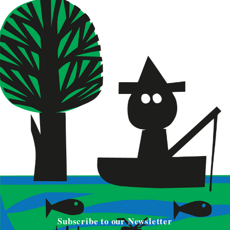
Subscribe to our Newsletter