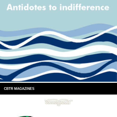
CBTR MAGAZINES