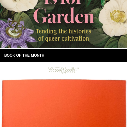
BOOK OF THE MONTH