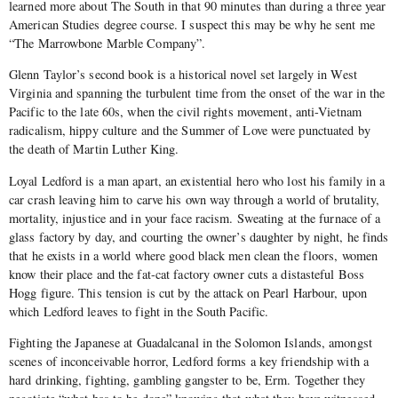
learned more about The South in that 90 minutes than during a three year
American Studies degree course. I suspect this may be why he sent me
“The Marrowbone Marble Company”.
Glenn Taylor’s second book is a historical novel set largely in West
Virginia and spanning the turbulent time from the onset of the war in the
Pacific to the late 60s, when the civil rights movement, anti-Vietnam
radicalism, hippy culture and the Summer of Love were punctuated by
the death of Martin Luther King.
Loyal Ledford is a man apart, an existential hero who lost his family in a
car crash leaving him to carve his own way through a world of brutality,
mortality, injustice and in your face racism. Sweating at the furnace of a
glass factory by day, and courting the owner’s daughter by night, he finds
that he exists in a world where good black men clean the floors, women
know their place and the fat-cat factory owner cuts a distasteful Boss
Hogg figure. This tension is cut by the attack on Pearl Harbour, upon
which Ledford leaves to fight in the South Pacific.
Fighting the Japanese at Guadalcanal in the Solomon Islands, amongst
scenes of inconceivable horror, Ledford forms a key friendship with a
hard drinking, fighting, gambling gangster to be, Erm. Together they