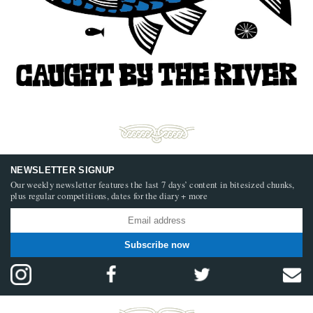
NEWSLETTER SIGNUP
Our weekly newsletter features the last 7 days’ content in bitesized chunks,
plus regular competitions, dates for the diary + more
Subscribe now