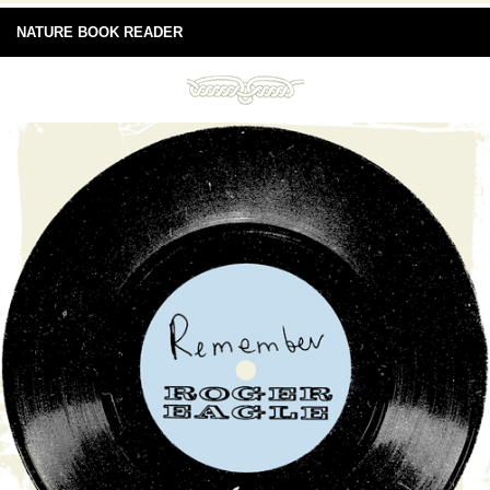
NATURE BOOK READER