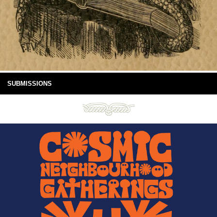
SUBMISSIONS