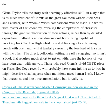
do”.
Glenn Taylor tells the story with seemingly effortless skill, in a style that
is as much redolent of Camus as the great Southern writers Steinbeck
and Faulkner, with whom obvious comparisons will be made. He writes
with matter of fact economy, revealing the complexities of character
through the gradual observation of their actions, rather than by detailed
exposition. Ledford is no one dimensional hero, being capable of
knocking back the Ten High whiskey and delivering a face breaking
punch with one hand, whilst tenderly caressing the forehead of his son
with the other. The direct, colloquial writing is easily engaging, so it isn’t
a book that requires much effort to get on with, once the horrors of war
have been dealt with anyway. Those who read Glenn’s vivid CBTR piece
on Pinks Hot Dogs recently will probably have some inkling as to how he
might describe what happens when munitions meet human flesh. I know
that doesn’t sound like a recommendation, but it really is.
Copies of The Marrowbone Marble Company are now on sale in the
Caught by the River shop, priced £10.99
.
We also have copies of Glenn Taylor’s great first novel, The Ballad of
Trenchmouth Taggart, on sale in the shop, priced just £5.50
.