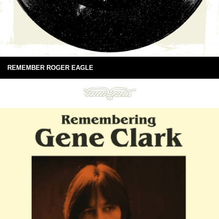
REMEMBER ROGER EAGLE