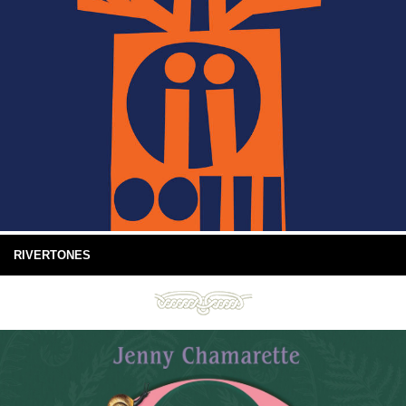
RIVERTONES