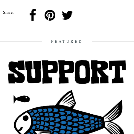
Share:
FEATURED