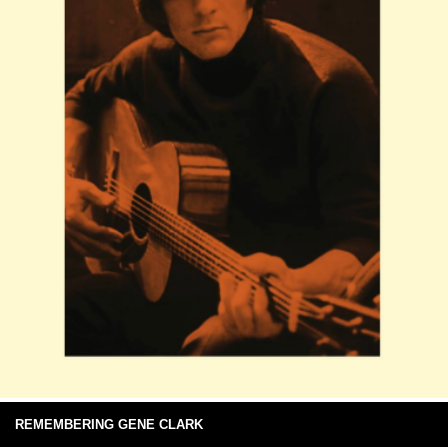
REMEMBERING GENE CLARK