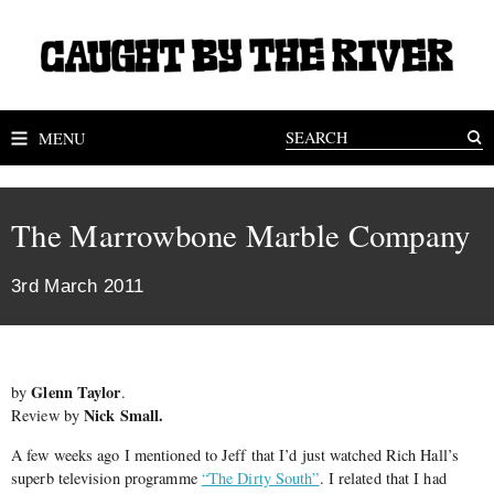
MENU
The Marrowbone Marble Company
3rd March 2011
Glenn Taylor
by
.
Nick Small.
Review by
A few weeks ago I mentioned to Jeff that I’d just watched Rich Hall’s
superb television programme
“The Dirty South”
. I related that I had