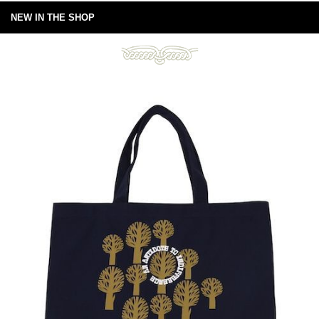
NEW IN THE SHOP