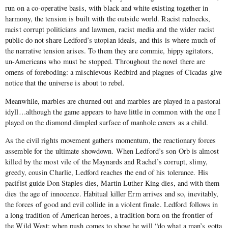
run on a co-operative basis, with black and white existing together in
harmony, the tension is built with the outside world. Racist rednecks,
racist corrupt politicians and lawmen, racist media and the wider racist
public do not share Ledford’s utopian ideals, and this is where much of
the narrative tension arises. To them they are commie, hippy agitators,
un-Americans who must be stopped. Throughout the novel there are
omens of foreboding: a mischievous Redbird and plagues of Cicadas give
notice that the universe is about to rebel.
Meanwhile, marbles are churned out and marbles are played in a pastoral
idyll…although the game appears to have little in common with the one I
played on the diamond dimpled surface of manhole covers as a child.
As the civil rights movement gathers momentum, the reactionary forces
assemble for the ultimate showdown. When Ledford’s son Orb is almost
killed by the most vile of the Maynards and Rachel’s corrupt, slimy,
greedy, cousin Charlie, Ledford reaches the end of his tolerance. His
pacifist guide Don Staples dies, Martin Luther King dies, and with them
dies the age of innocence. Habitual killer Erm arrives and so, inevitably,
the forces of good and evil collide in a violent finale. Ledford follows in
a long tradition of American heroes, a tradition born on the frontier of
the Wild West: when push comes to shove he will “do what a man’s gotta