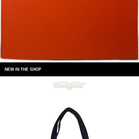
NEW IN THE SHOP