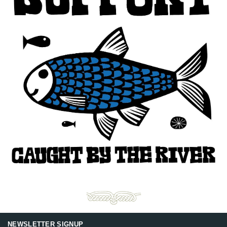
NEWSLETTER SIGNUP