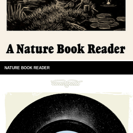
NATURE BOOK READER