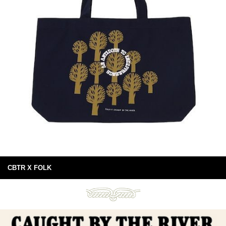
CBTR X FOLK