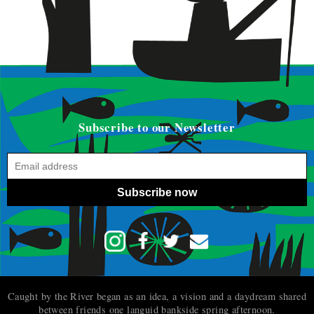
Subscribe to our Newsletter
Subscribe now
Caught by the River began as an idea, a vision and a daydream shared
between friends one languid bankside spring afternoon.