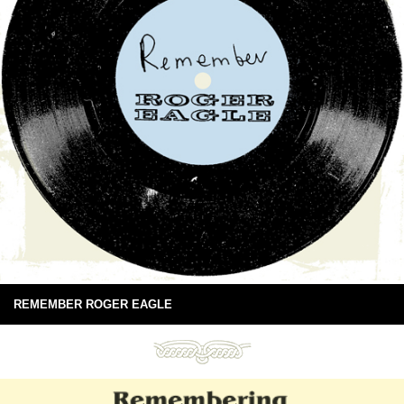
REMEMBER ROGER EAGLE