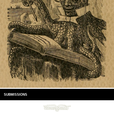
SUBMISSIONS