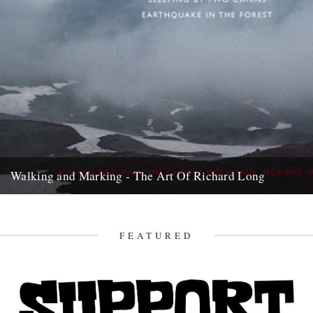
Walking and Marking - The Art Of Richard Long
Back in the early ‘90s, just after I’d moved to London, my dad came
to town to see a Richard...
18th September 2007
FEATURED