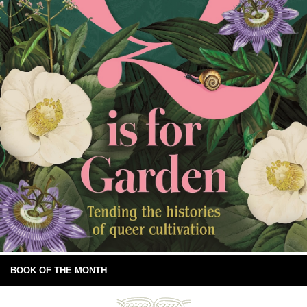
BOOK OF THE MONTH