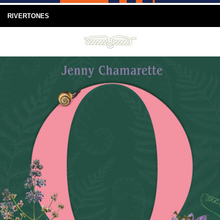
RIVERTONES