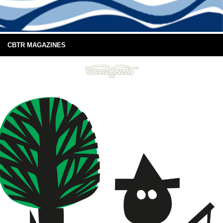
CBTR MAGAZINES