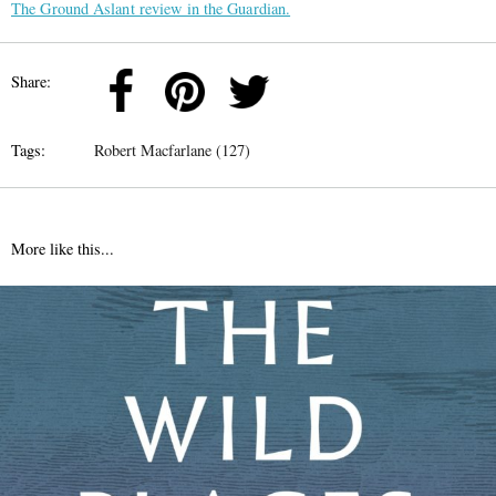
The Ground Aslant review in the Guardian.
Share:
Tags:
Robert Macfarlane (127)
More like this...