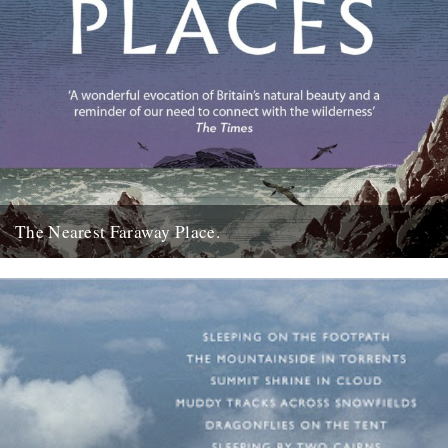
The Nearest Faraway Place.
I've just finished reading a book, The Wild Places, by Robert
Macfarlane. I really enjoyed it. I found it comforting....
23rd October 2007