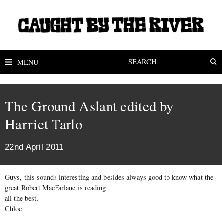
MENU
The Ground Aslant edited by
Harriet Tarlo
22nd April 2011
Guys, this sounds interesting and besides always good to know what the
great Robert MacFarlane is reading
all the best,
Chloe