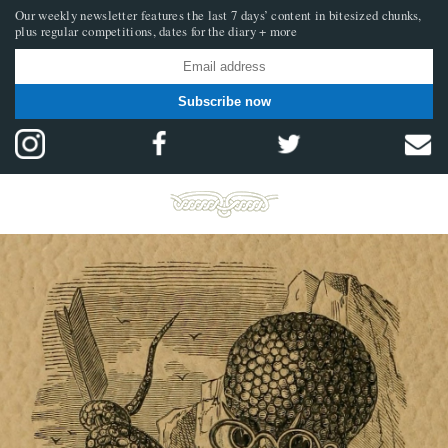
Our weekly newsletter features the last 7 days’ content in bitesized chunks,
plus regular competitions, dates for the diary + more
Subscribe now