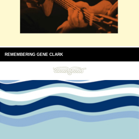
REMEMBERING GENE CLARK