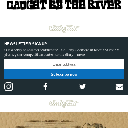
NEWSLETTER SIGNUP
Our weekly newsletter features the last 7 days’ content in bitesized chunks,
plus regular competitions, dates for the diary + more
Subscribe now