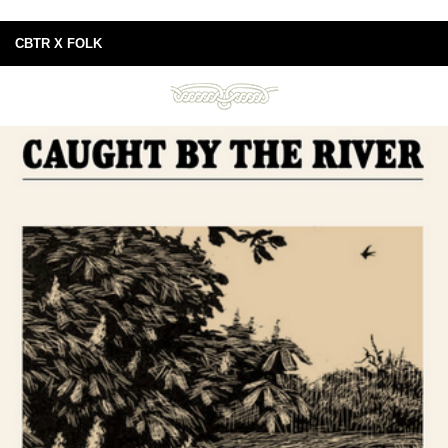
CBTR X FOLK