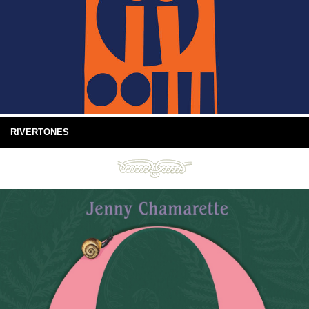
RIVERTONES