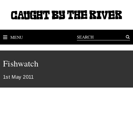
MENU
Fishwatch
1st May 2011