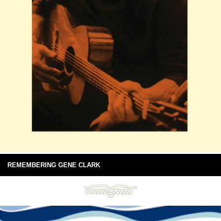
REMEMBERING GENE CLARK