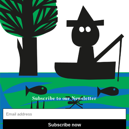
Subscribe to our Newsletter
Subscribe now