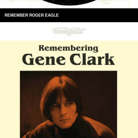
REMEMBER ROGER EAGLE