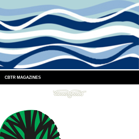
CBTR MAGAZINES