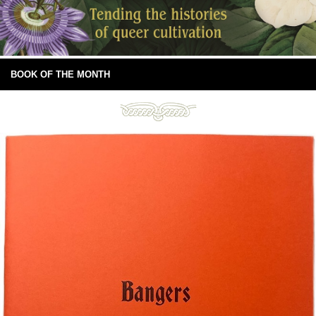
BOOK OF THE MONTH