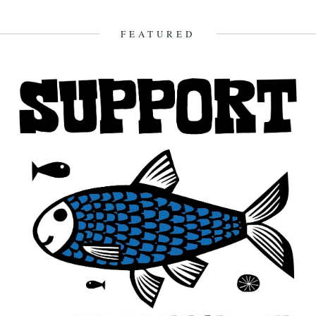
FEATURED