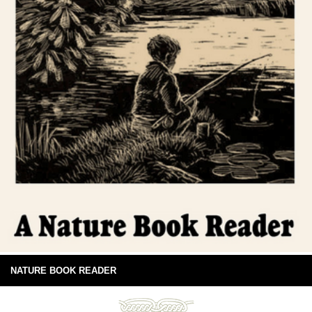
NATURE BOOK READER