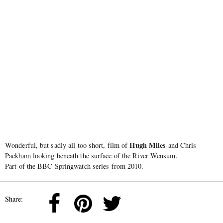
Hugh Miles
Wonderful, but sadly all too short, film of
and Chris
Packham looking beneath the surface of the River Wensum.
Part of the BBC Springwatch series from 2010.
Share: