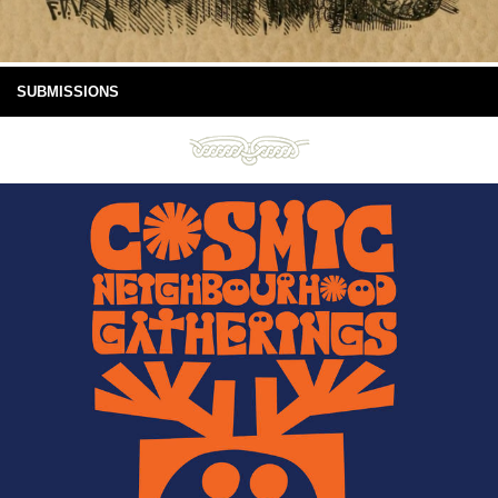
SUBMISSIONS