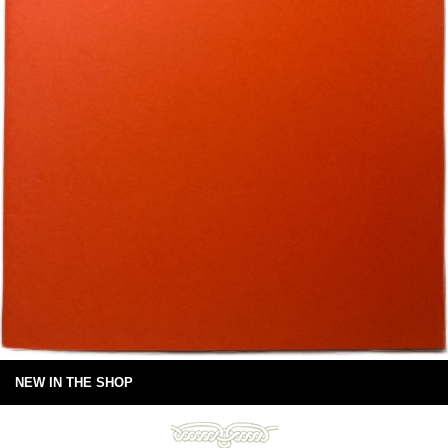
NEW IN THE SHOP