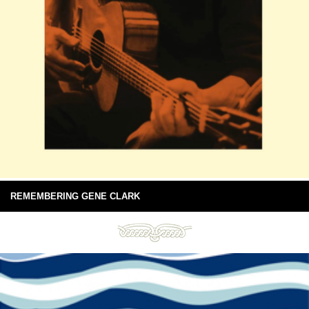
REMEMBERING GENE CLARK