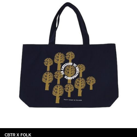
CBTR X FOLK