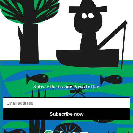
Subscribe to our Newsletter
Subscribe now