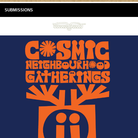
SUBMISSIONS