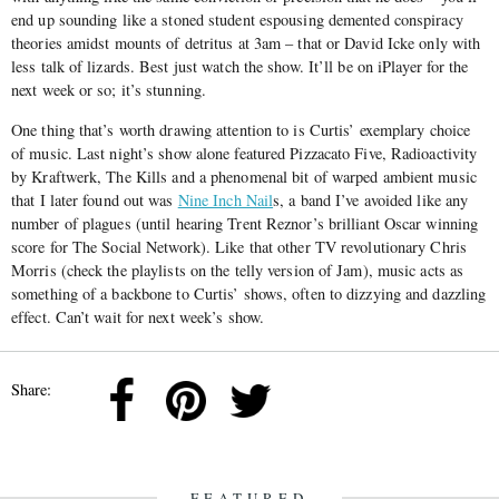
end up sounding like a stoned student espousing demented conspiracy
theories amidst mounts of detritus at 3am – that or David Icke only with
less talk of lizards. Best just watch the show. It’ll be on iPlayer for the
next week or so; it’s stunning.
One thing that’s worth drawing attention to is Curtis’ exemplary choice
of music. Last night’s show alone featured Pizzacato Five, Radioactivity
by Kraftwerk, The Kills and a phenomenal bit of warped ambient music
that I later found out was
Nine Inch Nail
s, a band I’ve avoided like any
number of plagues (until hearing Trent Reznor’s brilliant Oscar winning
score for The Social Network). Like that other TV revolutionary Chris
Morris (check the playlists on the telly version of Jam), music acts as
something of a backbone to Curtis’ shows, often to dizzying and dazzling
effect. Can’t wait for next week’s show.
Share:
FEATURED