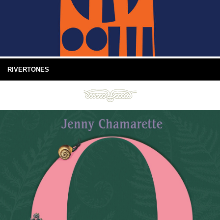
RIVERTONES