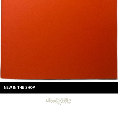
NEW IN THE SHOP