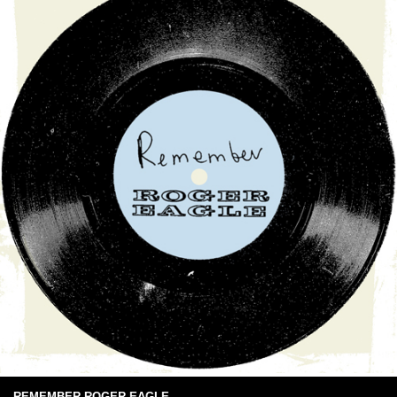
REMEMBER ROGER EAGLE