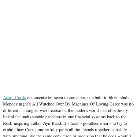
Adam Curtis
documentaries seem to come purpose built to blow minds.
Monday night’s All Watched Over By Machines Of Loving Grace was no
different – a tangled web treatise on the modern world that effortlessly
linked the undisputable problems in our financial systems back to the
Rush inspiring author Ayn Rand. It’s hard – pointless even – to try to
explain how Curtis masterfully pulls all the threads together, certainly
with anything like the same conviction or precision that he does – you’ll