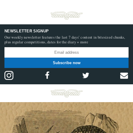
NEWSLETTER SIGNUP
Our weekly newsletter features the last 7 days’ content in bitesized chunks,
plus regular competitions, dates for the diary + more
Subscribe now