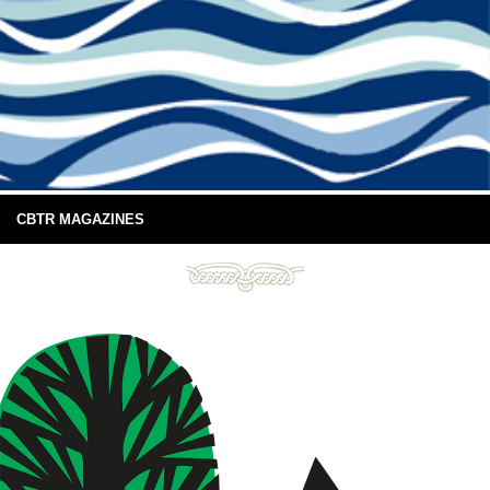
CBTR MAGAZINES