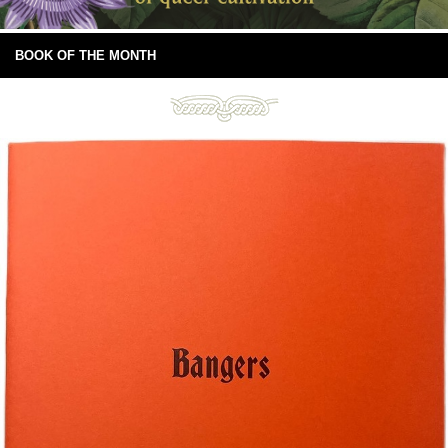
BOOK OF THE MONTH