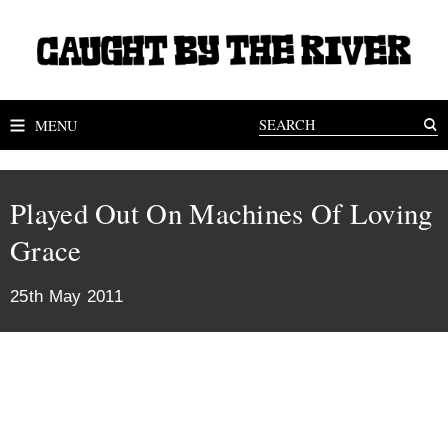
MENU
Played Out On Machines Of Loving
Grace
25th May 2011