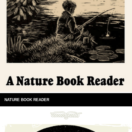
NATURE BOOK READER