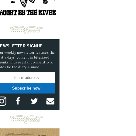
EWSLETTER SIGNUP
ur weekly newsletter features the
ast 7 days’ content in bitesized
hunks, plus regular competitions,
ates for the diary + more
Subscribe now