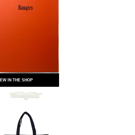
EW IN THE SHOP