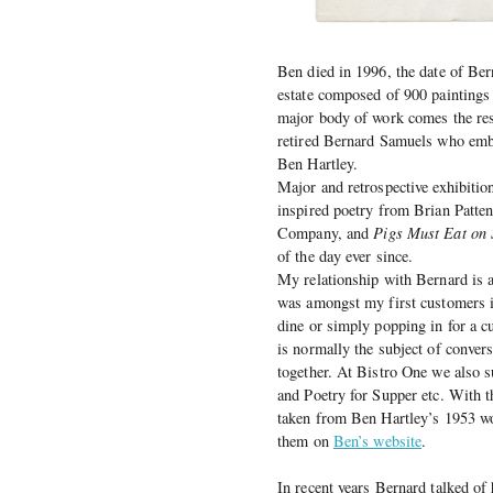
Ben died in 1996, the date of Bern
estate composed of 900 painting
major body of work comes the resp
retired Bernard Samuels who emba
Ben Hartley.
Major and retrospective exhibiti
inspired poetry from Brian Patten,
Company, and
Pigs Must Eat on
of the day ever since.
My relationship with Bernard is 
was amongst my first customers i
dine or simply popping in for a c
is normally the subject of conver
together. At Bistro One we also su
and Poetry for Supper etc. With th
taken from Ben Hartley’s 1953 wo
them on
Ben’s website
.
In recent years Bernard talked of 