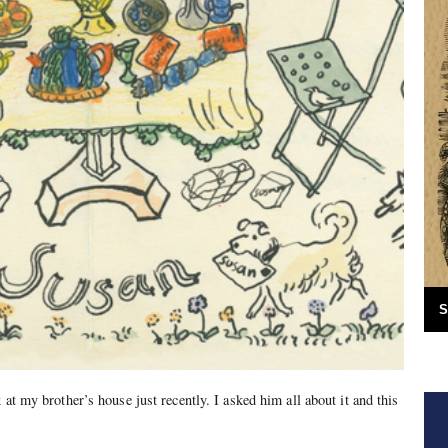
S
 at my brother’s house just recently. I asked him all about it and this