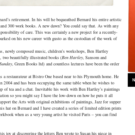
ard’s retirement. In his will he bequeathed Bernard his entire artistic
s and 300 work books. A new dawn? You could say that. As with any
onsibility of care. This was certainly a new project for a recently-
rked on his new career with gusto as the custodian of the work of
ons, newly composed music, children’s workshops, Ben Hartley
 two beautifully illustrated books (
Ben Hartley
, Sansom and
 Sunday
, Green Books ltd) and countless lectures have been the order
as a restaurateur at Bistro One based near to his Plymouth home. He
N
n 2004 and has been occupying the same table when he wishes to
up of tea and a chat. Inevitable his work with Ben Hartley’s paintings
sation so you might say I have the low-down on how he puts it all
pport the Arts with original exhibitions of paintings, Jazz for supper
is hat on Bernard and I have created a series of limited edition prints
rkbook when as a very young artist he visited Paris – you can find
his joy at discovering the letters Ben wrote to Susan his niece in