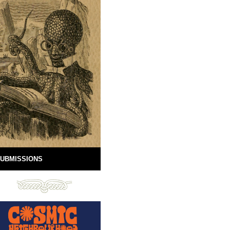
UBMISSIONS