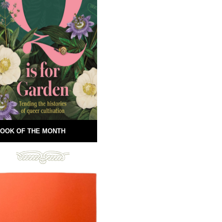
OOK OF THE MONTH