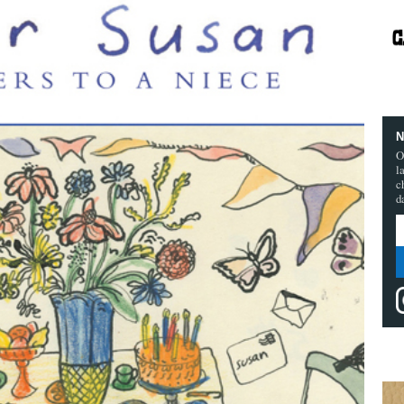
N
O
l
c
d