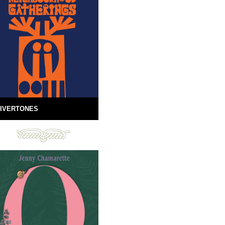
IVERTONES