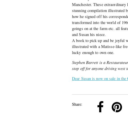
Manchester. These extraordinary l
stunning compilation illustrated
how he signed off his corresponde
transformed into the world of 1960
goings on at the farm etc. all fea
and Susan his niece.
A book to pick up and be joyful w
illustrated with a Matisse-like f
lucky enough to own one.
Stephen Barrett is a Restaurateu
stop off for anyone driving west to
Dear Susan is now on sale in the 
k
Pinterest
Twitter
Linkedin
Share: