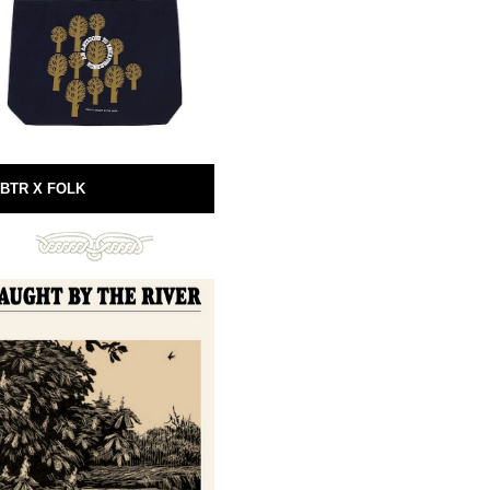
BTR X FOLK