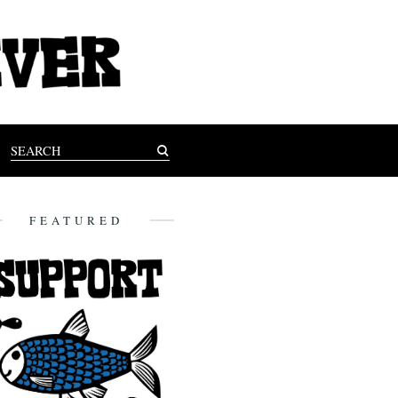
FEATURED