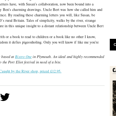
etters have, with Susan’s collaboration, now been bound into a
 by Ben’s charming drawings. Uncle Bert was how she called him and
nce. By reading these charming letters you will, like Susan, be
’s rural Britain. Tales of simplicity, walks by the river, strange
ture in this unique insight to a distant relationship between Uncle Bert
ith or a book to read to children or a book like no other I know,
reedom it defies pigeonholing. Only you will know if like me you’re
C
r based at
Bistro One
in Plymouth. An ideal and highly recommended
 the Port Eliot festival in need of a bite.
Caught by the River shop, priced £12.95.