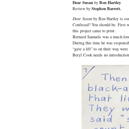
Dear Susan
Ben Hartley
by
Stephen Barrett.
Review by
Dear Susan
by Ben Hartley is som
Confused? You should be. First w
this project came to print.
Bernard Samuels was a much-loved
During this time he was responsib
“gave a lift” to on their way wer
Beryl Cook needs no introduction