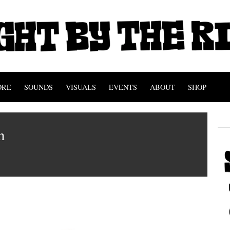
ORE
SOUNDS
VISUALS
EVENTS
ABOUT
SHOP
n