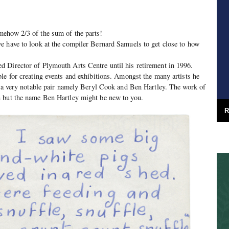
ehow 2/3 of the sum of the parts!
e have to look at the compiler Bernard Samuels to get close to how
 Director of Plymouth Arts Centre until his retirement in 1996.
le for creating events and exhibitions. Amongst the many artists he
e a very notable pair namely Beryl Cook and Ben Hartley. The work of
 but the name Ben Hartley might be new to you.
R