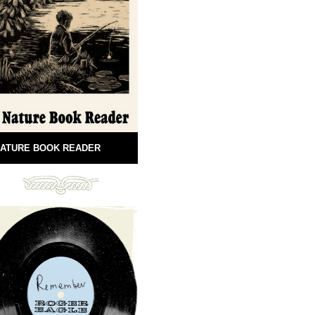
ATURE BOOK READER