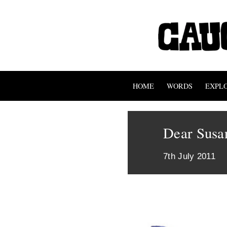
HOME
WORDS
EXPL
Dear Susa
7th July 2011