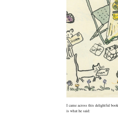
I came across this delightful book
is what he said: