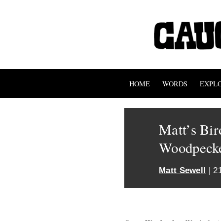
HOME
WORDS
EXPL
Matt’s Bir
Woodpeck
Matt Sewell
| 2