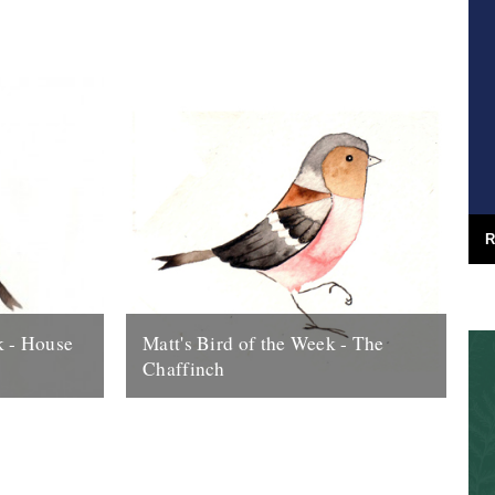
arden bird,
charm of Goldfinches, chiming from thistle
to thistle and branch to branch. If...
23rd July 2009
R
k - House
Matt's Bird of the Week - The
Chaffinch
d... thanks
Very pretty but common as muck. The
. There’s
scrounger of crisp crumbs, they loiter
itish about a
round car-parks at beauty-spots and even
before...
7th August 2009