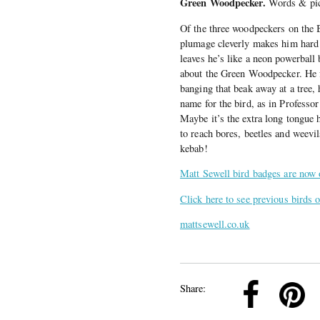
Green Woodpecker.
Words & pic
Of the three woodpeckers on the Br
plumage cleverly makes him hard t
leaves he’s like a neon powerball 
about the Green Woodpecker. He 
banging that beak away at a tree, 
name for the bird, as in Professo
Maybe it’s the extra long tongue h
to reach bores, beetles and weevi
kebab!
Matt Sewell bird badges are now 
Click here to see previous birds 
mattsewell.co.uk
k
Pinterest
Twitter
Linkedin
Share: