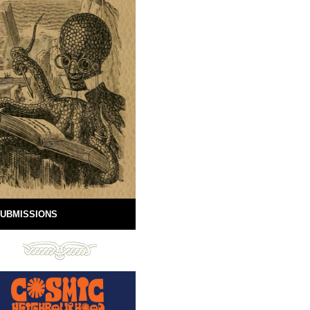
UBMISSIONS