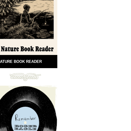
ATURE BOOK READER