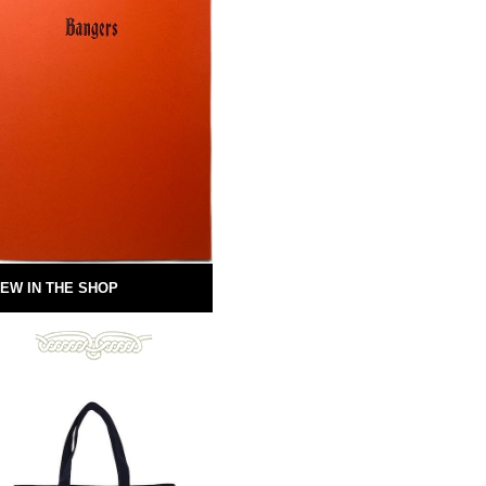
EW IN THE SHOP