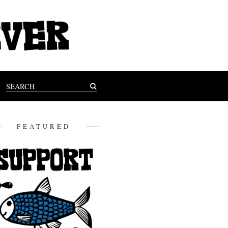
FEATURED