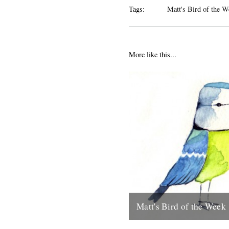
Tags:
Matt's Bird of the W
More like this...
Matt's Bird of the Week
Blue Tit "I think its only right 