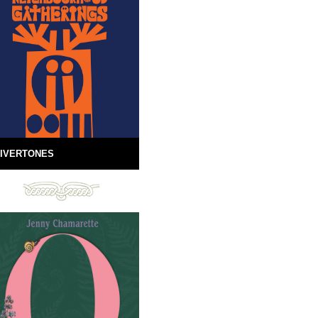
IVERTONES