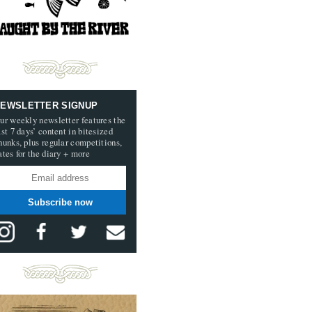
EWSLETTER SIGNUP
ur weekly newsletter features the
ast 7 days’ content in bitesized
hunks, plus regular competitions,
ates for the diary + more
Subscribe now