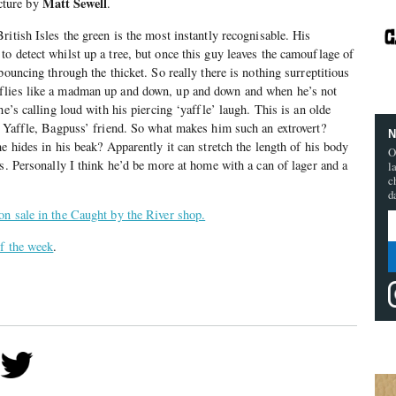
Matt Sewell
ture by
.
itish Isles the green is the most instantly recognisable. His
o detect whilst up a tree, but once this guy leaves the camouflage of
bouncing through the thicket. So really there is nothing surreptitious
flies like a madman up and down, up and down and when he’s not
he’s calling loud with his piercing ‘yaffle’ laugh. This is an olde
r Yaffle, Bagpuss’ friend. So what makes him such an extrovert?
N
e hides in his beak? Apparently it can stretch the length of his body
O
ls. Personally I think he’d be more at home with a can of lager and a
l
c
d
on sale in the Caught by the River shop.
of the week
.