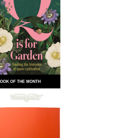
OOK OF THE MONTH