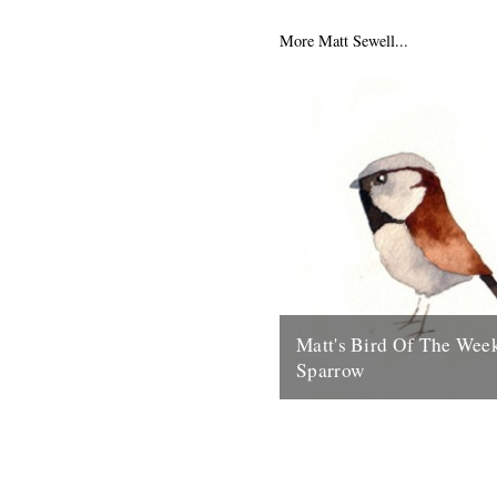
series off with my favourite g
the Blue Tit....
More Matt Sewell...
15th July 2009
Matt's Bird Of The Wee
Sparrow
Something ace for the weeken
to Matt Sewell for this beauty
something quintessentially Br
House Sparrow....
31st July 2009