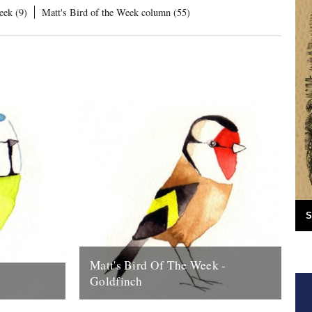
eek (9)
Matt's Bird of the Week column (55)
S
Matt's Bird Of The Week -
Goldfinch
to start this
There nothing much more delightful than a