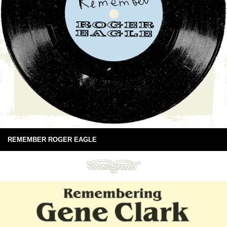
REMEMBER ROGER EAGLE