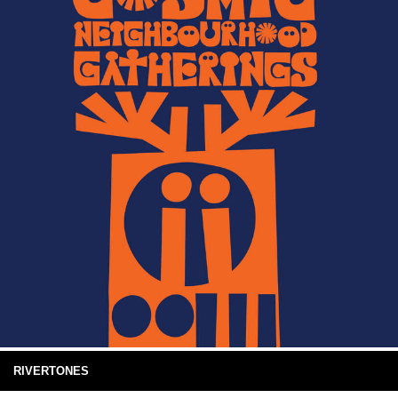
RIVERTONES