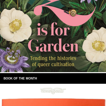
BOOK OF THE MONTH