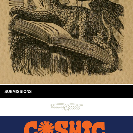
SUBMISSIONS