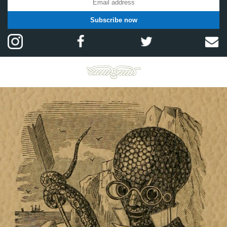
Subscribe now