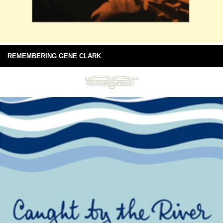
REMEMBERING GENE CLARK