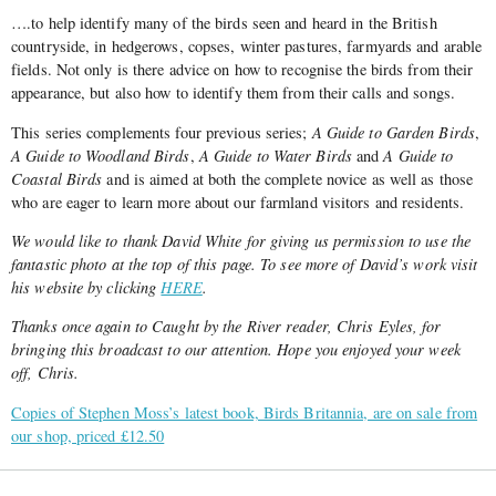
….to help identify many of the birds seen and heard in the British
countryside, in hedgerows, copses, winter pastures, farmyards and arable
fields. Not only is there advice on how to recognise the birds from their
appearance, but also how to identify them from their calls and songs.
This series complements four previous series;
A Guide to Garden Birds
,
A Guide to Woodland Birds
,
A Guide to Water Birds
and
A Guide to
Coastal Birds
and is aimed at both the complete novice as well as those
who are eager to learn more about our farmland visitors and residents.
We would like to thank David White for giving us permission to use the
fantastic photo at the top of this page. To see more of David’s work visit
his website by clicking
HERE
.
Thanks once again to Caught by the River reader, Chris Eyles, for
bringing this broadcast to our attention. Hope you enjoyed your week
off, Chris.
Copies of Stephen Moss’s latest book, Birds Britannia, are on sale from
our shop, priced £12.50