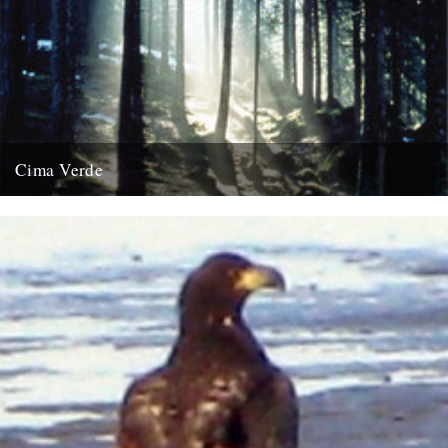
Cima Verde
There's a new CD of Chris Watson field recordings available from
the Rough Trade shop site: "Brand new and limited...
13th August 2008