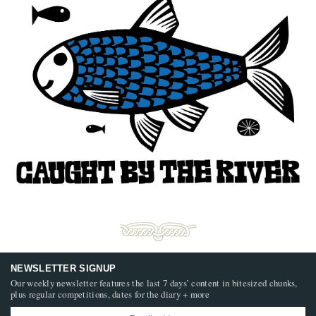
NEWSLETTER SIGNUP
Our weekly newsletter features the last 7 days’ content in bitesized chunks,
plus regular competitions, dates for the diary + more