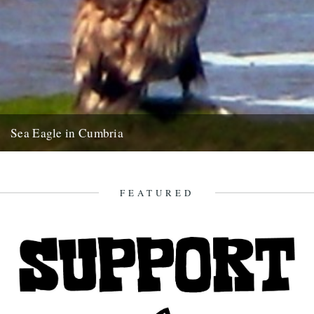
Sea Eagle in Cumbria
Twitchers rejoice! A giant sea eagle has been sighted on the
Cumbria coastline this last week for the first time...
12th February 2009
FEATURED