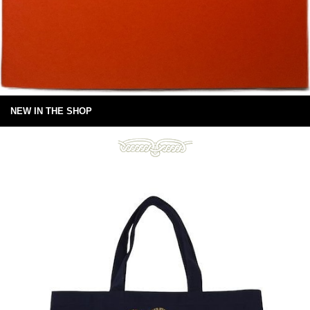
NEW IN THE SHOP