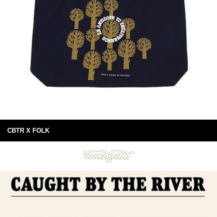
CBTR X FOLK