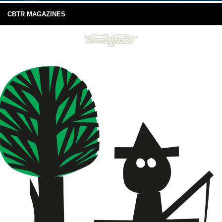
CBTR MAGAZINES