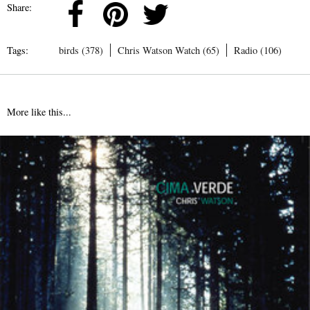
Share:
Tags:
birds (378)
Chris Watson Watch (65)
Radio (106)
More like this...