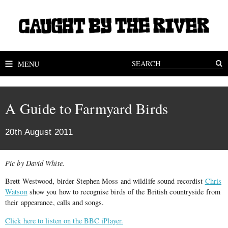
MENU
A Guide to Farmyard Birds
20th August 2011
Pic by David White.
Brett Westwood, birder Stephen Moss and wildlife sound recordist
Chris
Watson
show you how to recognise birds of the British countryside from
their appearance, calls and songs.
Click here to listen on the BBC iPlayer.