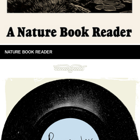
NATURE BOOK READER