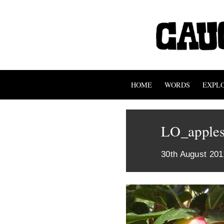
HOME
WORDS
EXPL
LO_apples
30th August 201