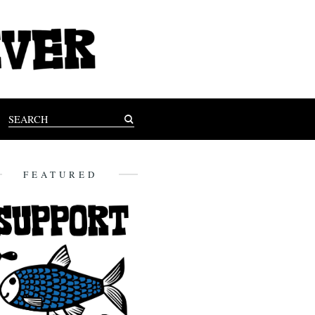
FEATURED