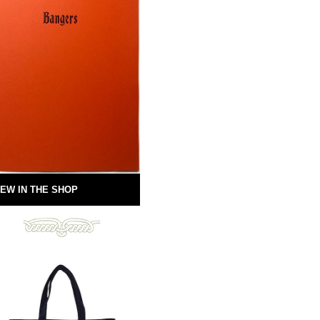
EW IN THE SHOP