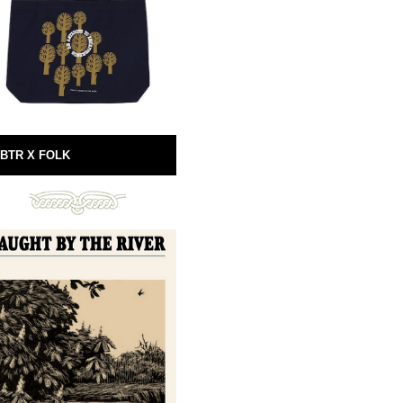
BTR X FOLK