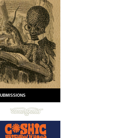
UBMISSIONS