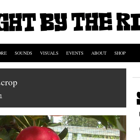
ORE
SOUNDS
VISUALS
EVENTS
ABOUT
SHOP
crop
1