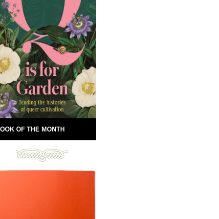
OOK OF THE MONTH