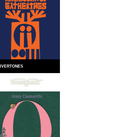
IVERTONES