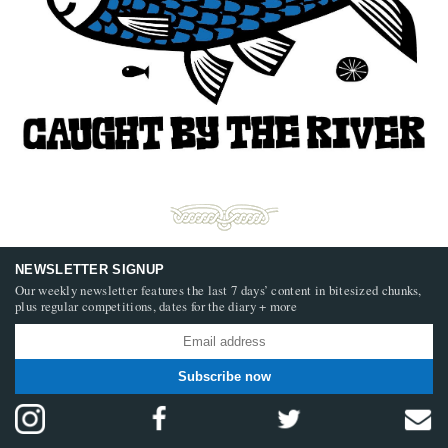
NEWSLETTER SIGNUP
Our weekly newsletter features the last 7 days’ content in bitesized chunks,
plus regular competitions, dates for the diary + more
Subscribe now