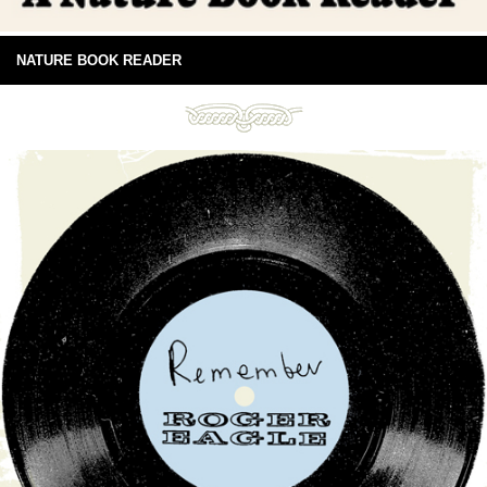
NATURE BOOK READER