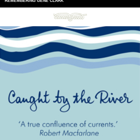
REMEMBERING GENE CLARK