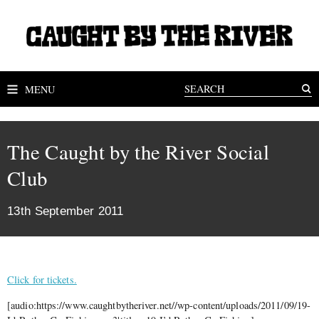
MENU
The Caught by the River Social
Club
13th September 2011
Click for tickets.
[audio:https://www.caughtbytheriver.net//wp-content/uploads/2011/09/19-