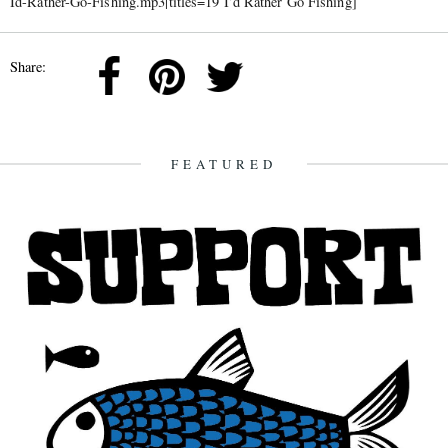
Id-Rather-Go-Fishing.mp3|titles=19 I’d Rather Go Fishing]
Share:
FEATURED