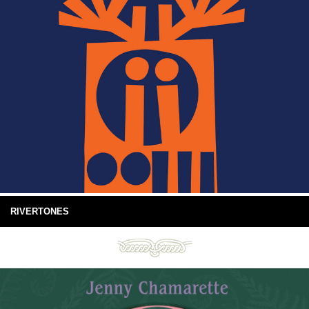
RIVERTONES