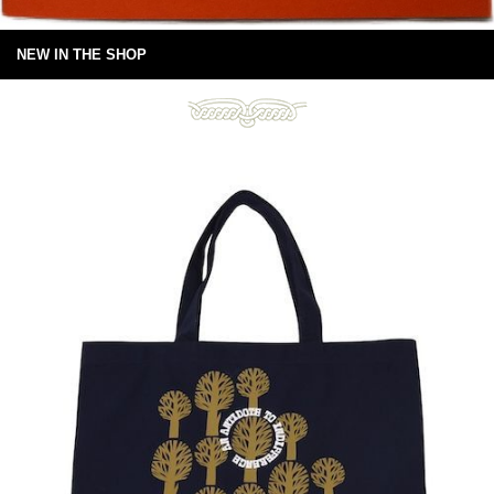
NEW IN THE SHOP