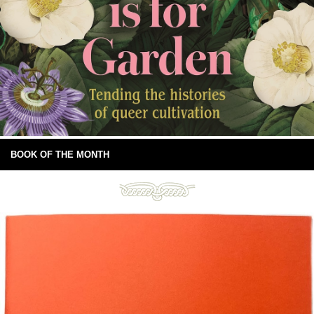
BOOK OF THE MONTH