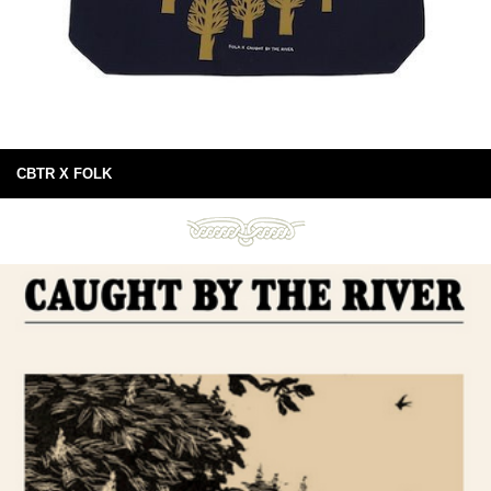
CBTR X FOLK