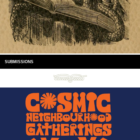
SUBMISSIONS