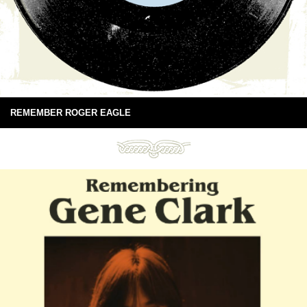
REMEMBER ROGER EAGLE