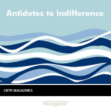
CBTR MAGAZINES