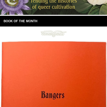
BOOK OF THE MONTH