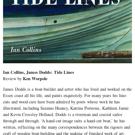
Ian Collins, James Dodds: Tide Lines
Ken Worpole
Review by
James Dodds is a boat-builder and artist who has lived and worked on the
Essex coast all his life, and paints exquisitely. For many years his lino-
cuts and wood-cuts have been admired by poets whose work he has
illustrated, including Seamus Heaney, Katrina Porteous, Kathleen Jamie
and Kevin Crossley-Holland. Dodds is a riverman and coastal sailor
through and through. ‘A hand-cut image suits a hand-cut boat,’ he has
written, reflecting on the many correspondences between the rigours and
craft of wooden boat-building and the making of finished work of art.