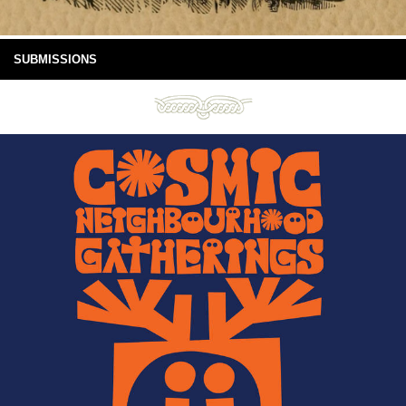
SUBMISSIONS