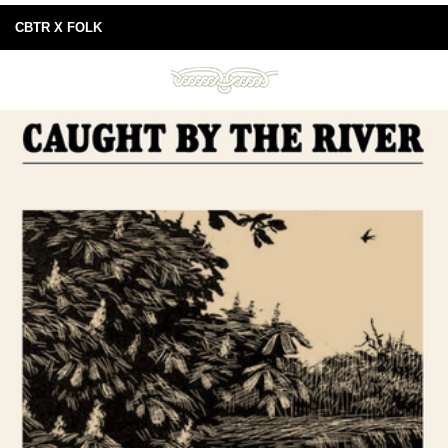
CBTR X FOLK