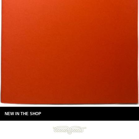
NEW IN THE SHOP