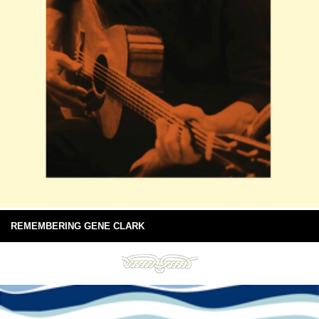
REMEMBERING GENE CLARK