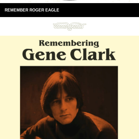
REMEMBER ROGER EAGLE