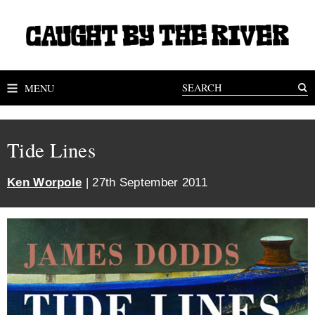
MENU
Tide Lines
Ken Worpole
| 27th September 2011