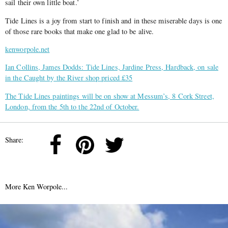
sail their own little boat.’
Tide Lines is a joy from start to finish and in these miserable days is one
of those rare books that make one glad to be alive.
kenworpole.net
Ian Collins, James Dodds: Tide Lines, Jardine Press, Hardback, on sale
in the Caught by the River shop priced £35
The Tide Lines paintings will be on show at Messum’s, 8 Cork Street,
London, from the 5th to the 22nd of October.
Share:
More Ken Worpole...