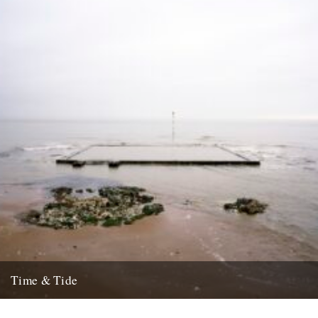
15th July 2008
Time & Tide
by Ken Worpole. Photographs by Jason Orton. Broadstairs Sea
Pool, Isle of Thanet, Kent, 2002 Tidal pools, also known as...