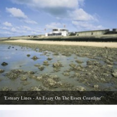
'Estuary Lines - An Essay On The Essex Coastline'
words by Ken Worpole, photos by Jason Orton Seawall
kiosk/restaurant Canvey Island In January 2005 I was contacted by
the...