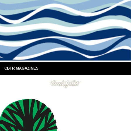
CBTR MAGAZINES