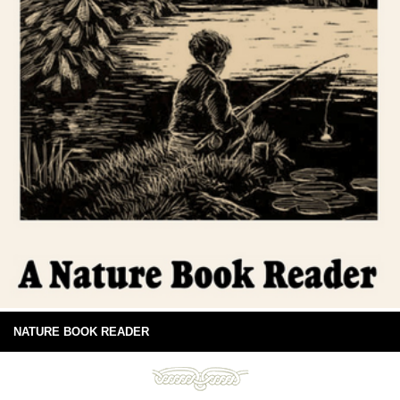
NATURE BOOK READER