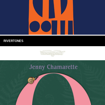
RIVERTONES