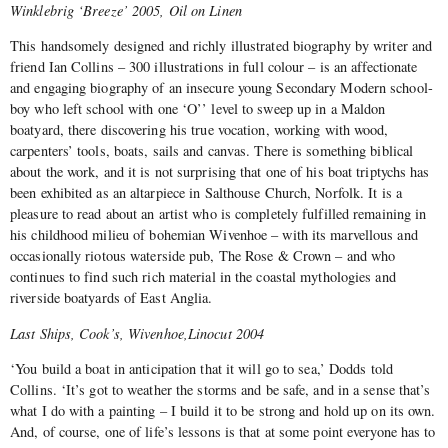
Winklebrig ‘Breeze’ 2005, Oil on Linen
This handsomely designed and richly illustrated biography by writer and
friend Ian Collins – 300 illustrations in full colour – is an affectionate
and engaging biography of an insecure young Secondary Modern school-
boy who left school with one ‘O’’ level to sweep up in a Maldon
boatyard, there discovering his true vocation, working with wood,
carpenters’ tools, boats, sails and canvas. There is something biblical
about the work, and it is not surprising that one of his boat triptychs has
been exhibited as an altarpiece in Salthouse Church, Norfolk. It is a
pleasure to read about an artist who is completely fulfilled remaining in
his childhood milieu of bohemian Wivenhoe – with its marvellous and
occasionally riotous waterside pub, The Rose & Crown – and who
continues to find such rich material in the coastal mythologies and
riverside boatyards of East Anglia.
Last Ships, Cook’s, Wivenhoe,Linocut 2004
‘You build a boat in anticipation that it will go to sea,’ Dodds told
Collins. ‘It’s got to weather the storms and be safe, and in a sense that’s
what I do with a painting – I build it to be strong and hold up on its own.
And, of course, one of life’s lessons is that at some point everyone has to