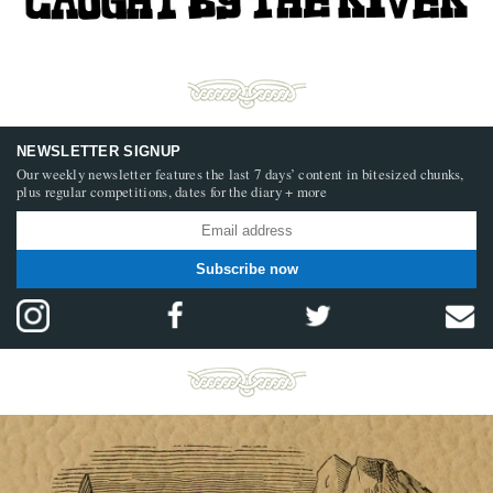
NEWSLETTER SIGNUP
Our weekly newsletter features the last 7 days’ content in bitesized chunks,
plus regular competitions, dates for the diary + more
Subscribe now