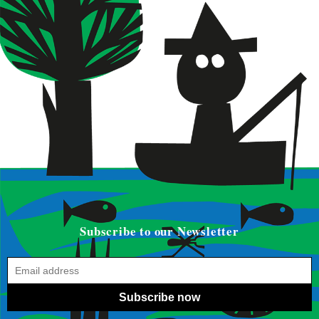
Subscribe to our Newsletter
Subscribe now