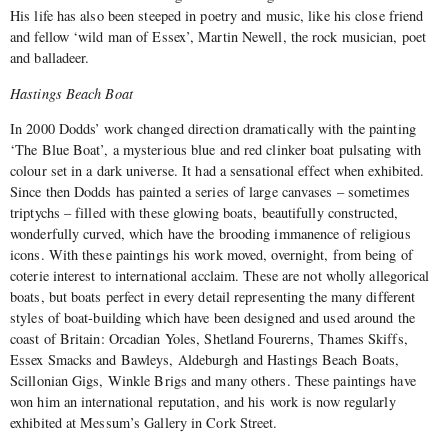
His life has also been steeped in poetry and music, like his close friend
and fellow ‘wild man of Essex’, Martin Newell, the rock musician, poet
and balladeer.
Hastings Beach Boat
In 2000 Dodds’ work changed direction dramatically with the painting
‘The Blue Boat’, a mysterious blue and red clinker boat pulsating with
colour set in a dark universe. It had a sensational effect when exhibited.
Since then Dodds has painted a series of large canvases – sometimes
triptychs – filled with these glowing boats, beautifully constructed,
wonderfully curved, which have the brooding immanence of religious
icons. With these paintings his work moved, overnight, from being of
coterie interest to international acclaim. These are not wholly allegorical
boats, but boats perfect in every detail representing the many different
styles of boat-building which have been designed and used around the
coast of Britain: Orcadian Yoles, Shetland Fourerns, Thames Skiffs,
Essex Smacks and Bawleys, Aldeburgh and Hastings Beach Boats,
Scillonian Gigs, Winkle Brigs and many others. These paintings have
won him an international reputation, and his work is now regularly
exhibited at Messum’s Gallery in Cork Street.