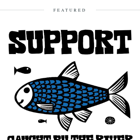
20th April 2009
FEATURED