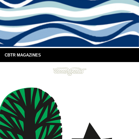
CBTR MAGAZINES