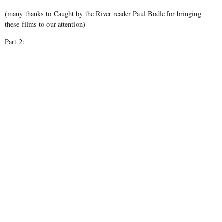
(many thanks to Caught by the River reader Paul Bodle for bringing
these films to our attention)
Part 2: