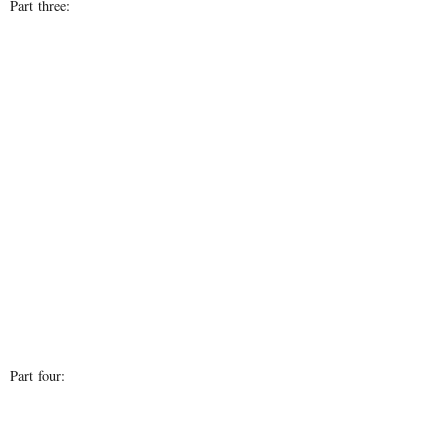
Part three:
Part four: