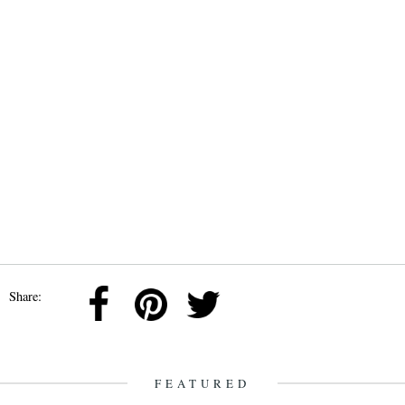
Share:
FEATURED