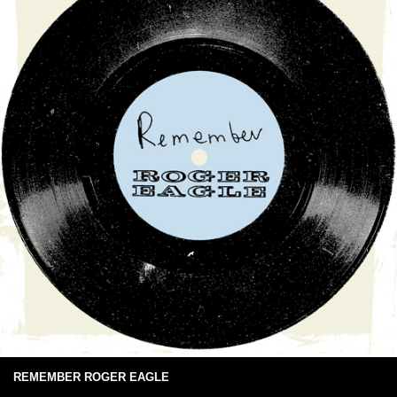
REMEMBER ROGER EAGLE