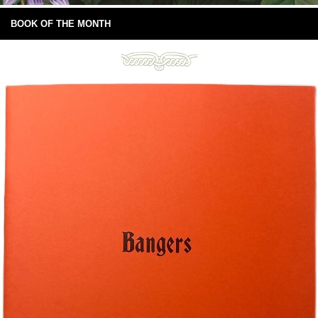
BOOK OF THE MONTH