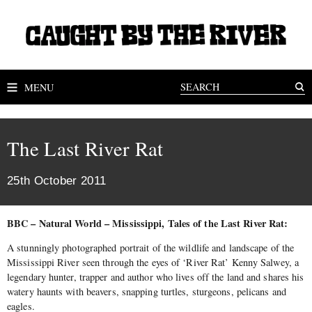
MENU
The Last River Rat
25th October 2011
BBC – Natural World – Mississippi, Tales of the Last River Rat:
A stunningly photographed portrait of the wildlife and landscape of the
Mississippi River seen through the eyes of ‘River Rat’ Kenny Salwey, a
legendary hunter, trapper and author who lives off the land and shares his
watery haunts with beavers, snapping turtles, sturgeons, pelicans and
eagles.