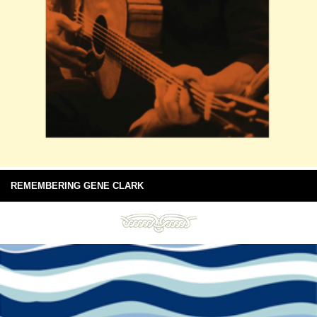
REMEMBERING GENE CLARK