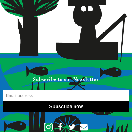
Subscribe to our Newsletter
Subscribe now