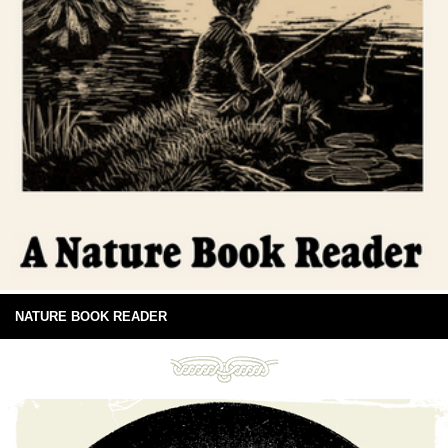
NATURE BOOK READER