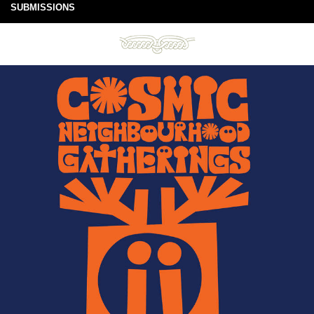
SUBMISSIONS