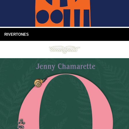
RIVERTONES