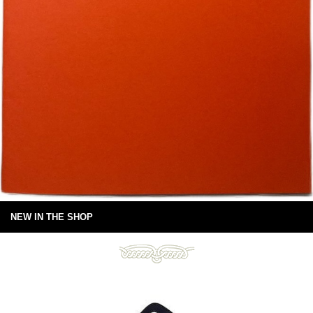
NEW IN THE SHOP