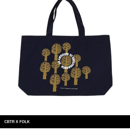
CBTR X FOLK