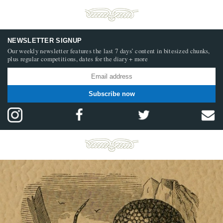
NEWSLETTER SIGNUP
Our weekly newsletter features the last 7 days’ content in bitesized chunks,
plus regular competitions, dates for the diary + more
Subscribe now