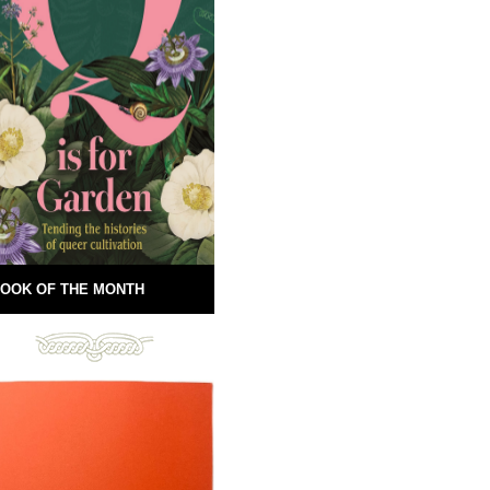
OOK OF THE MONTH