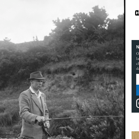
N
O
l
c
d