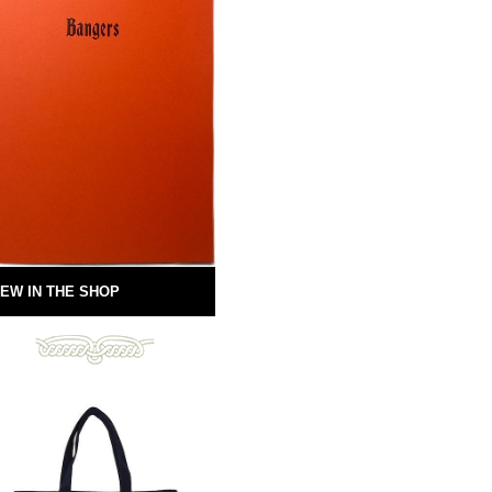
EW IN THE SHOP