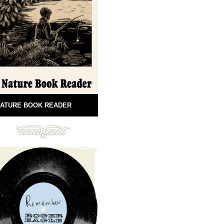
ATURE BOOK READER