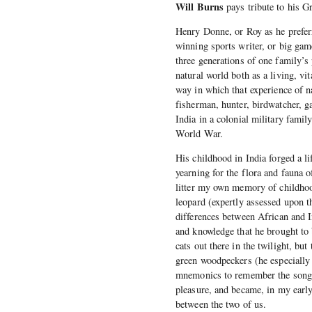
Will Burns
pays tribute to his G
Henry Donne, or Roy as he preferr
winning sports writer, or big gam
three generations of one family’s
natural world both as a living, vi
way in which that experience of 
fisherman, hunter, birdwatcher, g
India in a colonial military famil
World War.
His childhood in India forged a lif
yearning for the flora and fauna o
litter my own memory of childhood;
leopard (expertly assessed upon t
differences between African and I
and knowledge that he brought to 
cats out there in the twilight, but
green woodpeckers (he especially 
mnemonics to remember the songs
pleasure, and became, in my earl
between the two of us.