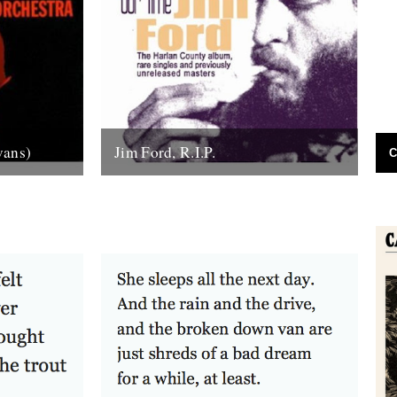
vans)
Jim Ford, R.I.P.
C
the sound
Jim Ford, 66, found dead Sunday 18th
anhattan’s
November. Remembered by L.P.
tic...
Andersson, compiler of "Sounds of Our
Time" Less than...
22nd November 2007