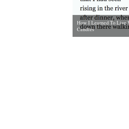
How I Learned To Live 
Candles
by Will Burns In the morning I
and rolled over onto one side
about the size of...
30th September 2009