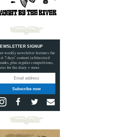
EWSLETTER SIGNUP
ur weekly newsletter features the
ast 7 days’ content in bitesized
hunks, plus regular competitions,
ates for the diary + more
Subscribe now