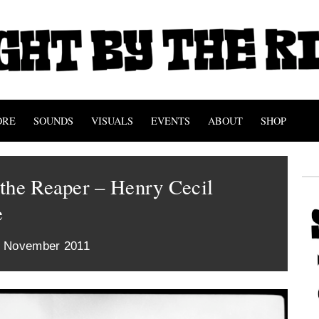
ORE
SOUNDS
VISUALS
EVENTS
ABOUT
SHOP
the Reaper – Henry Cecil
e
t November 2011