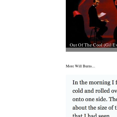
Out Of The Cool (Gil E
Post war New York City, and 
hurtling from the cellars of M
mid-town jazz clubs is the fran
More Will Burns...
7th November 2007