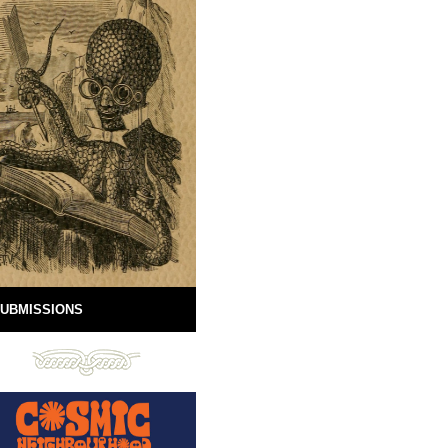
UBMISSIONS