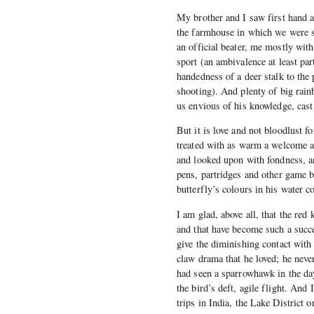
My brother and I saw first hand a
the farmhouse in which we were s
an official beater, me mostly wit
sport (an ambivalence at least par
handedness of a deer stalk to th
shooting). And plenty of big rain
us envious of his knowledge, cast
But it is love and not bloodlust 
treated with as warm a welcome a
and looked upon with fondness, a
pens, partridges and other game bi
butterfly’s colours in his water c
I am glad, above all, that the red
and that have become such a succe
give the diminishing contact with 
claw drama that he loved; he never 
had seen a sparrowhawk in the days
the bird’s deft, agile flight. And
trips in India, the Lake District