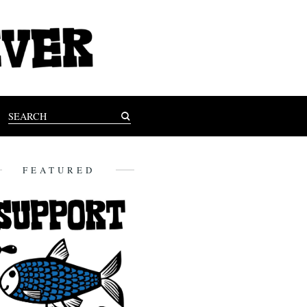
FEATURED