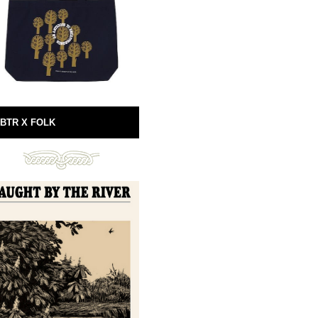
BTR X FOLK