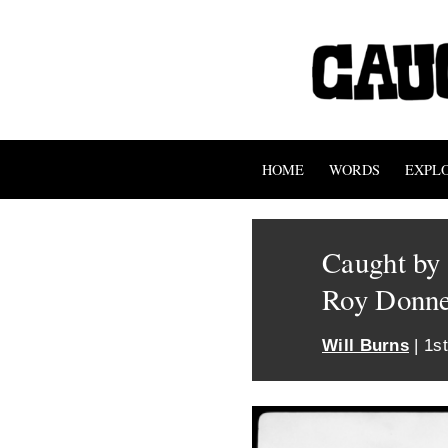
HOME
WORDS
EXPL
Caught by 
Roy Donn
Will Burns
| 1s