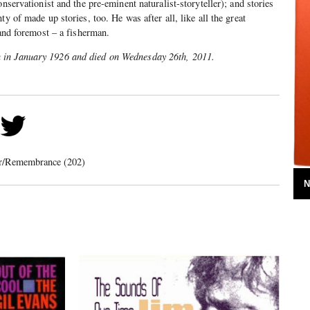
onservationist and the pre-eminent naturalist-storyteller); and stories
ty of made up stories, too. He was after all, like all the great
 and foremost – a fisherman.
 in January 1926 and died on Wednesday 26th, 2011.
er/Remembrance (202)
N