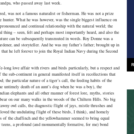
randpa, who passed away last week.
ed, was not a famous naturalist or fisherman. He was not a prize
e hunter. What he was however, was the single biggest influence on
 pronounced and continual relationship with the natural world; the
tal thing – seen, felt and perhaps most importantly heard, and also the
nature can be subsequently transmuted in words. Roy Donne was a
ardener, and storyteller. And he was my father’s father; brought up in
y that he left forever to join the Royal Indian Navy during the Second
R
e-long love affair with rivers and birds particularly, but a respect and
f the sub-continent in general manifested itself in recollections that
 the particular nature of a tiger’s call, the feeding habits of the
he untimely death of an aunt’s dog when he was a boy), the
ndian elephants and all other manner of forest lore, myths, stories
bear on our many walks in the woods of the Chiltern Hills. No big
 tawny owl calls, the diagnostic flight of jays, mistle thrushes and
loved the undulating flight of these birds, I think), and homely
 of the chaffinch and the yellowhammer seemed to bring equal
y teens, a profound (and monumentally formative, for me) bond