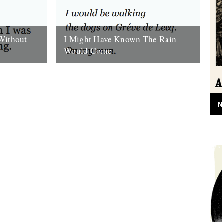
Without
I Might Have Known The Rain
Would Come
 felt cold
I Might Have Known The Rain Would
. Thought
Come. By Will Burns. She sleeps all the
next day. And the rain...
16th October 2009
N