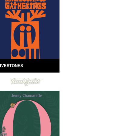
IVERTONES