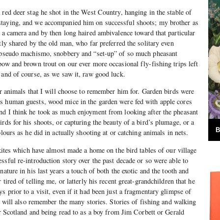
 red deer stag he shot in the West Country, hanging in the stable of
taying, and we accompanied him on successful shoots; my brother as
h a camera and by then long haired ambivalence toward that particular
tly shared by the old man, who far preferred the solitary even
e pseudo machismo, snobbery and “set-up” of so much pheasant
bow and brown trout on our ever more occasional fly-fishing trips left
 and of course, as we saw it, raw good luck.
for animals that I will choose to remember him for. Garden birds were
s human guests, wood mice in the garden were fed with apple cores
nd I think he took as much enjoyment from looking after the pheasant
rds for his shoots, or capturing the beauty of a bird’s plumage, or a
B
olours as he did in actually shooting at or catching animals in nets.
 kites which have almost made a home on the bird tables of our village
ssful re-introduction story over the past decade or so were able to
nature in his last years a touch of both the exotic and the tooth and
tired of telling me, or latterly his recent great-grandchildren that he
 prior to a visit, even if it had been just a fragmentary glimpse of
 I will also remember the many stories. Stories of fishing and walking
 or Scotland and being read to as a boy from Jim Corbett or Gerald