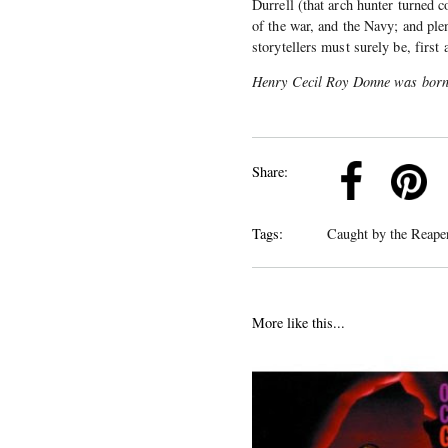
Durrell (that arch hunter turned c
of the war, and the Navy; and plen
storytellers must surely be, first
Henry Cecil Roy Donne was born
k
Pinterest
Twitter
Linkedin
Share:
Tags:
Caught by the Reap
More like this...