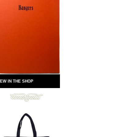
EW IN THE SHOP