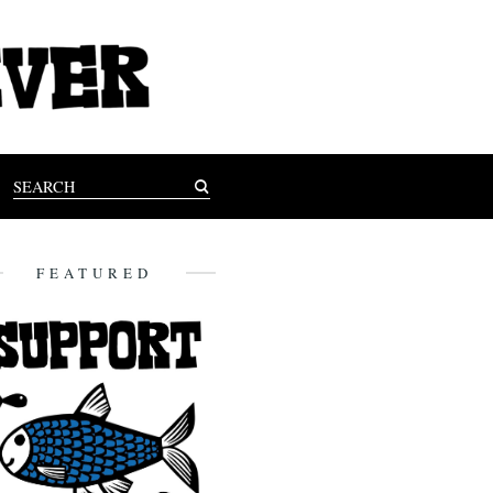
FEATURED