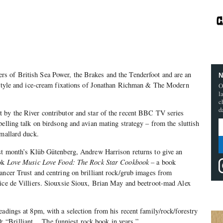
s of British Sea Power, the Brakes and the Tenderfoot and are an
N
, style and ice-cream fixations of Jonathan Richman & The Modern
O
l
c
d
 by the River contributor and star of the recent BBC TV series
pelling talk on birdsong and avian mating strategy – from the sluttish
 mallard duck.
ast month’s Klüb Gütenberg, Andrew Harrison returns to give an
ook
Love Music Love Food: The Rock Star Cookbook
– a book
ancer Trust and centring on brilliant rock/grub images from
rice de Villiers. Siouxsie Sioux, Brian May and beetroot-mad Alex
eadings at 8pm, with a selection from his recent family/rock/forestry
“Brilliant… The funniest rock book in years.”