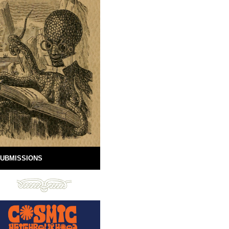
UBMISSIONS