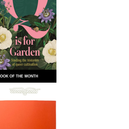
OOK OF THE MONTH