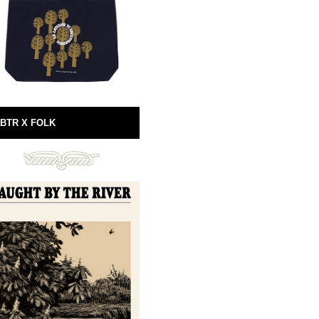
BTR X FOLK