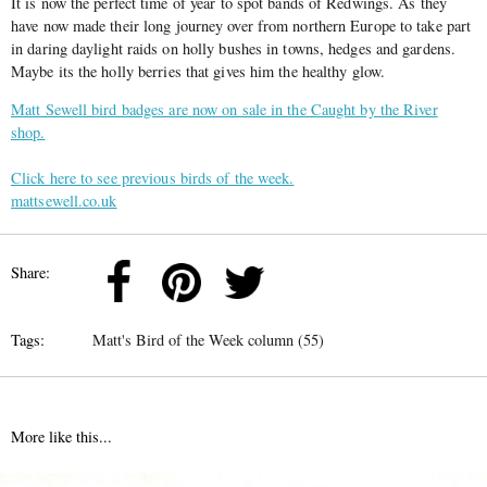
It is now the perfect time of year to spot bands of Redwings. As they
have now made their long journey over from northern Europe to take part
in daring daylight raids on holly bushes in towns, hedges and gardens.
Maybe its the holly berries that gives him the healthy glow.
Matt Sewell bird badges are now on sale in the Caught by the River
shop.
Click here to see previous birds of the week.
mattsewell.co.uk
Share:
Tags:
Matt's Bird of the Week column (55)
More like this...