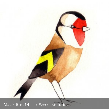
favourite garden bird, the Blue Tit....
15th July 2009
Matt's Bird Of The Week - Goldfinch