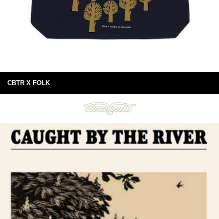
CBTR X FOLK