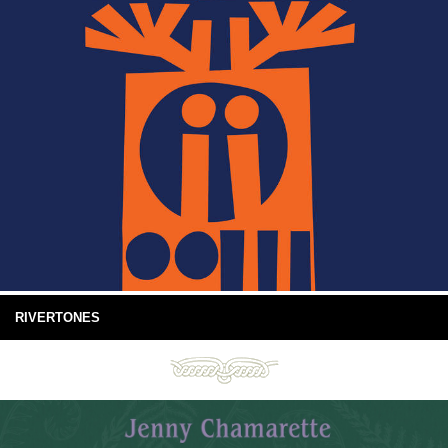
RIVERTONES