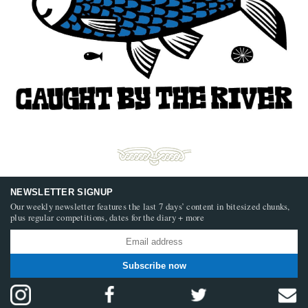
NEWSLETTER SIGNUP
Our weekly newsletter features the last 7 days’ content in bitesized chunks,
plus regular competitions, dates for the diary + more
Subscribe now