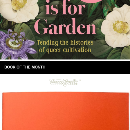
BOOK OF THE MONTH