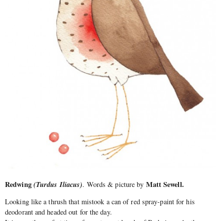
Redwing
(Turdus Iliacus)
Matt Sewell.
. Words & picture by
Looking like a thrush that mistook a can of red spray-paint for his
deodorant and headed out for the day.