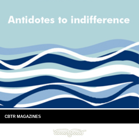
CBTR MAGAZINES