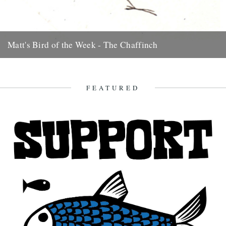
Matt's Bird of the Week - The Chaffinch
Very pretty but common as muck. The scrounger of crisp crumbs,
they loiter round car-parks at beauty-spots and even before...
7th August 2009
FEATURED