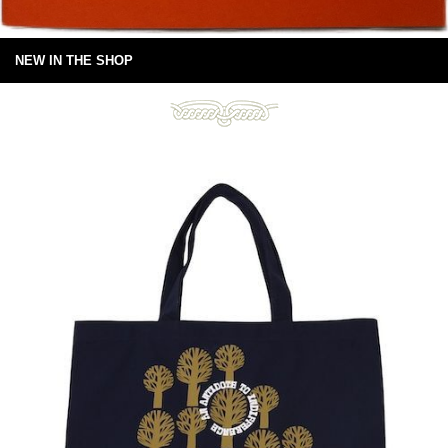
NEW IN THE SHOP