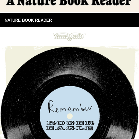
NATURE BOOK READER