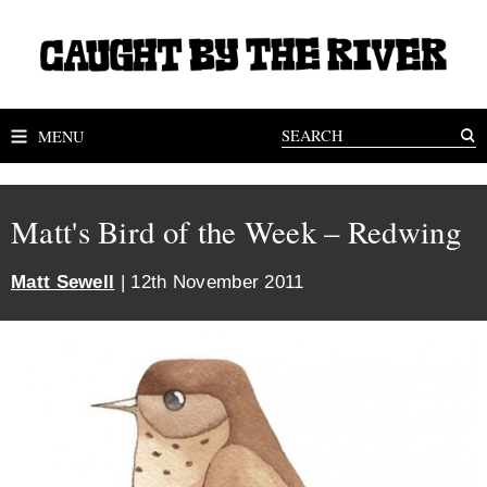
MENU
Matt's Bird of the Week – Redwing
Matt Sewell
| 12th November 2011