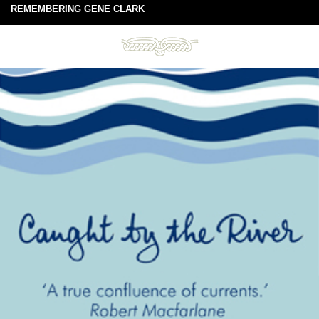
REMEMBERING GENE CLARK