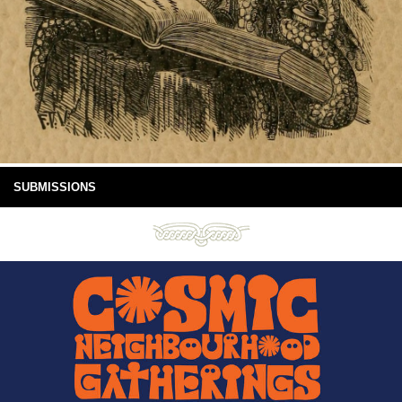
SUBMISSIONS