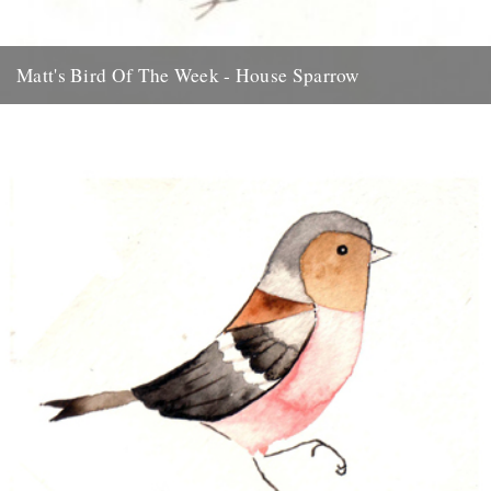
Matt's Bird Of The Week - House Sparrow
Something ace for the weekend... thanks to Matt Sewell for this
beauty. There’s something quintessentially British about a House
Sparrow....
31st July 2009