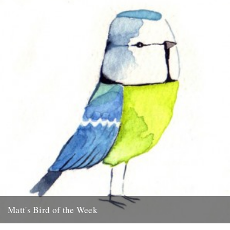
Matt's Bird of the Week
Blue Tit "I think its only right to start this series off with my