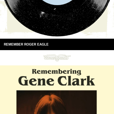
REMEMBER ROGER EAGLE