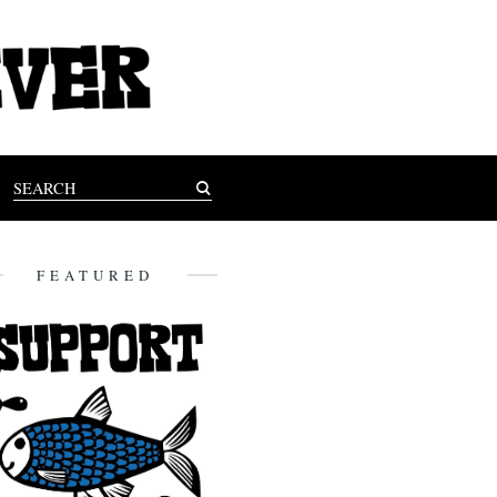
FEATURED