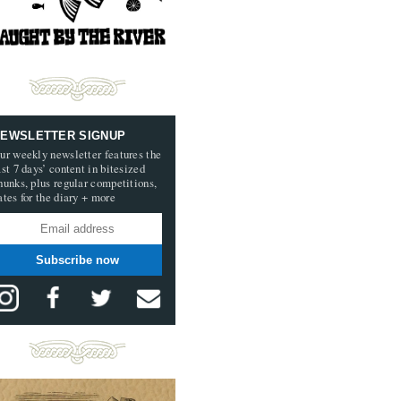
EWSLETTER SIGNUP
ur weekly newsletter features the
ast 7 days’ content in bitesized
hunks, plus regular competitions,
ates for the diary + more
Subscribe now