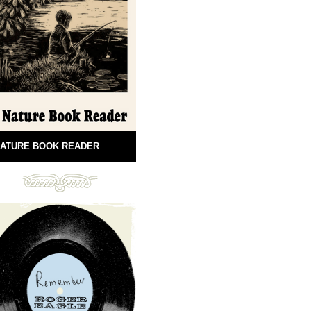
ATURE BOOK READER