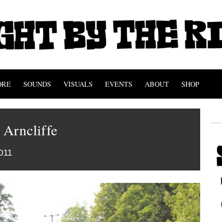
ORE
SOUNDS
VISUALS
EVENTS
ABOUT
SHOP
t Arncliffe
011