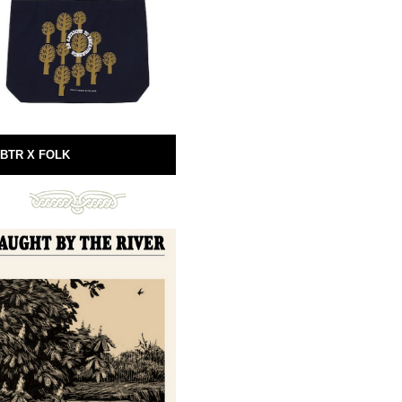
BTR X FOLK