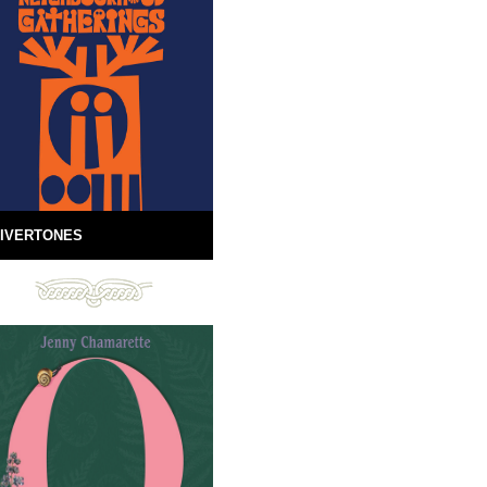
IVERTONES