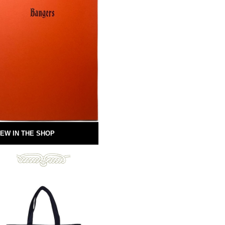
EW IN THE SHOP