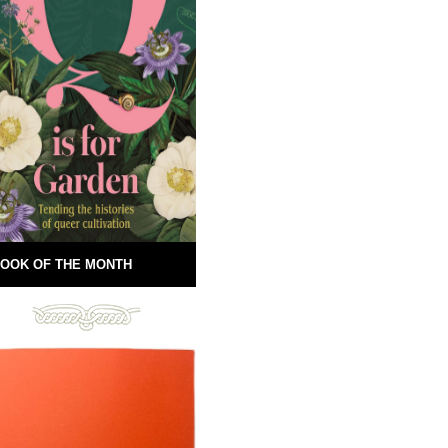
OOK OF THE MONTH