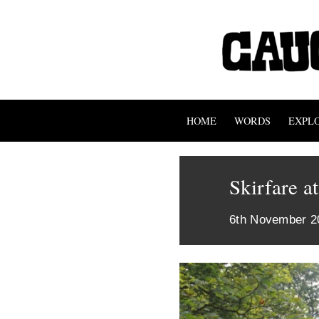
HOME
WORDS
EXPL
Skirfare a
6th November 2