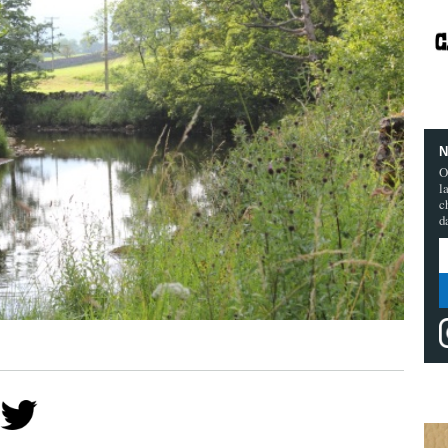
N
O
l
c
d