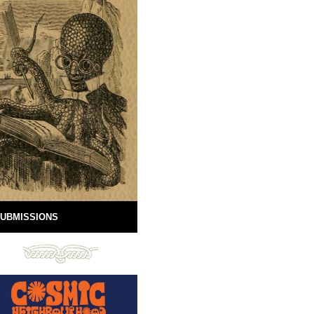
UBMISSIONS