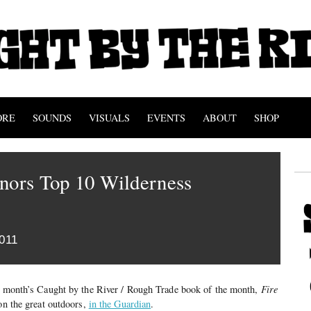
ORE
SOUNDS
VISUALS
EVENTS
ABOUT
SHOP
nors Top 10 Wilderness
011
st month’s Caught by the River / Rough Trade book of the month,
Fire
 on the great outdoors,
in the Guardian
.