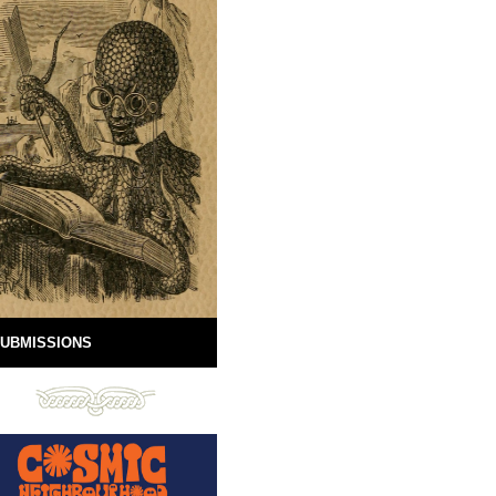
UBMISSIONS