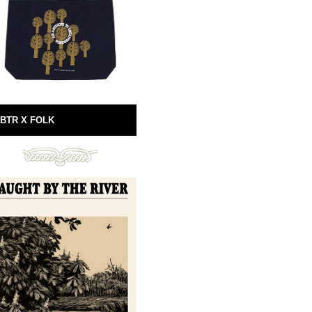
BTR X FOLK