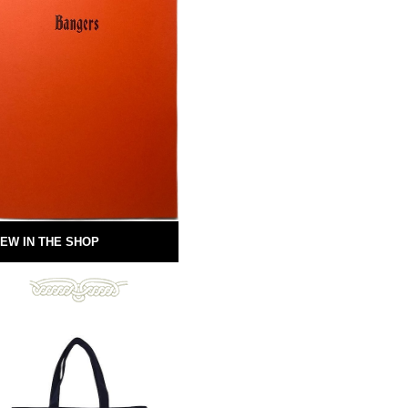
EW IN THE SHOP