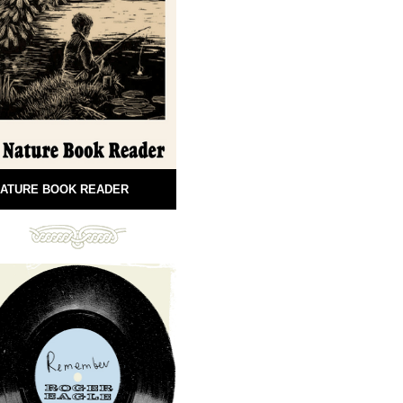
ATURE BOOK READER