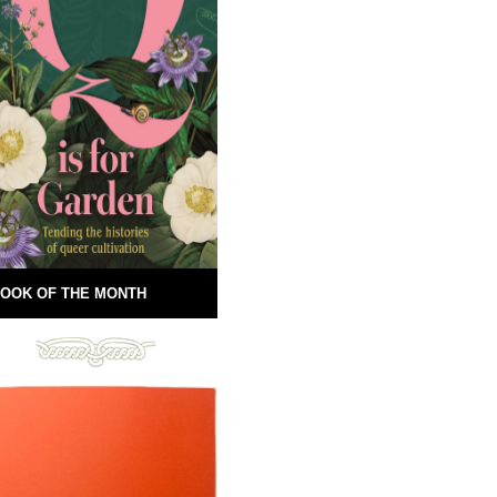
OOK OF THE MONTH