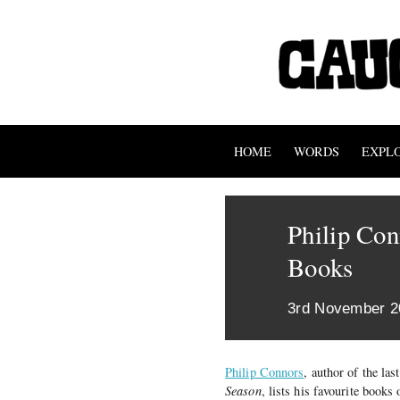
HOME
WORDS
EXPL
Philip Con
Books
3rd November 2
Philip Connors
, author of the la
Season
, lists his favourite books