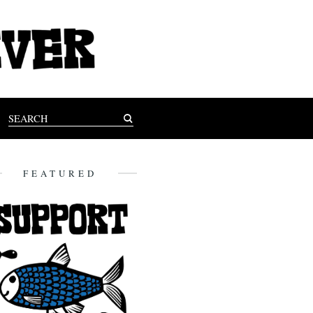
FEATURED