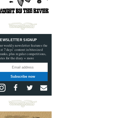
EWSLETTER SIGNUP
ur weekly newsletter features the
ast 7 days’ content in bitesized
hunks, plus regular competitions,
ates for the diary + more
Subscribe now