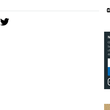
N
O
l
c
d