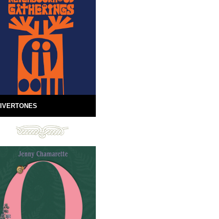
IVERTONES