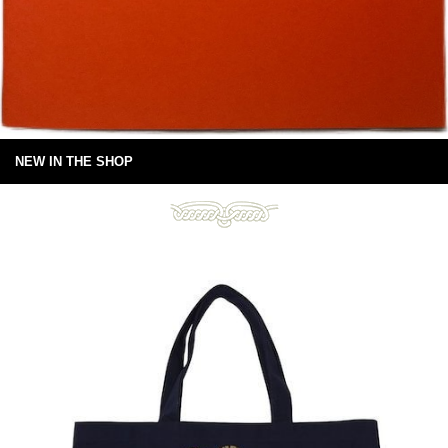
NEW IN THE SHOP