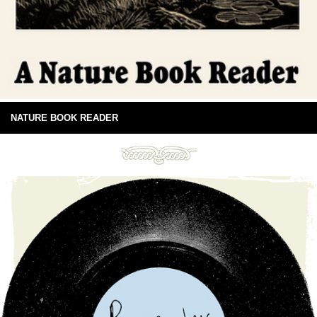
NATURE BOOK READER