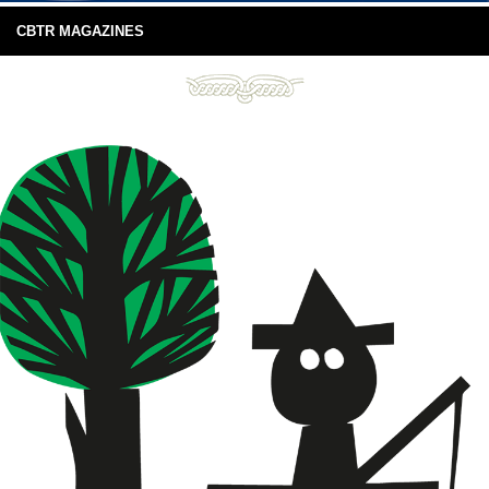
CBTR MAGAZINES