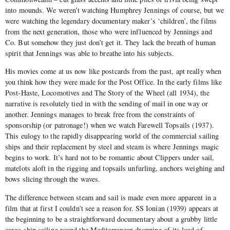
into mounds. We weren’t watching Humphrey Jennings of course, but we
were watching the legendary documentary maker’s ‘children’, the films
from the next generation, those who were influenced by Jennings and
Co. But somehow they just don’t get it. They lack the breath of human
spirit that Jennings was able to breathe into his subjects.
His movies come at us now like postcards from the past, apt really when
you think how they were made for the Post Office. In the early films like
Post-Haste, Locomotives and The Story of the Wheel (all 1934), the
narrative is resolutely tied in with the sending of mail in one way or
another. Jennings manages to break free from the constraints of
sponsorship (or patronage!) when we watch Farewell Topsails (1937).
This eulogy to the rapidly disappearing world of the commercial sailing
ships and their replacement by steel and steam is where Jennings magic
begins to work. It’s hard not to be romantic about Clippers under sail,
matelots aloft in the rigging and topsails unfurling, anchors weighing and
bows slicing through the waves.
The difference between steam and sail is made even more apparent in a
film that at first I couldn’t see a reason for. SS Ionian (1939) appears at
the beginning to be a straightforward documentary about a grubby little
cargo ship sailing round the Mediterranean dropping of its load of