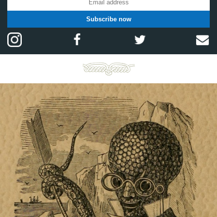
Subscribe now