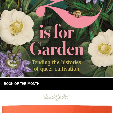
BOOK OF THE MONTH