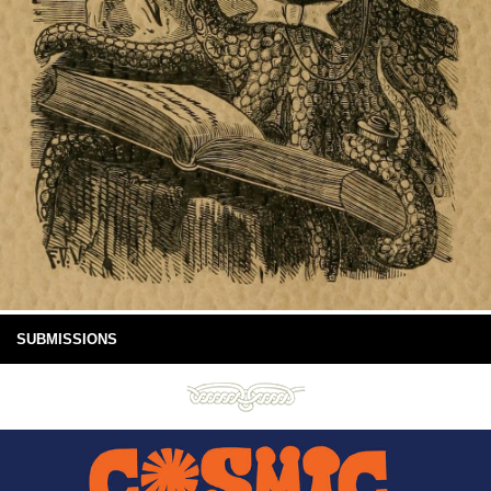
SUBMISSIONS