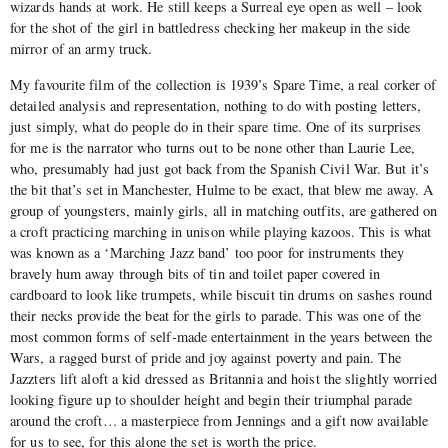
wizards hands at work. He still keeps a Surreal eye open as well – look
for the shot of the girl in battledress checking her makeup in the side
mirror of an army truck.
My favourite film of the collection is 1939’s Spare Time, a real corker of
detailed analysis and representation, nothing to do with posting letters,
just simply, what do people do in their spare time. One of its surprises
for me is the narrator who turns out to be none other than Laurie Lee,
who, presumably had just got back from the Spanish Civil War. But it’s
the bit that’s set in Manchester, Hulme to be exact, that blew me away. A
group of youngsters, mainly girls, all in matching outfits, are gathered on
a croft practicing marching in unison while playing kazoos. This is what
was known as a ‘Marching Jazz band’ too poor for instruments they
bravely hum away through bits of tin and toilet paper covered in
cardboard to look like trumpets, while biscuit tin drums on sashes round
their necks provide the beat for the girls to parade. This was one of the
most common forms of self-made entertainment in the years between the
Wars, a ragged burst of pride and joy against poverty and pain. The
Jazzters lift aloft a kid dressed as Britannia and hoist the slightly worried
looking figure up to shoulder height and begin their triumphal parade
around the croft… a masterpiece from Jennings and a gift now available
for us to see, for this alone the set is worth the price.