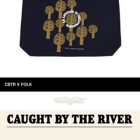
CBTR X FOLK