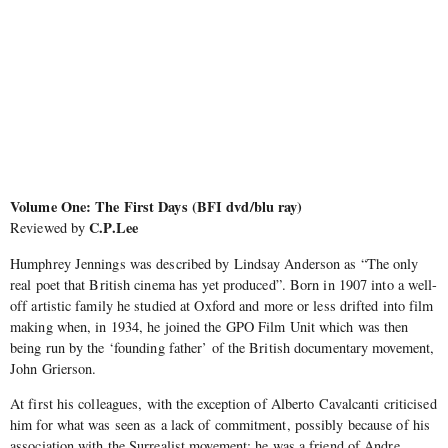
Volume One: The First Days (BFI dvd/blu ray)
C.P.Lee
Reviewed by
Humphrey Jennings was described by Lindsay Anderson as “The only
real poet that British cinema has yet produced”. Born in 1907 into a well-
off artistic family he studied at Oxford and more or less drifted into film
making when, in 1934, he joined the GPO Film Unit which was then
being run by the ‘founding father’ of the British documentary movement,
John Grierson.
At first his colleagues, with the exception of Alberto Cavalcanti criticised
him for what was seen as a lack of commitment, possibly because of his
association with the Surrealist movement; he was a friend of Andre