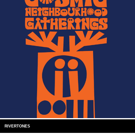
RIVERTONES