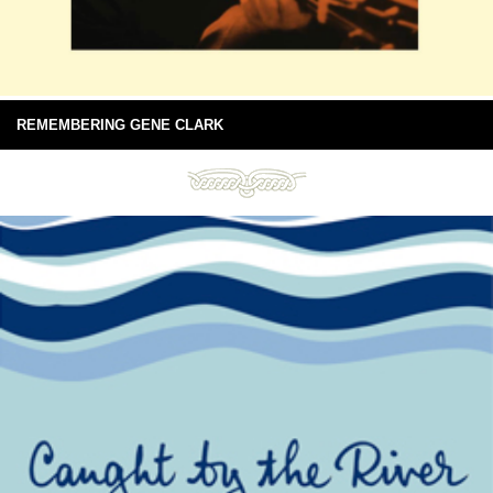
REMEMBERING GENE CLARK