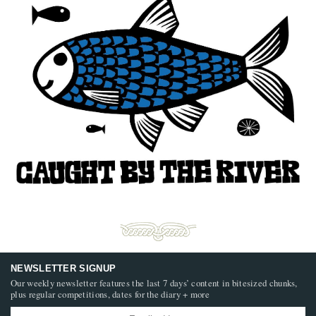
NEWSLETTER SIGNUP
Our weekly newsletter features the last 7 days’ content in bitesized chunks,
plus regular competitions, dates for the diary + more