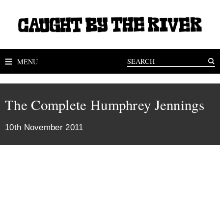
MENU
The Complete Humphrey Jennings
10th November 2011