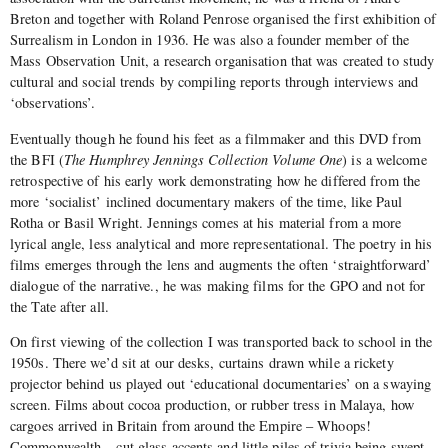
Breton and together with Roland Penrose organised the first exhibition of
Surrealism in London in 1936. He was also a founder member of the
Mass Observation Unit, a research organisation that was created to study
cultural and social trends by compiling reports through interviews and
‘observations’.
Eventually though he found his feet as a filmmaker and this DVD from
the BFI (
The Humphrey Jennings Collection Volume One
) is a welcome
retrospective of his early work demonstrating how he differed from the
more ‘socialist’ inclined documentary makers of the time, like Paul
Rotha or Basil Wright. Jennings comes at his material from a more
lyrical angle, less analytical and more representational. The poetry in his
films emerges through the lens and augments the often ‘straightforward’
dialogue of the narrative., he was making films for the GPO and not for
the Tate after all.
On first viewing of the collection I was transported back to school in the
1950s. There we’d sit at our desks, curtains drawn while a rickety
projector behind us played out ‘educational documentaries’ on a swaying
screen. Films about cocoa production, or rubber tress in Malaya, how
cargoes arrived in Britain from around the Empire – Whoops!
Commonwealth – cut glass accents and little piles of trivia being swept