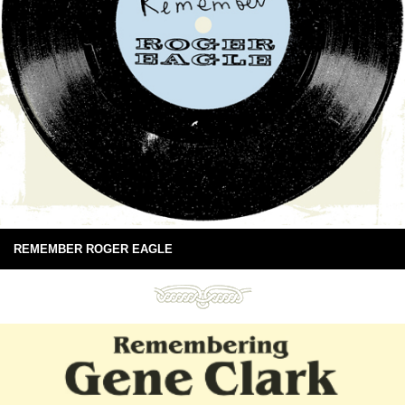
REMEMBER ROGER EAGLE