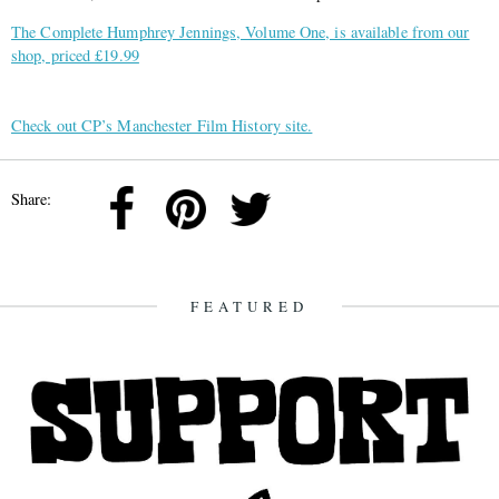
The Complete Humphrey Jennings, Volume One, is available from our
shop, priced £19.99
Check out CP’s Manchester Film History site.
Share:
FEATURED