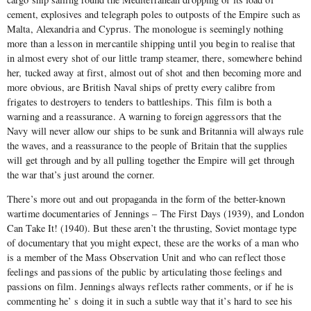
cement, explosives and telegraph poles to outposts of the Empire such as
Malta, Alexandria and Cyprus. The monologue is seemingly nothing
more than a lesson in mercantile shipping until you begin to realise that
in almost every shot of our little tramp steamer, there, somewhere behind
her, tucked away at first, almost out of shot and then becoming more and
more obvious, are British Naval ships of pretty every calibre from
frigates to destroyers to tenders to battleships. This film is both a
warning and a reassurance. A warning to foreign aggressors that the
Navy will never allow our ships to be sunk and Britannia will always rule
the waves, and a reassurance to the people of Britain that the supplies
will get through and by all pulling together the Empire will get through
the war that’s just around the corner.
There’s more out and out propaganda in the form of the better-known
wartime documentaries of Jennings – The First Days (1939), and London
Can Take It! (1940). But these aren’t the thrusting, Soviet montage type
of documentary that you might expect, these are the works of a man who
is a member of the Mass Observation Unit and who can reflect those
feelings and passions of the public by articulating those feelings and
passions on film. Jennings always reflects rather comments, or if he is
commenting he’ s doing it in such a subtle way that it’s hard to see his