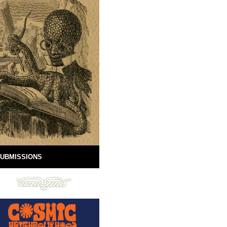
UBMISSIONS