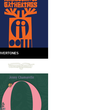
IVERTONES