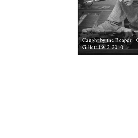
Caught by the Reaper - 
Gillett 1942-2010
(photo by Roger George Clark
Andy Childs. There surely ca
who is remotely interested in
contemporary...
19th March 2010