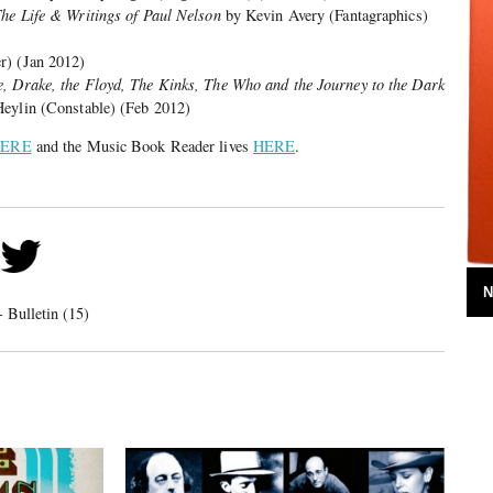
The Life & Writings of Paul Nelson
by Kevin Avery (Fantagraphics)
r) (Jan 2012)
, Drake, the Floyd, The Kinks, The Who and the Journey to the Dark
eylin (Constable) (Feb 2012)
ERE
and the Music Book Reader lives
HERE
.
N
 Bulletin (15)