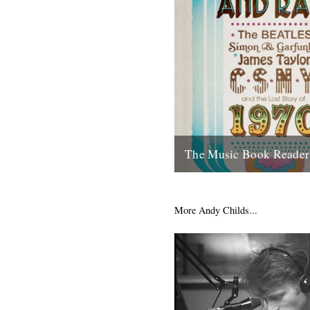
The Music Book Reader 
Reviewed by Andy Childs. As 
aware there hasn't been, until
online site that concerns itself
More Andy Childs...
22nd July 2011