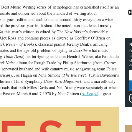
 Best Music Writing series of anthologies has established itself as an
ionate and concerned about the standard of writing about
is guest-edited and each contains around thirty essays, on a wide
ed the previous year in, it should be noted, non-music and mostly
So this year’s edition is edited by The New Yorker’s formidably
 Alex Ross and contains pieces as diverse as Geoffrey O’Brien on
rk Review of Books
), classical pianist Jeremy Denk’s amusing
N
notes and the age-old problem of trying to
describe
what music
O
l
og
Think Denk
), an intriguing article on Hendrik Weber, aka Pantha du
c
ack Noise
album for Rough Trade by Philip Sherburne (from
Groove
d
e renowned husband and wife country music songwriting team Felice
erican
), Joe Hagan on Nina Simone (
The Believer
), Justin Davidson’s
ethoven’s Third Symphony (
New York Magazine
), and a marvellously
ssroads that both Miles Davis and Neil Young were separately at when
ore East on March 6 and 7 1970 by Nate Chinen (
At Length
– great