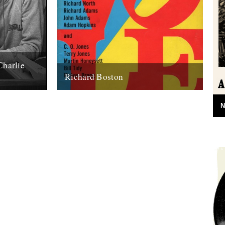
Charlie
Richard Boston
e) words by
Andy Childs remembers Richard Boston.
n’t be anyone
Jeff’s discovery of the remarkable Country
N
Bizarre magazine got me thinking about
other bygone, rurally-inclined...
22nd April 2010