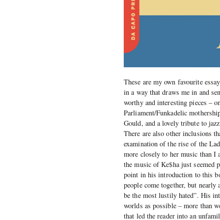
These are my own favourite essays
in a way that draws me in and sen
worthy and interesting pieces – o
Parliament/Funkadelic mothership
Gould, and a lovely tribute to j
There are also other inclusions th
examination of the rise of the La
more closely to her music than I a
the music of Ke$ha just seemed p
point in his introduction to this
people come together, but nearly a
be the most lustily hated”. His i
worlds as possible – more than w
that led the reader into an unfam