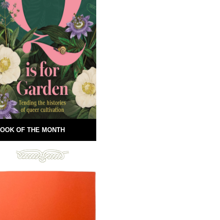
OOK OF THE MONTH