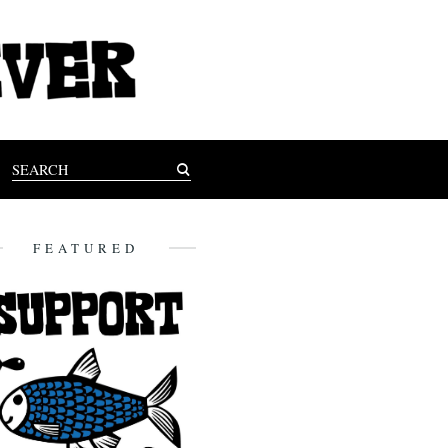
FEATURED