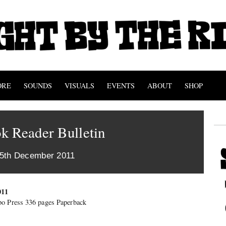
ORE
SOUNDS
VISUALS
EVENTS
ABOUT
SHOP
k Reader Bulletin
15th December 2011
011
o Press 336 pages Paperback