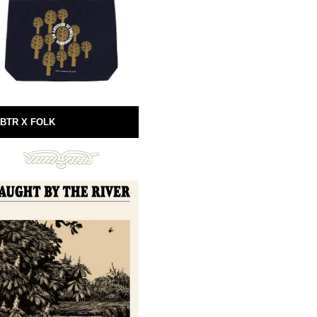
BTR X FOLK