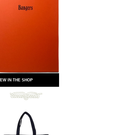
EW IN THE SHOP