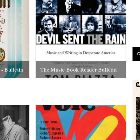
C
- Bulletin
The Music Book Reader Bulletin
far as I'm
Reviewed by Andy Childs. As far as I’m
 now, an
aware there hasn’t been, until now, an
...
online site that concerns itself...
22nd August 2011