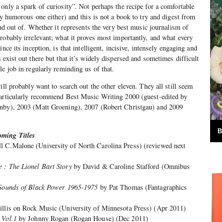
only a spark of curiosity”. Not perhaps the recipe for a comfortable
ly humorous one either) and this is not a book to try and digest from
and out of. Whether it represents the very best music journalism of
robably irrelevant; what it proves most importantly, and what every
nce its inception, is that intelligent, incisive, intensely engaging and
exist out there but that it’s widely dispersed and sometimes difficult
e job in regularly reminding us of that.
ill probably want to search out the other eleven. They all still seem
particularly recommend Best Music Writing 2000 (guest-edited by
rnby), 2003 (Matt Groening), 2007 (Robert Christgau) and 2009
B
ming Titles
l C.Malone (University of North Carolina Press) (reviewed next
 : The Lionel Bart Story
by David & Caroline Stafford (Omnibus
d Sounds of Black Power 1965-1975
by Pat Thomas (Fantagraphics
illis on Rock Music (University of Minnesota Press) (Apr 2011)
 Vol.1
by Johnny Rogan (Rogan House) (Dec 2011)