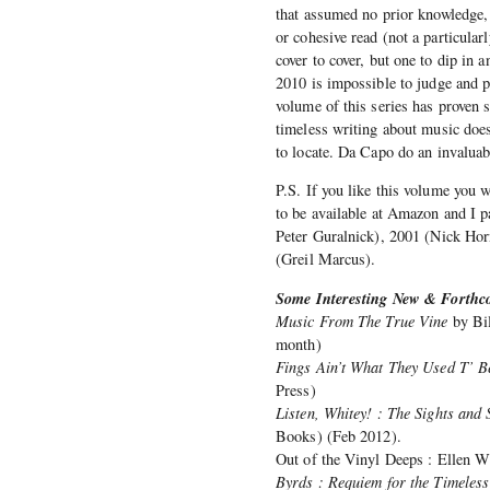
that assumed no prior knowledge, 
or cohesive read (not a particular
cover to cover, but one to dip in 
2010 is impossible to judge and p
volume of this series has proven si
timeless writing about music does 
to locate. Da Capo do an invaluabl
P.S. If you like this volume you w
to be available at Amazon and I 
Peter Guralnick), 2001 (Nick Ho
(Greil Marcus).
Some Interesting New & Forthco
Music From The True Vine
by Bil
month)
Fings Ain’t What They Used T’ Be
Press)
Listen, Whitey! : The Sights an
Books) (Feb 2012).
Out of the Vinyl Deeps : Ellen W
Byrds : Requiem for the Timeless