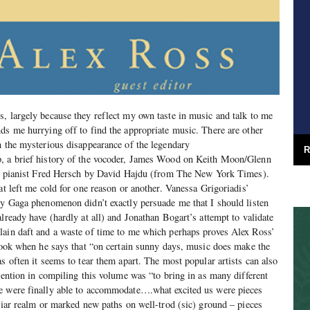
, largely because they reflect my own taste in music and talk to me
ds me hurrying off to find the appropriate music. There are other
n the mysterious disappearance of the legendary
R
, a brief history of the vocoder, James Wood on Keith Moon/Glenn
azz pianist Fred Hersch by David Hajdu (from The New York Times).
at left me cold for one reason or another. Vanessa Grigoriadis’
dy Gaga phenomenon didn’t exactly persuade me that I should listen
lready have (hardly at all) and Jonathan Bogart’s attempt to validate
lain daft and a waste of time to me which perhaps proves Alex Ross’
 book when he says that “on certain sunny days, music does make the
s often it seems to tear them apart. The most popular artists can also
ntention in compiling this volume was “to bring in as many different
e were finally able to accommodate….what excited us were pieces
iliar realm or marked new paths on well-trod (sic) ground – pieces