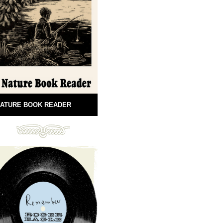
ATURE BOOK READER