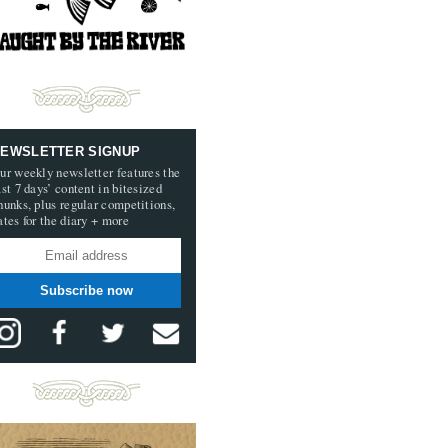
EWSLETTER SIGNUP
ur weekly newsletter features the
ast 7 days’ content in bitesized
hunks, plus regular competitions,
ates for the diary + more
Subscribe now