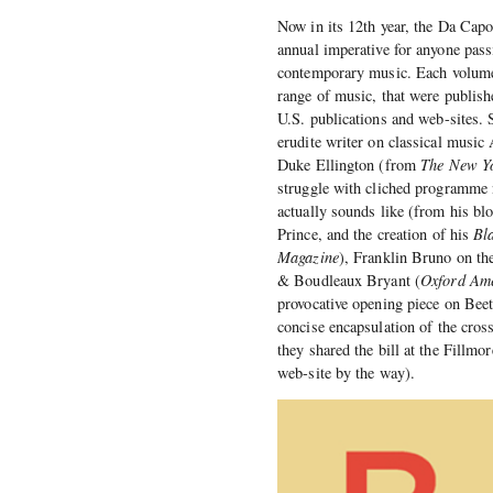
Now in its 12th year, the Da Capo
annual imperative for anyone pass
contemporary music. Each volume 
range of music, that were publish
U.S. publications and web-sites. 
erudite writer on classical music
Duke Ellington (from
The New Yo
struggle with cliched programme 
actually sounds like (from his bl
Prince, and the creation of his
Bl
Magazine
), Franklin Bruno on th
& Boudleaux Bryant (
Oxford Am
provocative opening piece on Be
concise encapsulation of the cro
they shared the bill at the Fillm
web-site by the way).