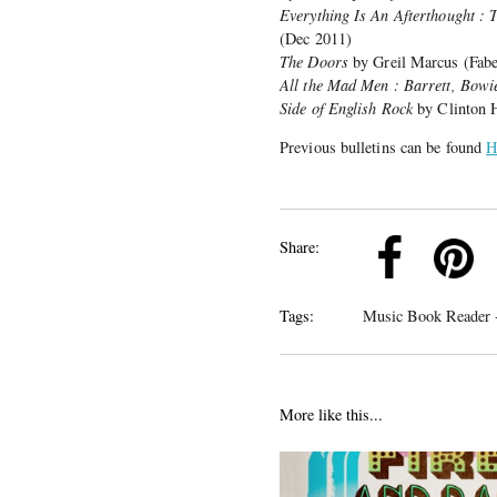
Everything Is An Afterthought : 
(Dec 2011)
The Doors
by Greil Marcus (Fabe
All the Mad Men : Barrett, Bowie
Side of English Rock
by Clinton H
Previous bulletins can be found
H
k
Pinterest
Twitter
Linkedin
Share:
Tags:
Music Book Reader -
More like this...