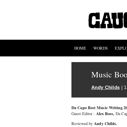
HOME
WORDS
EXPL
Music Boo
Andy Childs
| 
Da Capo Best Music Writing 2
Alex Ross,
Guest Editor :
Da Cap
Andy Childs.
Reviewed by