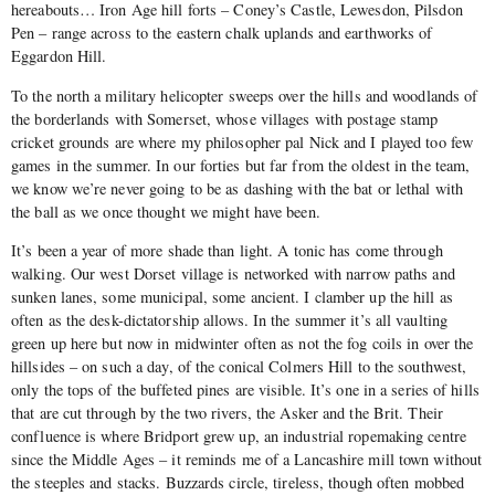
hereabouts… Iron Age hill forts – Coney’s Castle, Lewesdon, Pilsdon
Pen – range across to the eastern chalk uplands and earthworks of
Eggardon Hill.
To the north a military helicopter sweeps over the hills and woodlands of
the borderlands with Somerset, whose villages with postage stamp
cricket grounds are where my philosopher pal Nick and I played too few
games in the summer. In our forties but far from the oldest in the team,
we know we’re never going to be as dashing with the bat or lethal with
the ball as we once thought we might have been.
It’s been a year of more shade than light. A tonic has come through
walking. Our west Dorset village is networked with narrow paths and
sunken lanes, some municipal, some ancient. I clamber up the hill as
often as the desk-dictatorship allows. In the summer it’s all vaulting
green up here but now in midwinter often as not the fog coils in over the
hillsides – on such a day, of the conical Colmers Hill to the southwest,
only the tops of the buffeted pines are visible. It’s one in a series of hills
that are cut through by the two rivers, the Asker and the Brit. Their
confluence is where Bridport grew up, an industrial ropemaking centre
since the Middle Ages – it reminds me of a Lancashire mill town without
the steeples and stacks. Buzzards circle, tireless, though often mobbed