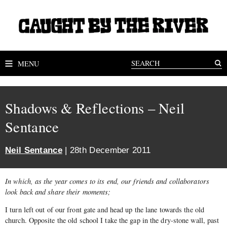
MENU
Shadows & Reflections – Neil
Sentance
Neil Sentance
| 28th December 2011
In which, as the year comes to its end, our friends and collaborators
look back and share their moments;
I turn left out of our front gate and head up the lane towards the old
church. Opposite the old school I take the gap in the dry-stone wall, past