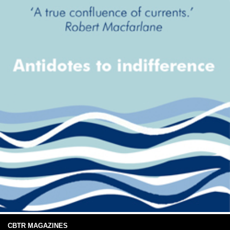
CBTR MAGAZINES