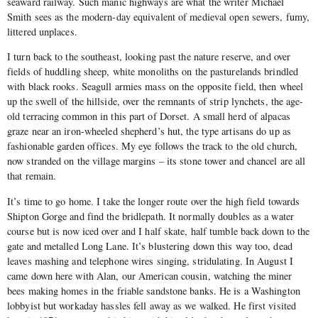
seaward railway. Such manic highways are what the writer Michael
Smith sees as the modern-day equivalent of medieval open sewers, fumy,
littered unplaces.
I turn back to the southeast, looking past the nature reserve, and over
fields of huddling sheep, white monoliths on the pasturelands brindled
with black rooks. Seagull armies mass on the opposite field, then wheel
up the swell of the hillside, over the remnants of strip lynchets, the age-
old terracing common in this part of Dorset. A small herd of alpacas
graze near an iron-wheeled shepherd’s hut, the type artisans do up as
fashionable garden offices. My eye follows the track to the old church,
now stranded on the village margins – its stone tower and chancel are all
that remain.
It’s time to go home. I take the longer route over the high field towards
Shipton Gorge and find the bridlepath. It normally doubles as a water
course but is now iced over and I half skate, half tumble back down to the
gate and metalled Long Lane. It’s blustering down this way too, dead
leaves mashing and telephone wires singing, stridulating. In August I
came down here with Alan, our American cousin, watching the miner
bees making homes in the friable sandstone banks. He is a Washington
lobbyist but workaday hassles fell away as we walked. He first visited