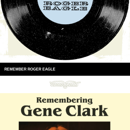
REMEMBER ROGER EAGLE