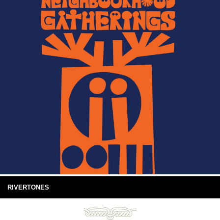
RIVERTONES