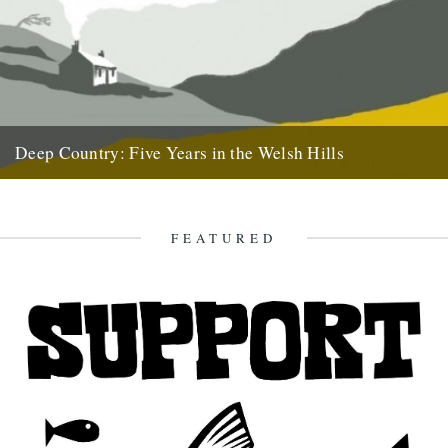
Deep Country: Five Years in the Welsh Hills
A book by Neil Ansell Reviewed by Neil Sentance Caught By The
River readers may well be predisposed to love...
7th April 2011
FEATURED