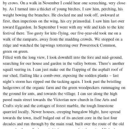
by crows. On a walk in November I could hear one screeching, very close
by. As I turned into a thicket of young birches, I saw him, perching, his
weight bowing the branches. He clocked me and took off, awkward at
first, then imperious on the wing, his cry primordial. I saw him last over
toward Eggardon. In September I went with my wife and kids to the kite
festival there. Too gusty for kite-flying, our five-year-old took me on a
walk of the ramparts, away from the madding crowds. We stopped on a
ridge and watched the lapwings tottering over Powerstock Common,
green on green.
Filled with the long view, I look downhill into the fore and mid-ground,
searching for our house and garden in the valley bottom. There’s another
squall veering in. I can just make out the flapping of the asphalt roof of
our shed, flailing like a comb-over, exposing the sodden planks – last
night’s storm has ripped out the tacking again. I look past the bristling
hedgerows of the organic farm and the green woodpeckers rummaging on
the ground for ants, and towards the village. I can see along the high
paved main street towards the Victorian new church in fine Arts and
Crafts style and the cottages of forest marble, the tough limestone
quarried locally. Newer houses, creeping bungalow blight, have spread
towards the town, itself bulged out of its ancient core in the last four
decades and run through by the main road, built over the route of the old