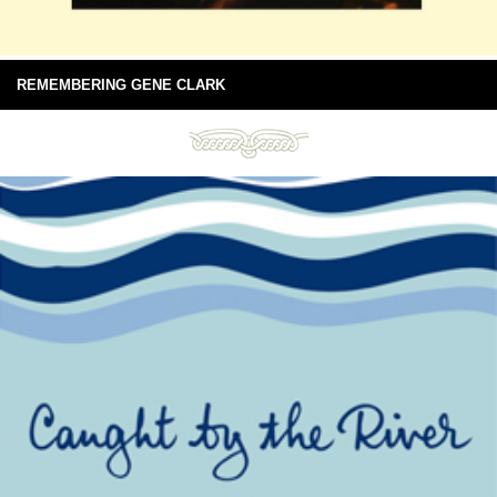
REMEMBERING GENE CLARK