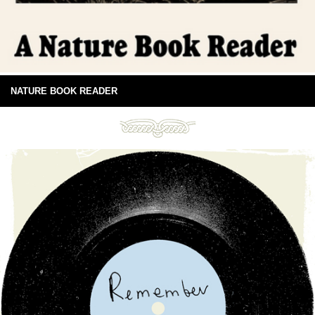
NATURE BOOK READER