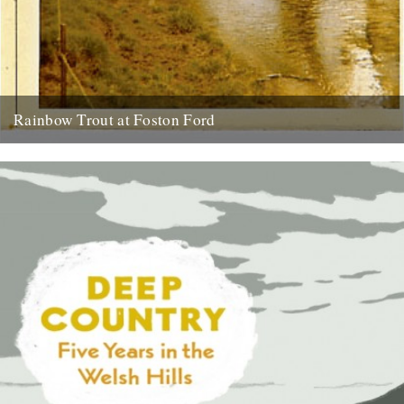
Rainbow Trout at Foston Ford
by Neil Sentance. My grandparents and great-grandparents farmed
near the banks of the River Witham on the Lincolnshire-
Nottinghamshire border from...
13th July 2010