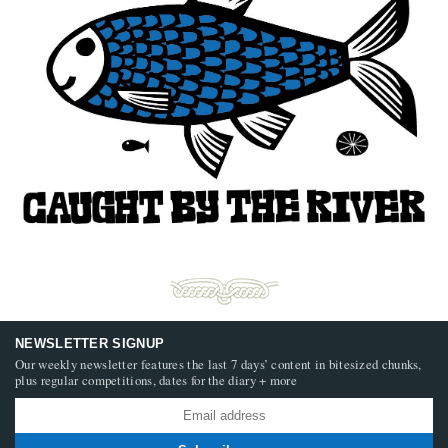
NEWSLETTER SIGNUP
Our weekly newsletter features the last 7 days’ content in bitesized chunks,
plus regular competitions, dates for the diary + more