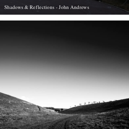
Shadows & Reflections - John Andrews
In which, as the year comes to it's end, our friends and collaborators
, look back and share their moments;...
12th December 2007