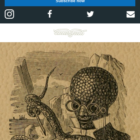
Subscribe now