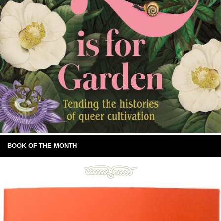
BOOK OF THE MONTH