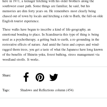
here in 1971, a teenager hitching with his older brothers along the
southwest coast path. Some things are familiar, he said, but his
memories are dim forty years on. He remembers most clearly being
chased out of town by locals and hitching a ride to Bath, the full-on olde
English tourist experience.
These walks have begun to inscribe a kind of life-geography, an
emotional bonding to place. In Scandinavia this type of thing is being
used as a psychotherapy, a getting back to earth, a re-grounding in the
restorative effects of nature. And amid the furze and copses and wind-
ragged thorn trees, you get a taste of what the Japanese have long known
of the benefits of Shinrin-yoku, forest bathing, stress management via
woodland strolls. It works.
Share:
Tags:
Shadows and Reflections column (454)