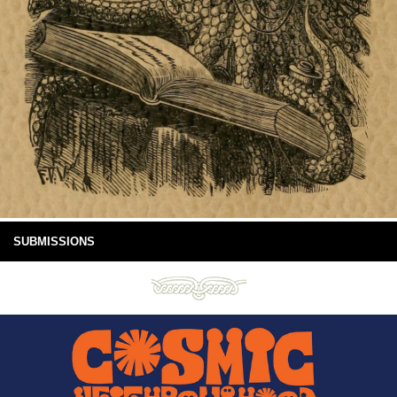
SUBMISSIONS