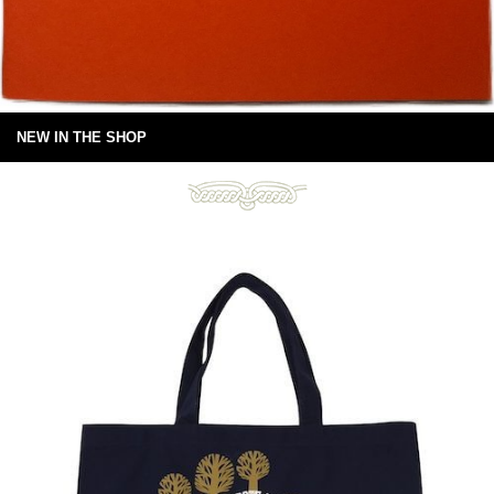
NEW IN THE SHOP