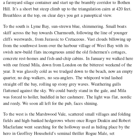
a farmyard silage container and start up the brambly corridor to Bothen
Hill. It’s a short but steep climb up to the triangulation cairn at 420 feet.
Breathless at the top, on clear days you get a panoptical view.
To the south is Lyme Bay, sun-strewn blue, shimmering. Small boats
skiff across the bay towards Charmouth, following the line of younger
cliffs westwards, from Jurassic to Cretaceous. Vast clouds billowing up
from the southwest loom over the harbour village of West Bay with its
swish new-build flats incongruous amid the old fishermen’s cottages,
concrete rest-homes and fish-and-chip cabins. In January we walked here
with our friend Mila, down from London on the bitterest weekend of the
year. It was glassily cold as we trudged down to the beach, now an empty
quarter, no dog-walkers, no sea-anglers. The whipcord wind lashed
straight off the bay, rolling up stony grey waves. Weathering gulls
flattened against the sky. We could barely stand in the gale, and Mila
was forced to holler, huddled in her cashmere. The light was flat, nordic
and reedy. We soon all left for the pub, faces shining.
To the west is the Marshwood Vale, scattered small villages and folding
fields and high-banked hedgerows where once Roger Deakin and Robert
Macfarlane went searching for the holloway used as hiding place by the
hero in Geoffrey Household’s seminal thriller Rogue Male, set