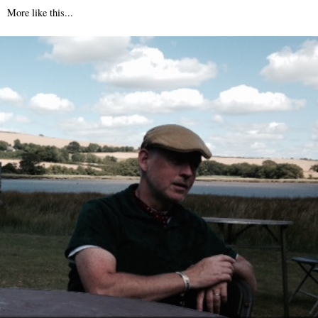
More like this...