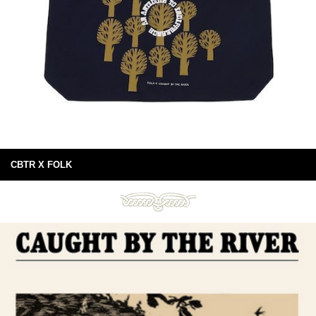
CBTR X FOLK