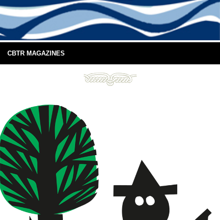
CBTR MAGAZINES