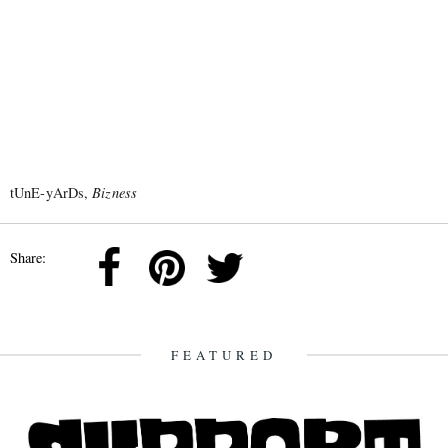
tUnE-yArDs,
Bizness
Share:
FEATURED