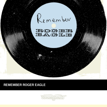
REMEMBER ROGER EAGLE