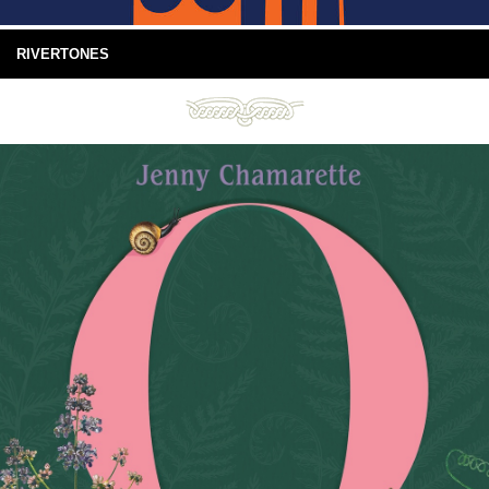
RIVERTONES