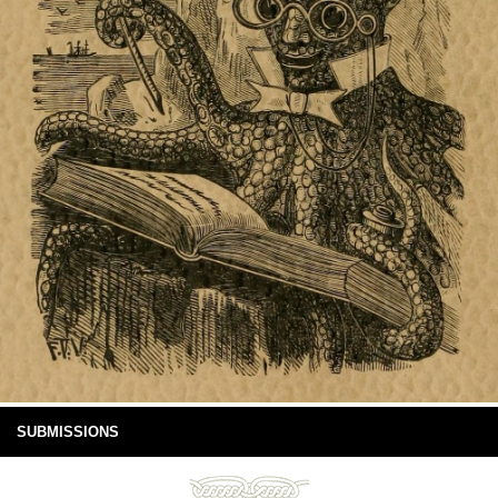
SUBMISSIONS