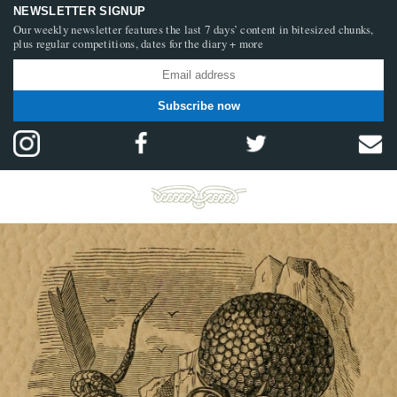
NEWSLETTER SIGNUP
Our weekly newsletter features the last 7 days’ content in bitesized chunks,
plus regular competitions, dates for the diary + more
Subscribe now