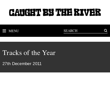
MENU
Tracks of the Year
27th December 2011