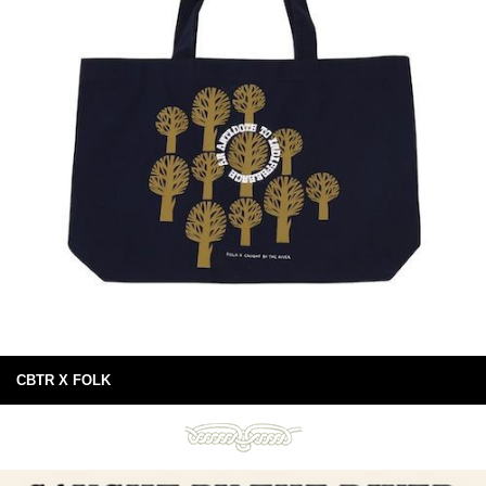
CBTR X FOLK