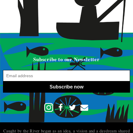
Subscribe to our Newsletter
Subscribe now
Caught by the River began as an idea, a vision and a daydream shared