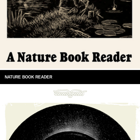
NATURE BOOK READER