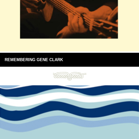
REMEMBERING GENE CLARK