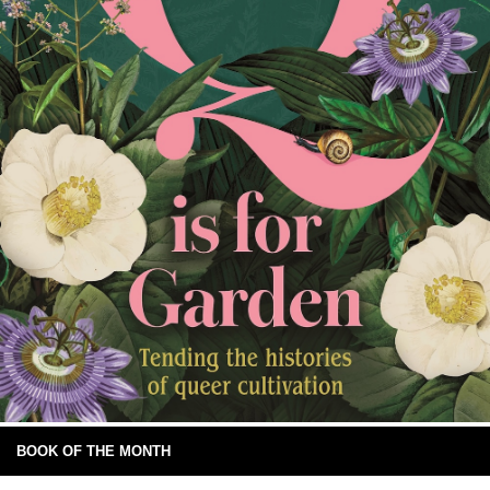
BOOK OF THE MONTH