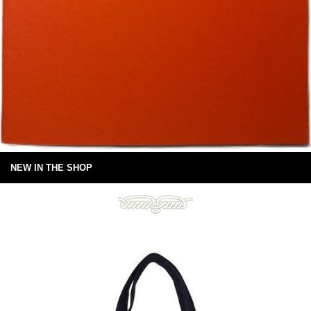
NEW IN THE SHOP