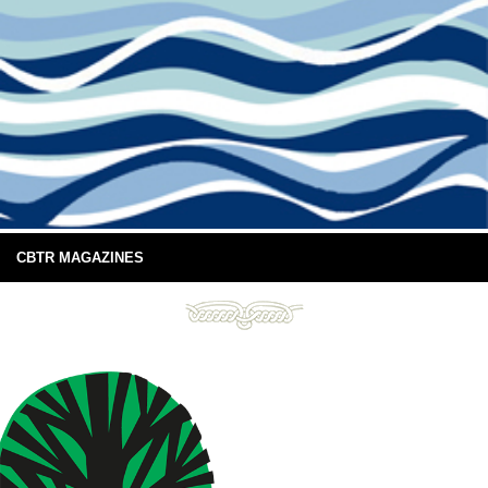
CBTR MAGAZINES