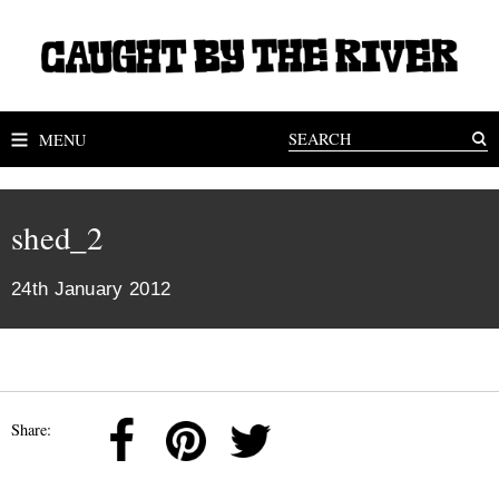
MENU
shed_2
24th January 2012
Share: