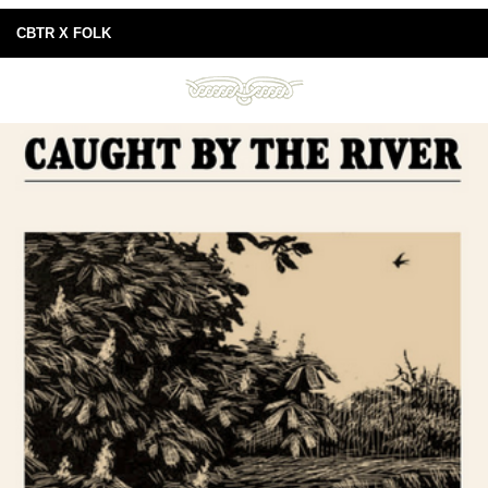
CBTR X FOLK