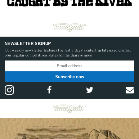
NEWSLETTER SIGNUP
Our weekly newsletter features the last 7 days’ content in bitesized chunks,
plus regular competitions, dates for the diary + more
Subscribe now