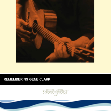
REMEMBERING GENE CLARK