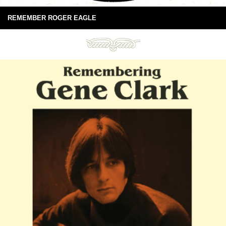
REMEMBER ROGER EAGLE