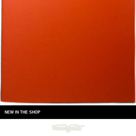
NEW IN THE SHOP