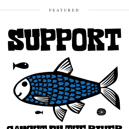
FEATURED