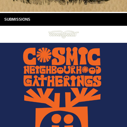
SUBMISSIONS