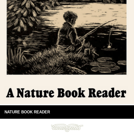
NATURE BOOK READER