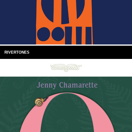
RIVERTONES