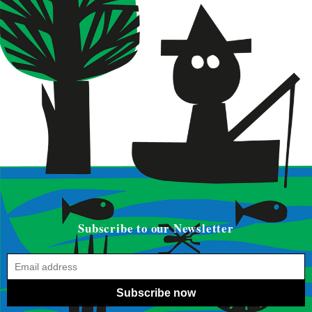
Subscribe to our Newsletter
Subscribe now