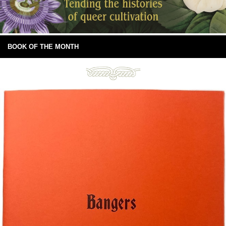
BOOK OF THE MONTH