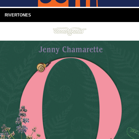
RIVERTONES