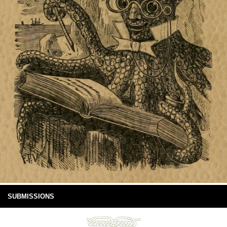
SUBMISSIONS