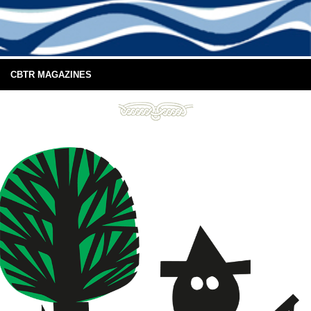
CBTR MAGAZINES