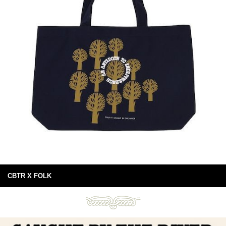
CBTR X FOLK