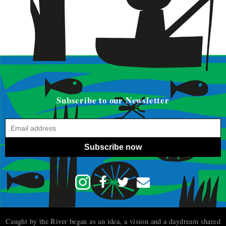
Subscribe to our Newsletter
Subscribe now
Caught by the River began as an idea, a vision and a daydream shared