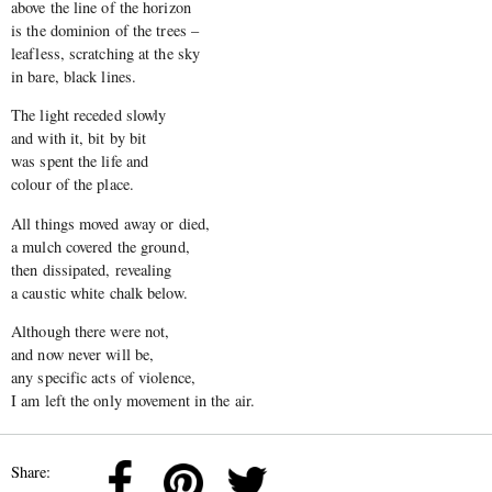
above the line of the horizon
is the dominion of the trees –
leafless, scratching at the sky
in bare, black lines.
The light receded slowly
and with it, bit by bit
was spent the life and
colour of the place.
All things moved away or died,
a mulch covered the ground,
then dissipated, revealing
a caustic white chalk below.
Although there were not,
and now never will be,
any specific acts of violence,
I am left the only movement in the air.
Share: