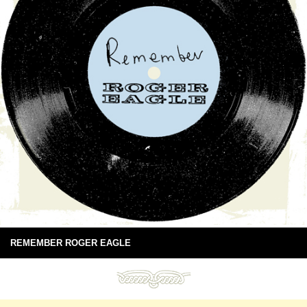
REMEMBER ROGER EAGLE