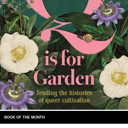
BOOK OF THE MONTH