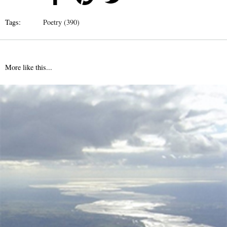
Tags:
Poetry (390)
More like this...