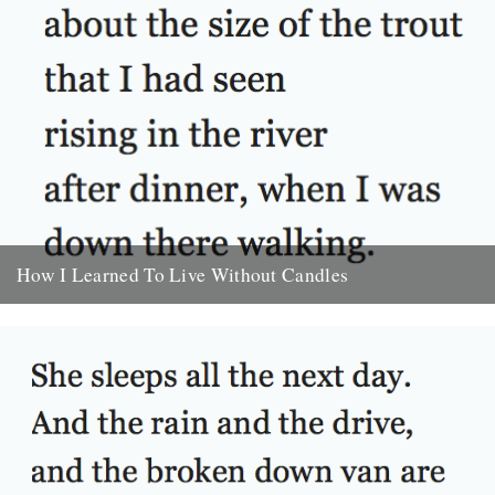
How I Learned To Live Without Candles
by Will Burns In the morning I felt cold and rolled over onto one
side. Thought about the size of...
30th September 2009