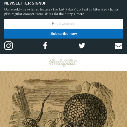
NEWSLETTER SIGNUP
Our weekly newsletter features the last 7 days’ content in bitesized chunks,
plus regular competitions, dates for the diary + more
Subscribe now