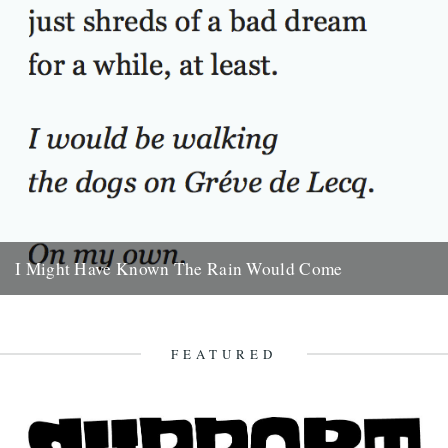
I Might Have Known The Rain Would Come
I Might Have Known The Rain Would Come. By Will Burns. She
sleeps all the next day. And the rain...
16th October 2009
FEATURED