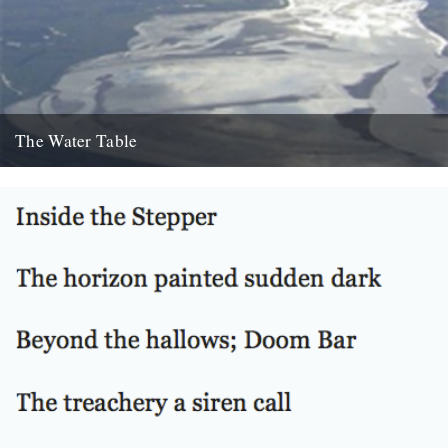
The Water Table
Philip Gross, The Water Table (Bloodaxe Books, 2009) By Katherine
Venn. Before I’d even read it I remember thinking that...
22nd October 2010