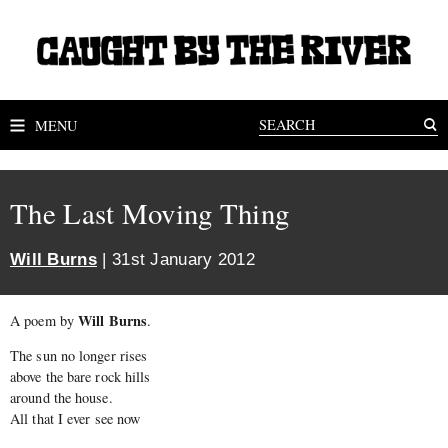
MENU
The Last Moving Thing
Will Burns
| 31st January 2012
Will Burns
A poem by
.
The sun no longer rises
above the bare rock hills
around the house.
All that I ever see now