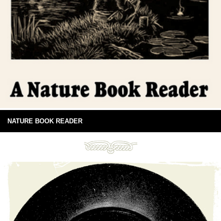
NATURE BOOK READER