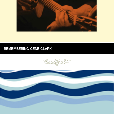
REMEMBERING GENE CLARK