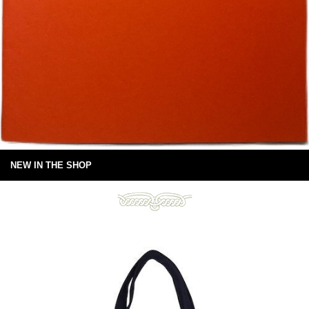
NEW IN THE SHOP