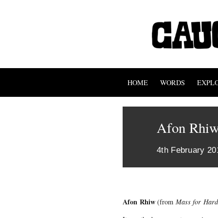
HOME
WORDS
EXPL
Afon Rhi
4th February 20
Afon Rhiw
(from
Mass for Hard