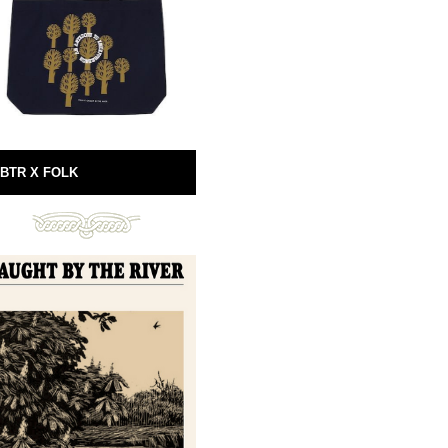
BTR X FOLK