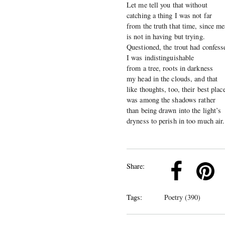
Let me tell you that without
catching a thing I was not far
from the truth that time, since m
is not in having but trying.
Questioned, the trout had confess
I was indistinguishable
from a tree, roots in darkness
my head in the clouds, and that
like thoughts, too, their best plac
was among the shadows rather
than being drawn into the light’s
dryness to perish in too much air.
k
Pinterest
Twitter
Linkedin
Share:
Tags:
Poetry (390)