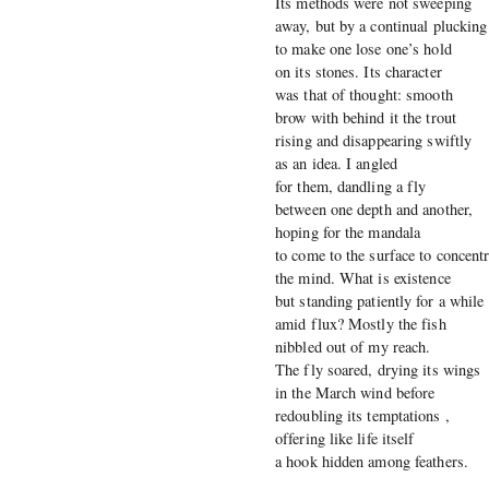
Its methods were not sweeping
away, but by a continual plucking
to make one lose one’s hold
on its stones. Its character
was that of thought: smooth
brow with behind it the trout
rising and disappearing swiftly
as an idea. I angled
for them, dandling a fly
between one depth and another,
hoping for the mandala
to come to the surface to concentr
the mind. What is existence
but standing patiently for a while
amid flux? Mostly the fish
nibbled out of my reach.
The fly soared, drying its wings
in the March wind before
redoubling its temptations ,
offering like life itself
a hook hidden among feathers.