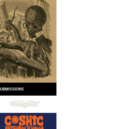
UBMISSIONS