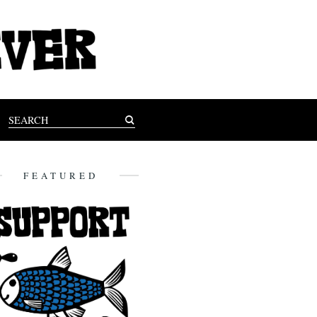
FEATURED