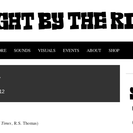
ORE
SOUNDS
VISUALS
EVENTS
ABOUT
SHOP
w
12
 Times
, R.S. Thomas)