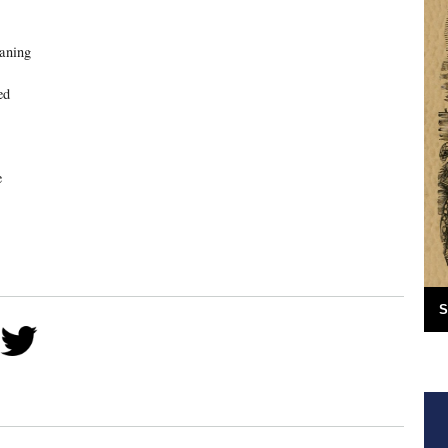
eaning
ed
e
S