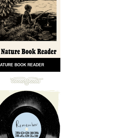
ATURE BOOK READER