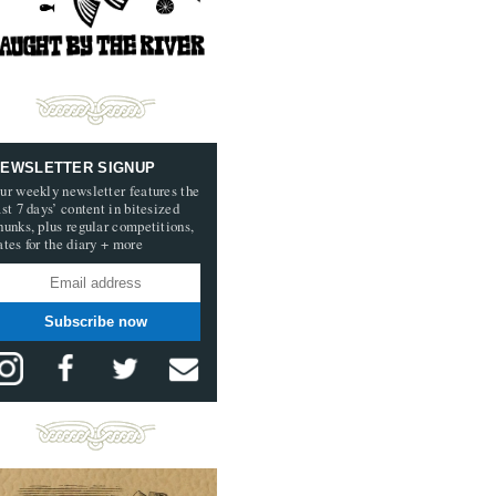
EWSLETTER SIGNUP
ur weekly newsletter features the
ast 7 days’ content in bitesized
hunks, plus regular competitions,
ates for the diary + more
Subscribe now