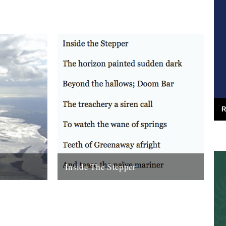
R
Inside The Stepper
e (Bloodaxe
Dear Caught by the River, My tweedy
enn. Before
friend John Isaac put me on to this blog.
nking that...
Fantastic! As a long-time...
18th November 2010