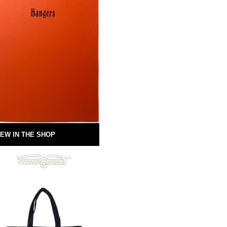
EW IN THE SHOP