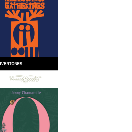
IVERTONES