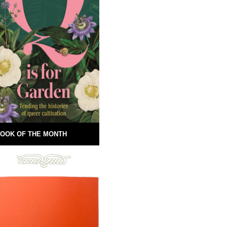
OOK OF THE MONTH