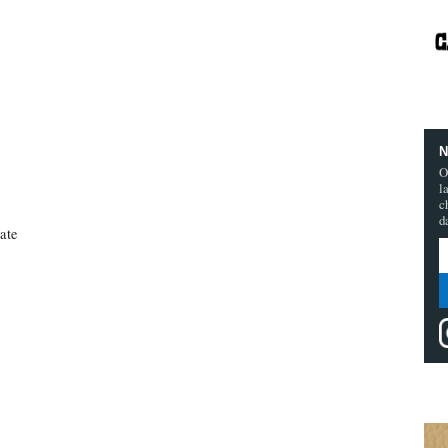
N
O
l
c
d
ate