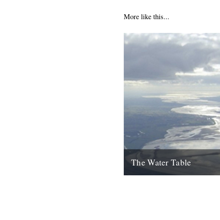
More like this...
The Water Table
Philip Gross, The Water Tabl
Books, 2009) By Katherine V
I’d even read it I remember thi
22nd October 2010