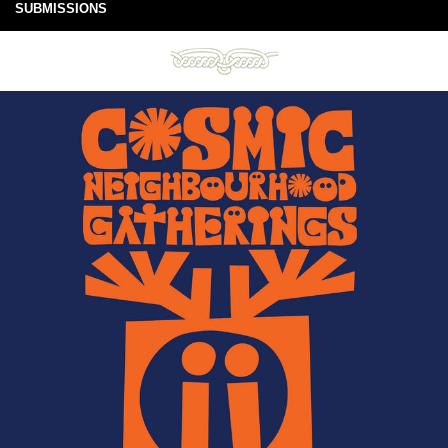
SUBMISSIONS