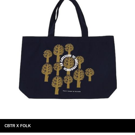
CBTR X FOLK