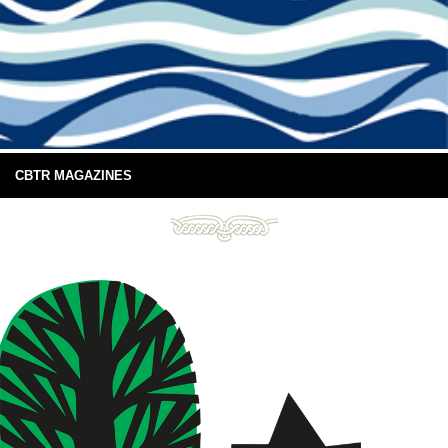
CBTR MAGAZINES