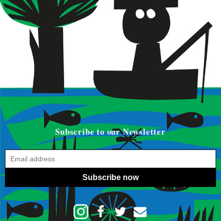
Subscribe to our Newsletter
Subscribe now