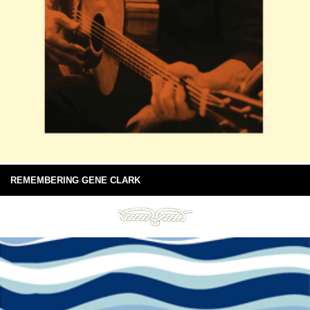
REMEMBERING GENE CLARK