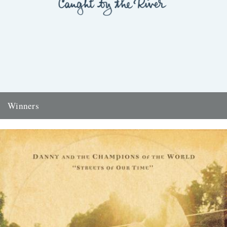
Winners
Thanks to everyone who entered the 'Powerlines' competition. The
answer was 'First Cast at the Loch of the Green Corrie'...
24th November 2009