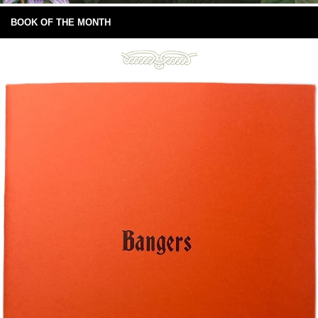
BOOK OF THE MONTH