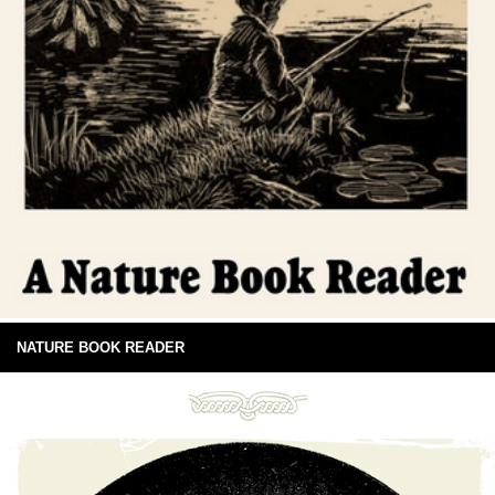
NATURE BOOK READER