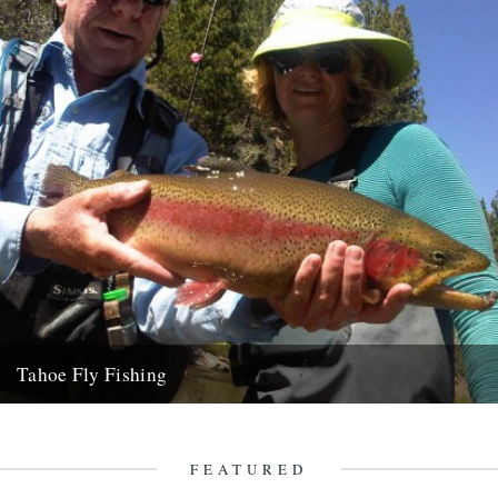
Tahoe Fly Fishing
By Katie Tokus I'm on a USA birthday roadtrip to find myself and the
land of my father(s). I'm on...
9th October 2010
FEATURED