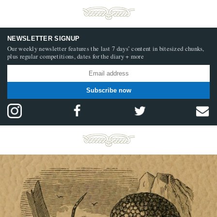
NEWSLETTER SIGNUP
Our weekly newsletter features the last 7 days’ content in bitesized chunks,
plus regular competitions, dates for the diary + more
Subscribe now