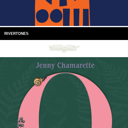
RIVERTONES