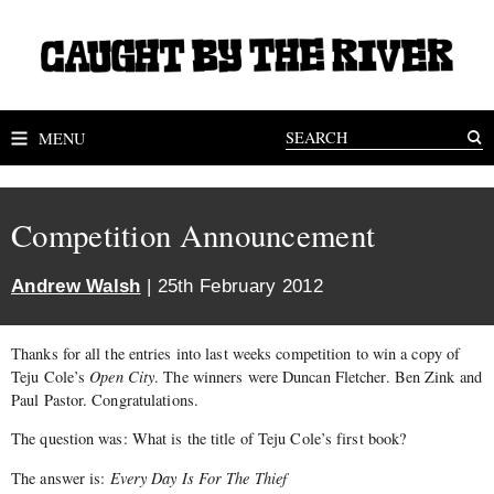
MENU
Competition Announcement
Andrew Walsh
| 25th February 2012
Thanks for all the entries into last weeks competition to win a copy of
Teju Cole’s
Open City
. The winners were Duncan Fletcher. Ben Zink and
Paul Pastor. Congratulations.
The question was: What is the title of Teju Cole’s first book?
The answer is:
Every Day Is For The Thief