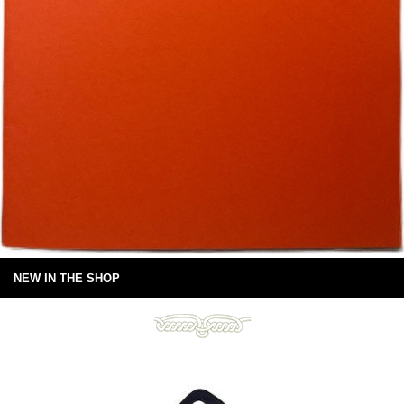
NEW IN THE SHOP