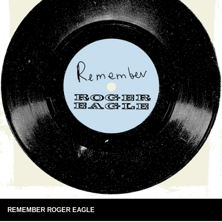
REMEMBER ROGER EAGLE