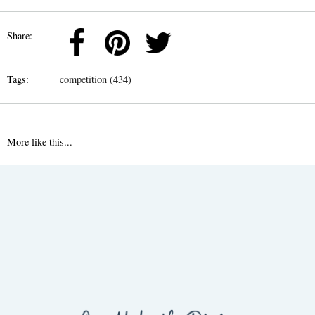
Share:
Tags:
competition (434)
More like this...