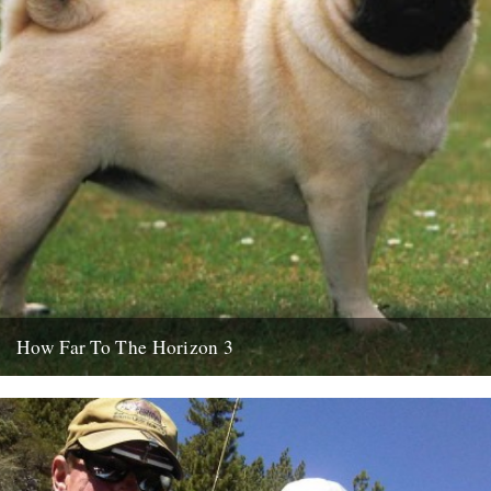
How Far To The Horizon 3
Sorry for the delay. Where was I? Oh yes, in Barrafina, Frith Street,
on a warm Soho evening, with beer...
26th July 2010