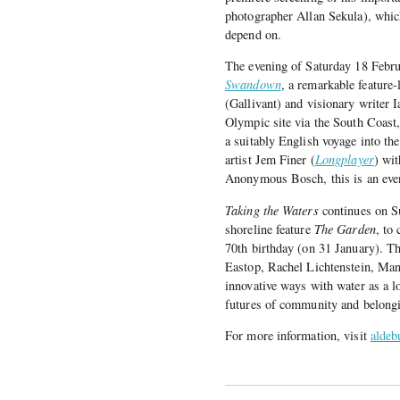
photographer Allan Sekula), which
depend on.
The evening of Saturday 18 Febru
Swandown
, a remarkable feature
(Gallivant) and visionary writer 
Olympic site via the South Coast
a suitably English voyage into th
artist Jem Finer (
Longplayer
) wit
Anonymous Bosch, this is an even
Taking the Waters
continues on Su
shoreline feature
The Garden
, to
70th birthday (on 31 January). Th
Eastop, Rachel Lichtenstein, Ma
innovative ways with water as a l
futures of community and belong
For more information, visit
aldeb