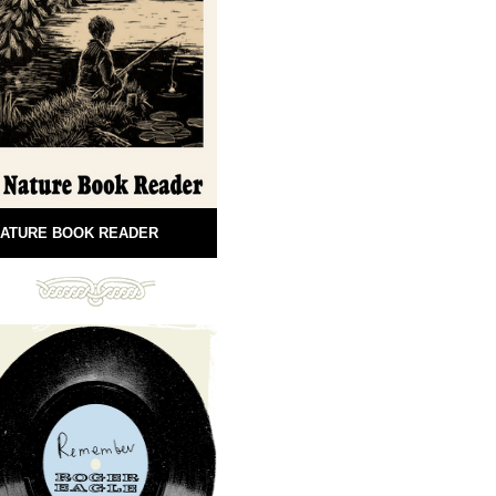
ATURE BOOK READER