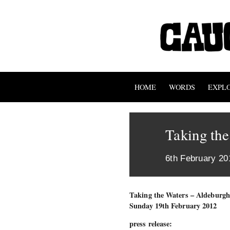
HOME
WORDS
EXPL
Taking the
6th February 20
Taking the Waters – Aldeburgh 
Sunday 19th February 2012
press release: