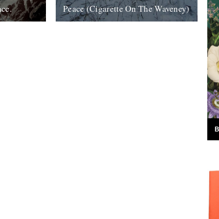
ace.
Peace (Cigarette On The Waveney)
ook, The Wild
....indeed. And if that isn't possible, try
 I really
this; half an hour in the company of Roger
g....
Deakin as he takes...
24th December 2007
B