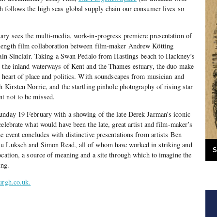
 follows the high seas global supply chain our consumer lives so
ary sees the multi-media, work-in-progress premiere presentation of
-length film collaboration between film-maker Andrew Kötting
Iain Sinclair. Taking a Swan Pedalo from Hastings beach to Hackney’s
, the inland waterways of Kent and the Thames estuary, the duo make
e heart of place and politics. With soundscapes from musician and
h Kirsten Norrie, and the startling pinhole photography of rising star
t not to be missed.
nday 19 February with a showing of the late Derek Jarman’s iconic
 celebrate what would have been the late, great artist and film-maker’s
e event concludes with distinctive presentations from artists Ben
nu Luksch and Simon Read, all of whom have worked in striking and
S
ocation, a source of meaning and a site through which to imagine the
ing.
urgh.co.uk.