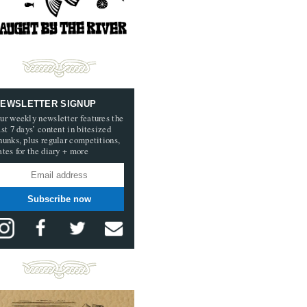
EWSLETTER SIGNUP
ur weekly newsletter features the
ast 7 days’ content in bitesized
hunks, plus regular competitions,
ates for the diary + more
Subscribe now