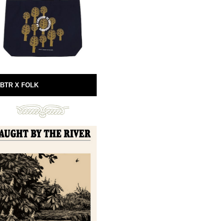
BTR X FOLK