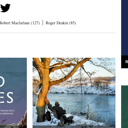
Robert Macfarlane (127)
Roger Deakin (85)
R