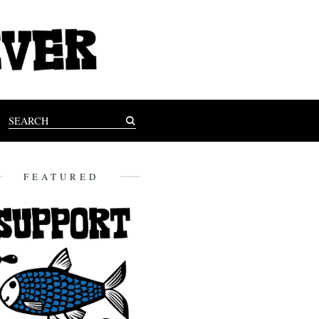
FEATURED