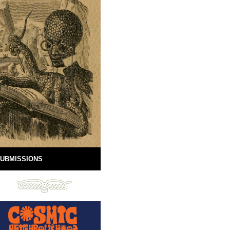
UBMISSIONS