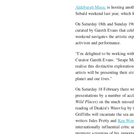
Aldeburgh Music
is hosting anoth
Sebald weekend last year, which 
On Saturday 18th and Sunday 19th
curated by Gareth Evans that cele
weekend navigates the artistic expl
activism and performance.
“I’m delighted to be working wit
Curator Gareth Evans. “Snape Malt
realise this distinctive explorati
artists will be presenting their s
planet and our lives.”
On Saturday 18 February there wil
presentations by a number of acc
Wild Places
) on the much missed
reading of Deakin’s
Waterlog
by t
Griffiths will incarnate the sea a
writers Jules Pretty and
Ken Wor
internationally influential critic
premiere screening of his import