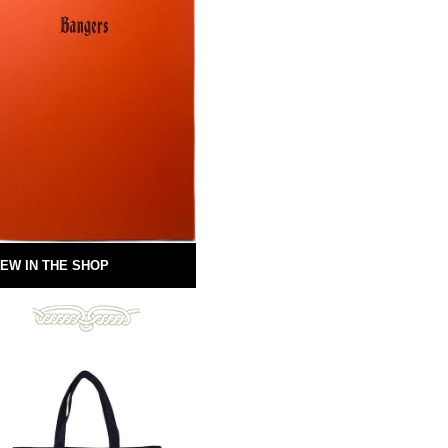
EW IN THE SHOP