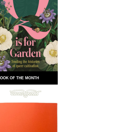
OOK OF THE MONTH