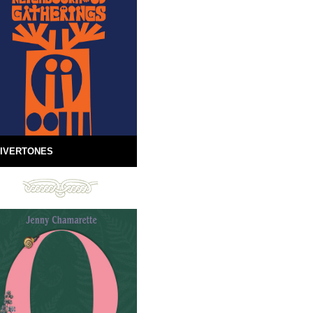
IVERTONES