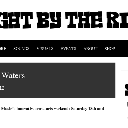
ORE
SOUNDS
VISUALS
EVENTS
ABOUT
SHOP
 Waters
12
Music’s innovative cross-arts weekend: Saturday 18th and