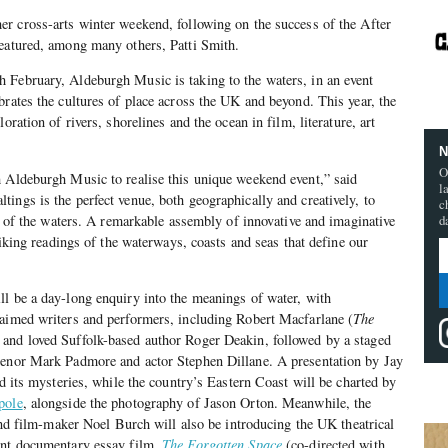
er cross-arts winter weekend, following on the success of the After
featured, among many others, Patti Smith.
 February, Aldeburgh Music is taking to the waters, in an event
brates the cultures of place across the UK and beyond. This year, the
oration of rivers, shorelines and the ocean in film, literature, art
N
O
h Aldeburgh Music to realise this unique weekend event,” said
l
ings is the perfect venue, both geographically and creatively, to
c
on of the waters. A remarkable assembly of innovative and imaginative
d
triking readings of the waterways, coasts and seas that define our
l be a day-long enquiry into the meanings of water, with
laimed writers and performers, including Robert Macfarlane (
The
 and loved Suffolk-based author Roger Deakin, followed by a staged
enor Mark Padmore and actor Stephen Dillane. A presentation by Jay
nd its mysteries, while the country’s Eastern Coast will be charted by
pole
, alongside the photography of Jason Orton. Meanwhile, the
 and film-maker Noel Burch will also be introducing the UK theatrical
ant documentary essay film,
The Forgotten Space
(co-directed with