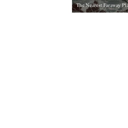
The Nearest Faraway Pl
I've just finished reading a b
Places, by Robert Macfarlane.
enjoyed it. I found it comfortin
23rd October 2007