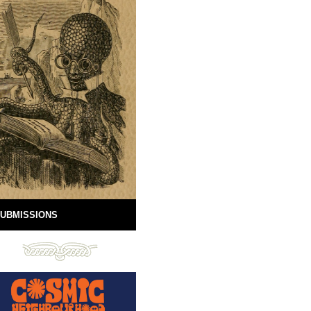
UBMISSIONS