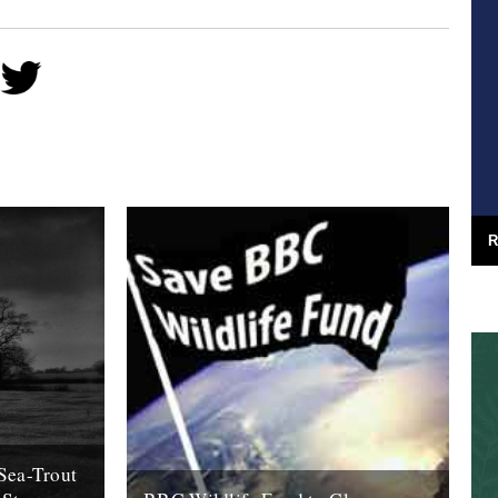
R
Sea-Trout