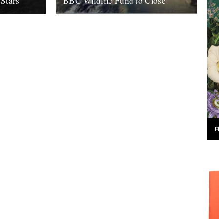
 Stars
BBC Wildlife Fund to Close
ohn. For me,
by Rob St John It looks certain that the
nfurling into
BBC intends to close its Wildlife Fund, a
ed with...
charity established in...
5th August 2011
B