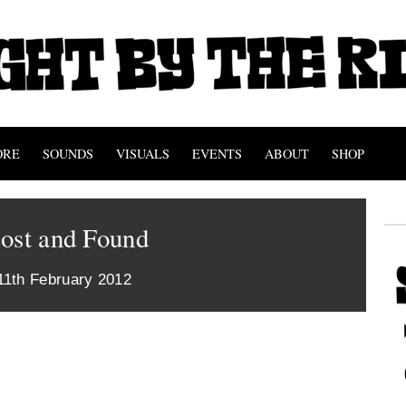
ORE
SOUNDS
VISUALS
EVENTS
ABOUT
SHOP
Lost and Found
11th February 2012