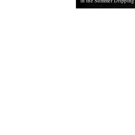
in the Summer Dripping
words and photo by Rob St. J
the doldrums before winter’s u
spring are optimistically infus
8th February 2011