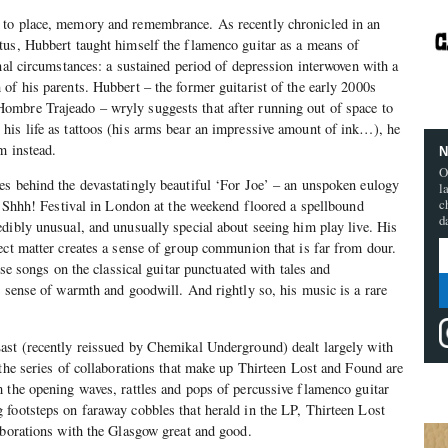
 to place, memory and remembrance. As recently chronicled in an
tus, Hubbert taught himself the flamenco guitar as a means of
onal circumstances: a sustained period of depression interwoven with a
of his parents. Hubbert – the former guitarist of the early 2000s
mbre Trajeado – wryly suggests that after running out of space to
his life as tattoos (his arms bear an impressive amount of ink…), he
m instead.
N
O
es behind the devastatingly beautiful ‘For Joe’ – an unspoken eulogy
l
c
he Shhh! Festival in London at the weekend floored a spellbound
d
dibly unusual, and unusually special about seeing him play live. His
ect matter creates a sense of group communion that is far from dour.
cise songs on the classical guitar punctuated with tales and
e sense of warmth and goodwill. And rightly so, his music is a rare
ast (recently reissued by Chemikal Underground) dealt largely with
 the series of collaborations that make up Thirteen Lost and Found are
 the opening waves, rattles and pops of percussive flamenco guitar
footsteps on faraway cobbles that herald in the LP, Thirteen Lost
aborations with the Glasgow great and good.