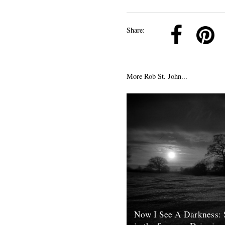
k
Pinterest
Twitter
Linkedin
Share:
More Rob St. John...
Now I See A Darkness: 