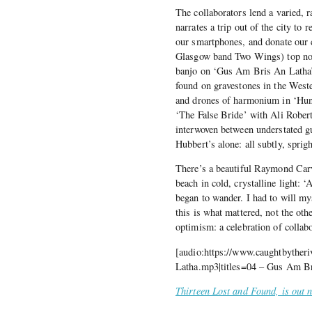
The collaborators lend a varied, r
narrates a trip out of the city to
our smartphones, and donate our 
Glasgow band Two Wings) top notes
banjo on ‘Gus Am Bris An Latha’ 
found on gravestones in the West
and drones of harmonium in ‘Hung
‘The False Bride’ with Ali Roberts
interwoven between understated gu
Hubbert’s alone: all subtly, sprig
There’s a beautiful Raymond Carv
beach in cold, crystalline light: ‘
began to wander. I had to will mys
this is what mattered, not the ot
optimism: a celebration of collabo
[audio:https://www.caughtbyther
Latha.mp3|titles=04 – Gus Am B
Thirteen Lost and Found, is out