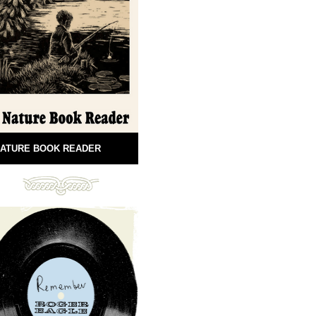
ATURE BOOK READER