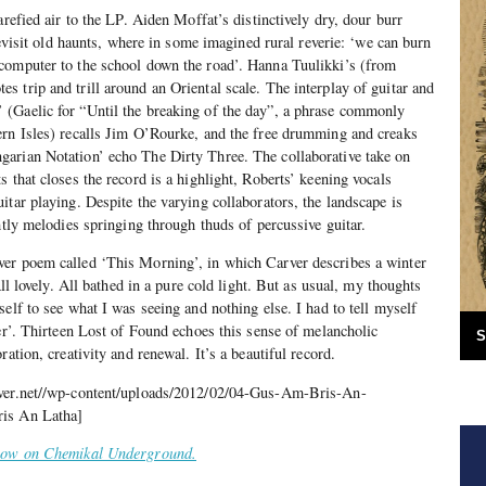
arefied air to the LP. Aiden Moffat’s distinctively dry, dour burr
 revisit old haunts, where in some imagined rural reverie: ‘we can burn
computer to the school down the road’. Hanna Tuulikki’s (from
 trip and trill around an Oriental scale. The interplay of guitar and
(Gaelic for “Until the breaking of the day”, a phrase commonly
ern Isles) recalls Jim O’Rourke, and the free drumming and creaks
arian Notation’ echo The Dirty Three. The collaborative take on
 that closes the record is a highlight, Roberts’ keening vocals
itar playing. Despite the varying collaborators, the landscape is
htly melodies springing through thuds of percussive guitar.
er poem called ‘This Morning’, in which Carver describes a winter
All lovely. All bathed in a pure cold light. But as usual, my thoughts
elf to see what I was seeing and nothing else. I had to tell myself
her’. Thirteen Lost of Found echoes this sense of melancholic
S
ration, creativity and renewal. It’s a beautiful record.
iver.net//wp-content/uploads/2012/02/04-Gus-Am-Bris-An-
ris An Latha]
 now on Chemikal Underground.