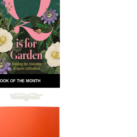
OOK OF THE MONTH