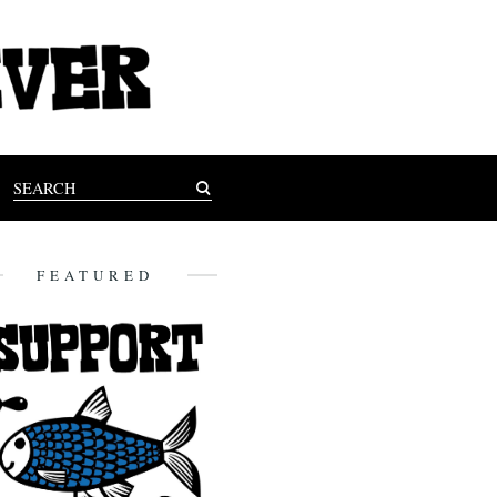
FEATURED