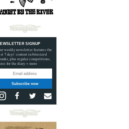
EWSLETTER SIGNUP
ur weekly newsletter features the
ast 7 days’ content in bitesized
hunks, plus regular competitions,
ates for the diary + more
Subscribe now