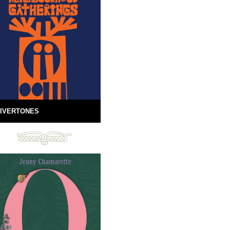
IVERTONES