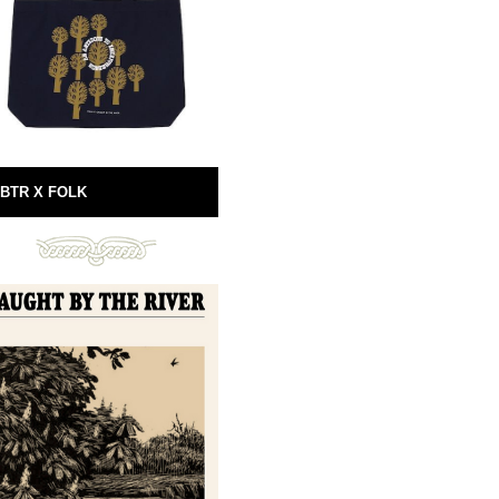
BTR X FOLK