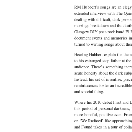
RM Hubbert’s songs are an elegy
extended interview with The Quie
dealing with difficult, dark pers
marriage breakdown and the death 
Glasgow DIY post-rock band El Ho
document events and memories in 
turned to writing songs about the
Hearing Hubbert explain the them
to his estranged step-father at t
audience. There’s something incre
acute honesty about the dark subj
Instead, his set of inventive, pre
reminiscences foster an incredibl
and special thing.
Where his 2010 debut First and L
this period of personal darkness,
more hopeful, positive even. From
on ‘We Radioed’ like approaching 
and Found takes in a tour of coll