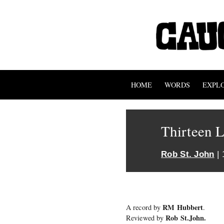
HOME
WORDS
EXPL
Thirteen 
Rob St. John
| 
RM Hubbert
A record by
.
Rob St.John.
Reviewed by