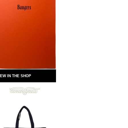
EW IN THE SHOP