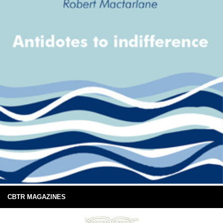
CBTR MAGAZINES