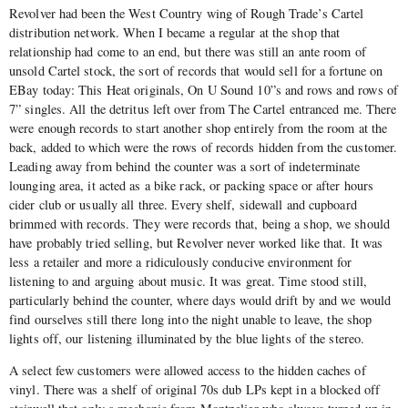
Revolver had been the West Country wing of Rough Trade’s Cartel
distribution network. When I became a regular at the shop that
relationship had come to an end, but there was still an ante room of
unsold Cartel stock, the sort of records that would sell for a fortune on
EBay today: This Heat originals, On U Sound 10”s and rows and rows of
7” singles. All the detritus left over from The Cartel entranced me. There
were enough records to start another shop entirely from the room at the
back, added to which were the rows of records hidden from the customer.
Leading away from behind the counter was a sort of indeterminate
lounging area, it acted as a bike rack, or packing space or after hours
cider club or usually all three. Every shelf, sidewall and cupboard
brimmed with records. They were records that, being a shop, we should
have probably tried selling, but Revolver never worked like that. It was
less a retailer and more a ridiculously conducive environment for
listening to and arguing about music. It was great. Time stood still,
particularly behind the counter, where days would drift by and we would
find ourselves still there long into the night unable to leave, the shop
lights off, our listening illuminated by the blue lights of the stereo.
A select few customers were allowed access to the hidden caches of
vinyl. There was a shelf of original 70s dub LPs kept in a blocked off