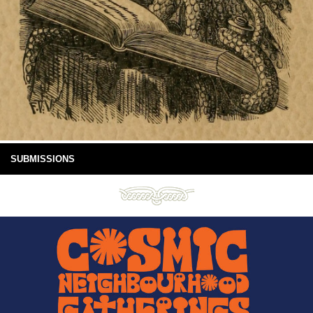
SUBMISSIONS