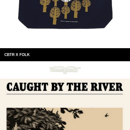
CBTR X FOLK