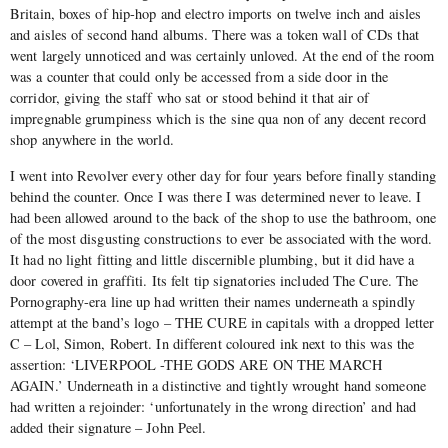
Britain, boxes of hip-hop and electro imports on twelve inch and aisles
and aisles of second hand albums. There was a token wall of CDs that
went largely unnoticed and was certainly unloved. At the end of the room
was a counter that could only be accessed from a side door in the
corridor, giving the staff who sat or stood behind it that air of
impregnable grumpiness which is the sine qua non of any decent record
shop anywhere in the world.
I went into Revolver every other day for four years before finally standing
behind the counter. Once I was there I was determined never to leave. I
had been allowed around to the back of the shop to use the bathroom, one
of the most disgusting constructions to ever be associated with the word.
It had no light fitting and little discernible plumbing, but it did have a
door covered in graffiti. Its felt tip signatories included The Cure. The
Pornography-era line up had written their names underneath a spindly
attempt at the band’s logo – THE CURE in capitals with a dropped letter
C – Lol, Simon, Robert. In different coloured ink next to this was the
assertion: ‘LIVERPOOL -THE GODS ARE ON THE MARCH
AGAIN.’ Underneath in a distinctive and tightly wrought hand someone
had written a rejoinder: ‘unfortunately in the wrong direction’ and had
added their signature – John Peel.