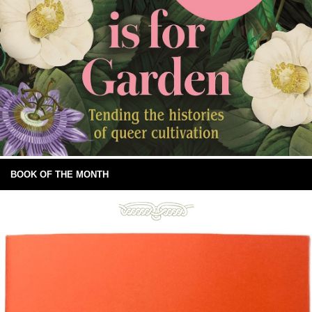
BOOK OF THE MONTH