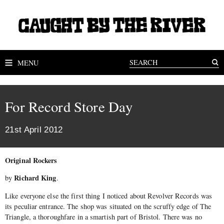
MENU
For Record Store Day
21st April 2012
Original Rockers
Richard King
by
.
Like everyone else the first thing I noticed about Revolver Records was
its peculiar entrance. The shop was situated on the scruffy edge of The
Triangle, a thoroughfare in a smartish part of Bristol. There was no