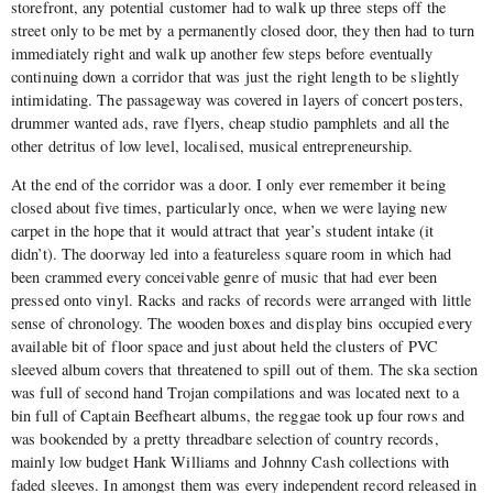
storefront, any potential customer had to walk up three steps off the
street only to be met by a permanently closed door, they then had to turn
immediately right and walk up another few steps before eventually
continuing down a corridor that was just the right length to be slightly
intimidating. The passageway was covered in layers of concert posters,
drummer wanted ads, rave flyers, cheap studio pamphlets and all the
other detritus of low level, localised, musical entrepreneurship.
At the end of the corridor was a door. I only ever remember it being
closed about five times, particularly once, when we were laying new
carpet in the hope that it would attract that year’s student intake (it
didn’t). The doorway led into a featureless square room in which had
been crammed every conceivable genre of music that had ever been
pressed onto vinyl. Racks and racks of records were arranged with little
sense of chronology. The wooden boxes and display bins occupied every
available bit of floor space and just about held the clusters of PVC
sleeved album covers that threatened to spill out of them. The ska section
was full of second hand Trojan compilations and was located next to a
bin full of Captain Beefheart albums, the reggae took up four rows and
was bookended by a pretty threadbare selection of country records,
mainly low budget Hank Williams and Johnny Cash collections with
faded sleeves. In amongst them was every independent record released in