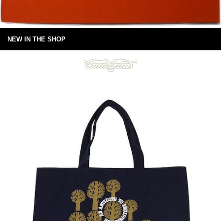
NEW IN THE SHOP