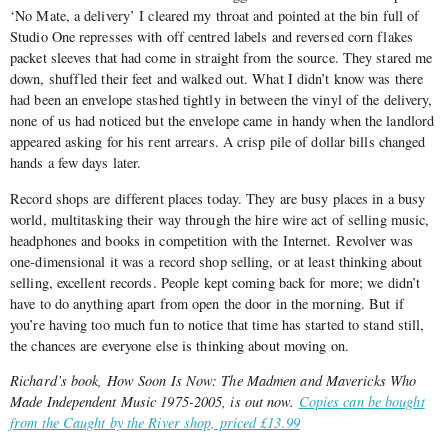
‘No Mate, a delivery’ I cleared my throat and pointed at the bin full of
Studio One represses with off centred labels and reversed corn flakes
packet sleeves that had come in straight from the source. They stared me
down, shuffled their feet and walked out. What I didn’t know was there
had been an envelope stashed tightly in between the vinyl of the delivery,
none of us had noticed but the envelope came in handy when the landlord
appeared asking for his rent arrears. A crisp pile of dollar bills changed
hands a few days later.
Record shops are different places today. They are busy places in a busy
world, multitasking their way through the hire wire act of selling music,
headphones and books in competition with the Internet. Revolver was
one-dimensional it was a record shop selling, or at least thinking about
selling, excellent records. People kept coming back for more; we didn’t
have to do anything apart from open the door in the morning. But if
you’re having too much fun to notice that time has started to stand still,
the chances are everyone else is thinking about moving on.
Richard’s book,
How Soon Is Now: The Madmen and Mavericks Who
Made Independent Music 1975-2005
, is out now.
Copies can be bought
from the Caught by the River shop, priced £13.99