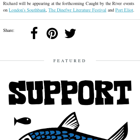
Richard will be appearing at the forthcoming Caught by the River events
on
London’s Southbank
,
The Dinefwr Literature Festival
and
Port Eliot
.
Share:
FEATURED