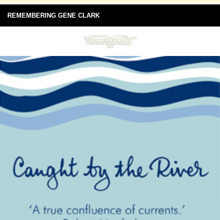
REMEMBERING GENE CLARK