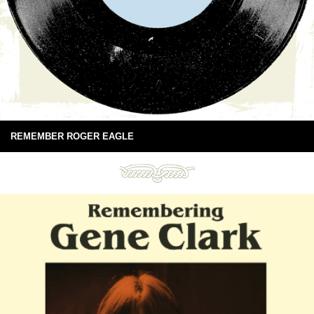
REMEMBER ROGER EAGLE