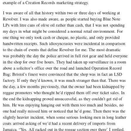
example of a Creation Records marketing strategy.
I was aware of all that history within two or three days of working at
Revolver. I was also made aware, as people started buying Blue Note
LPs with litre cans of olive oil rather than cash, that I was not spending
my days in what might be considered a normal retail environment. For
one thing we only took cash or cheque, no plastic, and only provided
handwritten receipts. Such idiosyncrasies were incidental in comparison
to the chain of events that define Revolver for me. The most dramatic
was probably the day the police arrived in full riot gear and held everyone
in the shop for over five hours. They had taken up surveillance in a room
above a solicitor’s office over the road and launched Operation Record
Bag; Bristol’s finest were convinced that the shop was in fact an LSD
factory. If only they’d known, it was much stranger than that. There was
the day, a few months previously, that the owner had been kidnapped by
reggae promoters who thought he’d ripped them off over ticket sales. In
the end the kidnapping proved unsuccessful, as they couldn’t get rid of
him. He was enjoying hanging out with them too much and besides, no
one had really missed him or noticed that he’d gone. Then there was the
slightly heavier incident, when some serious looking men in long leather
coats arrived asking of we’d had a recent delivery of imports from
Jamaica. “Yes. All racked out in the reggae section over there’ I replied.