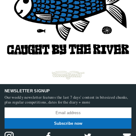
NEWSLETTER SIGNUP
Our weekly newsletter features the last 7 days’ content in bitesized chunks,
plus regular competitions, dates for the diary + more
Subscribe now