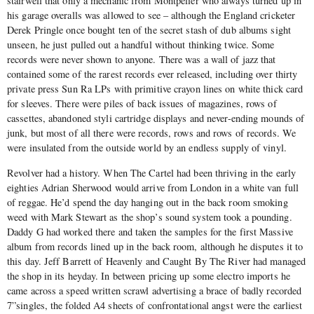
stairwell that only a mechanic from Montpelier who always turned up in
his garage overalls was allowed to see – although the England cricketer
Derek Pringle once bought ten of the secret stash of dub albums sight
unseen, he just pulled out a handful without thinking twice. Some
records were never shown to anyone. There was a wall of jazz that
contained some of the rarest records ever released, including over thirty
private press Sun Ra LPs with primitive crayon lines on white thick card
for sleeves. There were piles of back issues of magazines, rows of
cassettes, abandoned styli cartridge displays and never-ending mounds of
junk, but most of all there were records, rows and rows of records. We
were insulated from the outside world by an endless supply of vinyl.
Revolver had a history. When The Cartel had been thriving in the early
eighties Adrian Sherwood would arrive from London in a white van full
of reggae. He’d spend the day hanging out in the back room smoking
weed with Mark Stewart as the shop’s sound system took a pounding.
Daddy G had worked there and taken the samples for the first Massive
album from records lined up in the back room, although he disputes it to
this day. Jeff Barrett of Heavenly and Caught By The River had managed
the shop in its heyday. In between pricing up some electro imports he
came across a speed written scrawl advertising a brace of badly recorded
7”singles, the folded A4 sheets of confrontational angst were the earliest