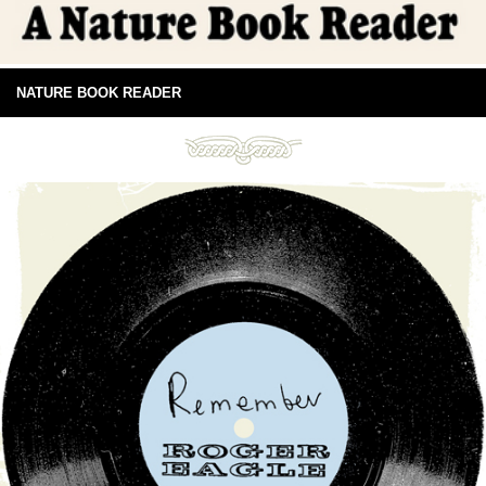
NATURE BOOK READER