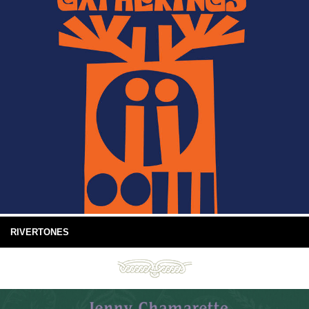
RIVERTONES