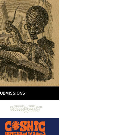
UBMISSIONS