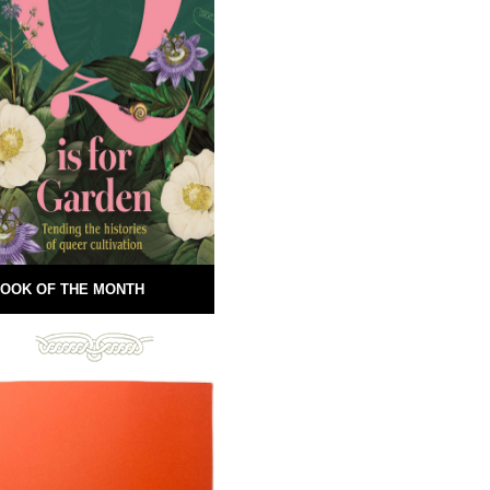
OOK OF THE MONTH