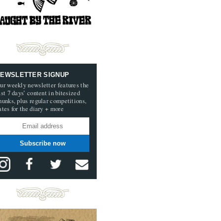
EWSLETTER SIGNUP
ur weekly newsletter features the
ast 7 days’ content in bitesized
hunks, plus regular competitions,
ates for the diary + more
Subscribe now