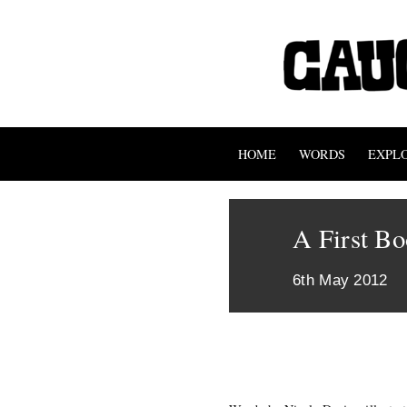
HOME
WORDS
EXPL
A First Bo
6th May 2012