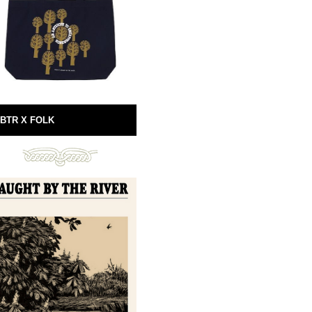
BTR X FOLK