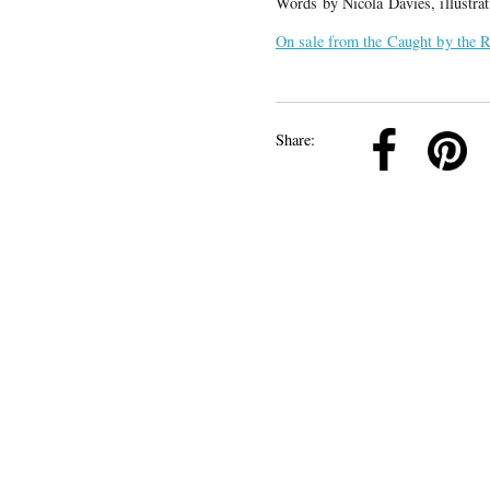
Words by Nicola Davies, illustra
On sale from the Caught by the R
k
Pinterest
Twitter
Linkedin
Share: