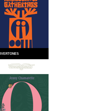
IVERTONES