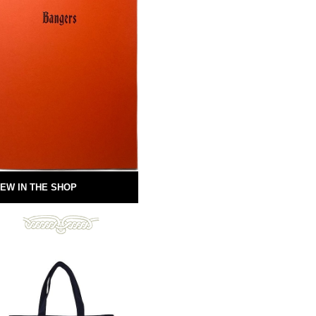
EW IN THE SHOP