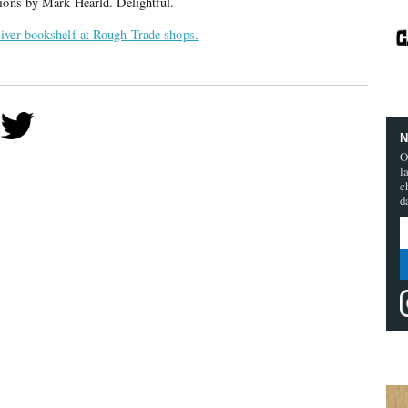
tions by Mark Hearld. Delightful.
iver bookshelf at Rough Trade shops.
N
O
l
c
d