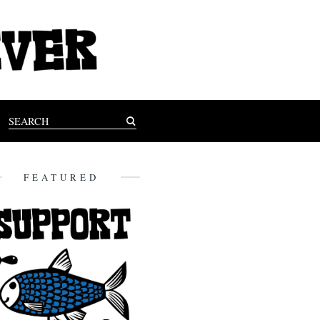
FEATURED