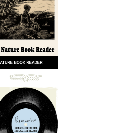
ATURE BOOK READER