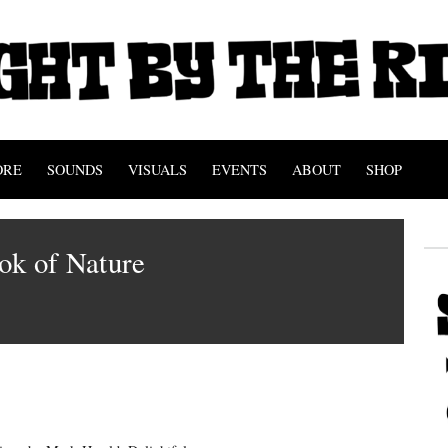
ORE
SOUNDS
VISUALS
EVENTS
ABOUT
SHOP
ok of Nature