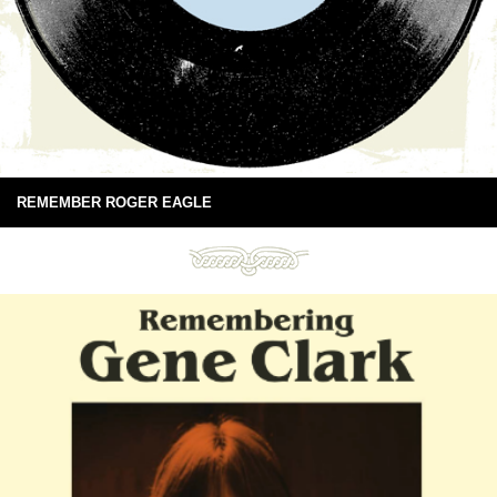
REMEMBER ROGER EAGLE