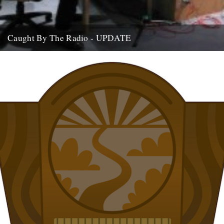
Caught By The Radio - UPDATE
If you're home and sat by the wireless, we are on Stuart Maconie's
Radio Two show at around 9pm on...
15th July 2009