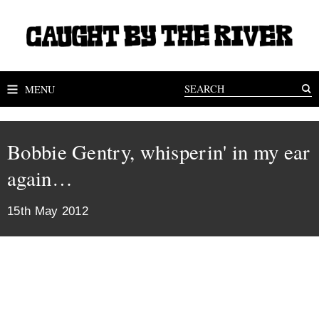
MENU
Bobbie Gentry, whisperin' in my ear
again…
15th May 2012