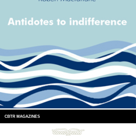
CBTR MAGAZINES