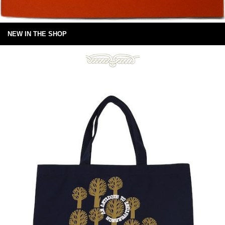
NEW IN THE SHOP