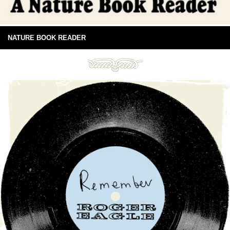
NATURE BOOK READER