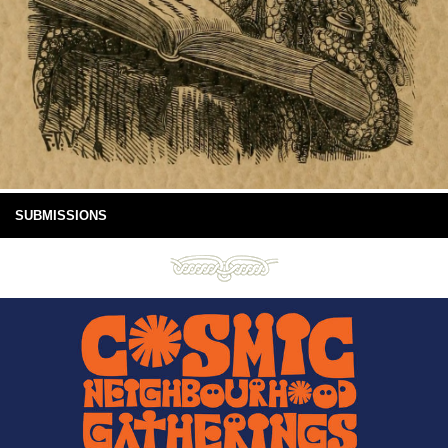
SUBMISSIONS