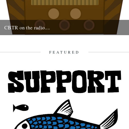
CBTR on the radio....
Monday 17th at 2pm. Robin & Jeff on the Cerys Matthews show on
6 Music.
16th August 2009
FEATURED