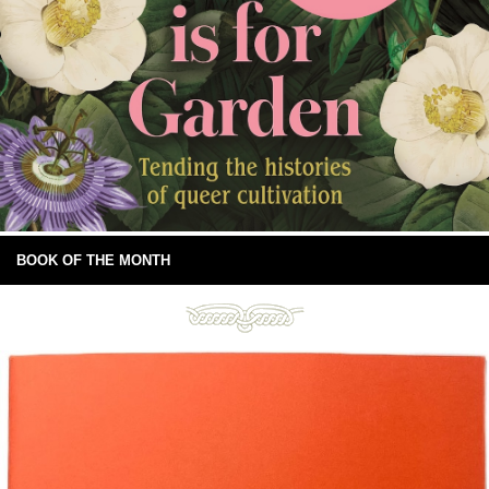
BOOK OF THE MONTH