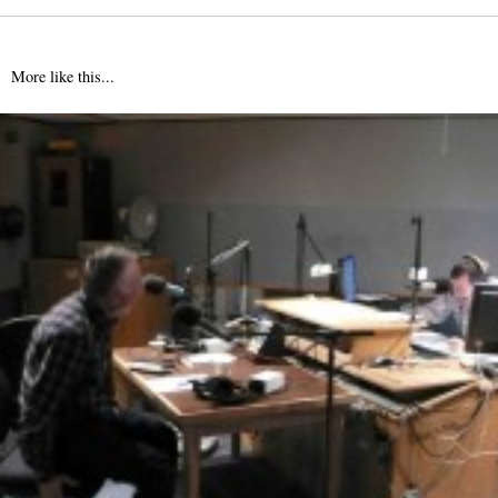
More like this...