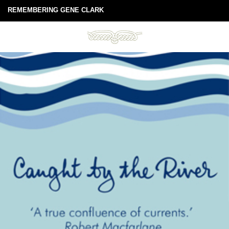
REMEMBERING GENE CLARK