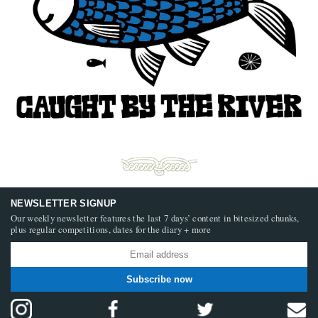
NEWSLETTER SIGNUP
Our weekly newsletter features the last 7 days’ content in bitesized chunks,
plus regular competitions, dates for the diary + more
Subscribe now