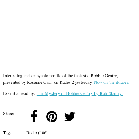
Interesting and enjoyable profile of the fantastic Bobbie Gentry,
presented by Rosanne Cash on Radio 2 yesterday.
Now on the iPlayer.
Essential reading:
The Mystery of Bobbie Gentry by Bob Stanley.
Share:
Tags:
Radio (106)