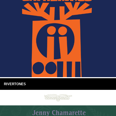
RIVERTONES