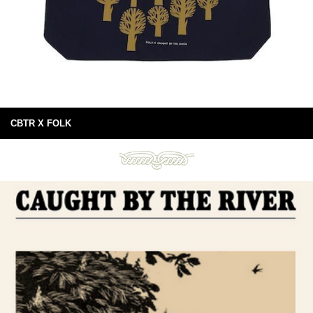
CBTR X FOLK