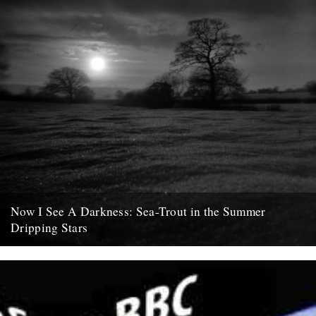
Now I See A Darkness: Sea-Trout in the Summer
Dripping Stars
words and photo by Rob St. John. For me, the doldrums before
winter’s unfurling into spring are optimistically infused with...
8th February 2011