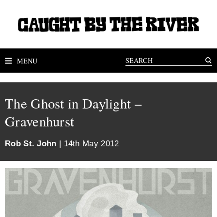
MENU
The Ghost in Daylight –
Gravenhurst
Rob St. John
| 14th May 2012