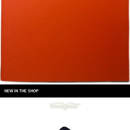
NEW IN THE SHOP