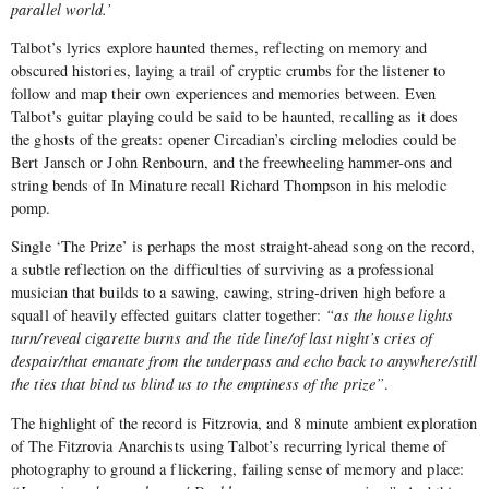
parallel world.’
Talbot’s lyrics explore haunted themes, reflecting on memory and
obscured histories, laying a trail of cryptic crumbs for the listener to
follow and map their own experiences and memories between. Even
Talbot’s guitar playing could be said to be haunted, recalling as it does
the ghosts of the greats: opener Circadian’s circling melodies could be
Bert Jansch or John Renbourn, and the freewheeling hammer-ons and
string bends of In Minature recall Richard Thompson in his melodic
pomp.
Single ‘The Prize’ is perhaps the most straight-ahead song on the record,
a subtle reflection on the difficulties of surviving as a professional
musician that builds to a sawing, cawing, string-driven high before a
squall of heavily effected guitars clatter together:
“as the house lights
turn/reveal cigarette burns and the tide line/of last night’s cries of
despair/that emanate from the underpass and echo back to anywhere/still
the ties that bind us blind us to the emptiness of the prize”
.
The highlight of the record is Fitzrovia, and 8 minute ambient exploration
of The Fitzrovia Anarchists using Talbot’s recurring lyrical theme of
photography to ground a flickering, failing sense of memory and place: