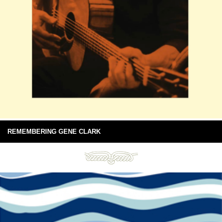
REMEMBERING GENE CLARK