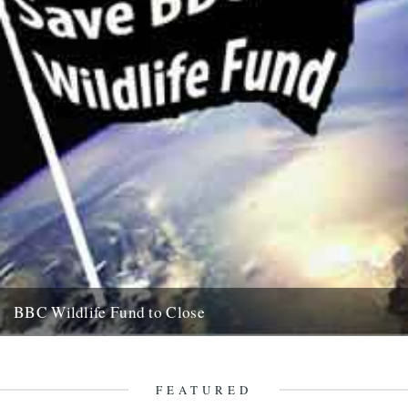
BBC Wildlife Fund to Close
by Rob St John It looks certain that the BBC intends to close its
Wildlife Fund, a charity established in...
5th August 2011
FEATURED