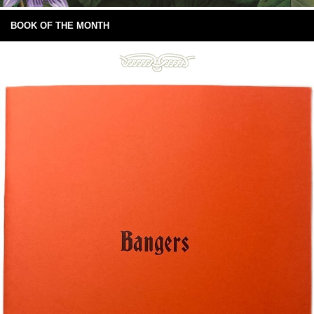
BOOK OF THE MONTH