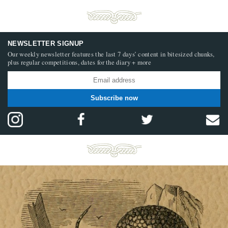
NEWSLETTER SIGNUP
Our weekly newsletter features the last 7 days’ content in bitesized chunks,
plus regular competitions, dates for the diary + more
Subscribe now