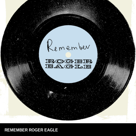
REMEMBER ROGER EAGLE