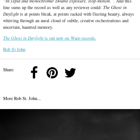
“In sepia and monochrome/ Double exposure, stop-motion.”
. And this
line sums up the record as well as any reviewer could:
The Ghost in
Daylight
is at points bleak, at points racked with fleeting beauty, always
whirring through an aural cloud of subtle, creative orchestrations and
uncertain, haunted memory.
The Ghost in Daylight
is out now on Warp records.
Rob St John
Share:
More Rob St. John...