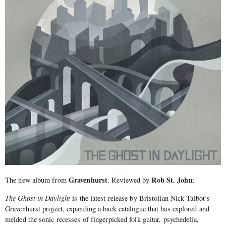
Gravenhurst
Rob St. John
The new album from
. Reviewed by
:
The Ghost in Daylight
is the latest release by Bristolian Nick Talbot’s
Gravenhurst project, expanding a back catalogue that has explored and
melded the sonic recesses of fingerpicked folk guitar, psychedelia,