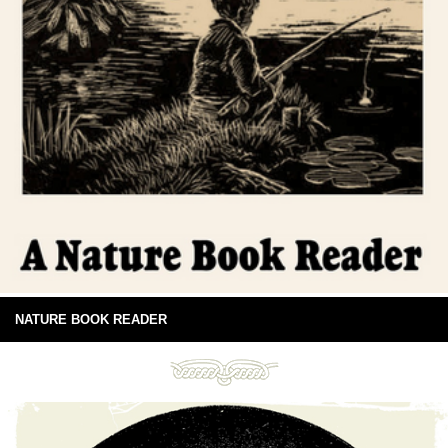
NATURE BOOK READER