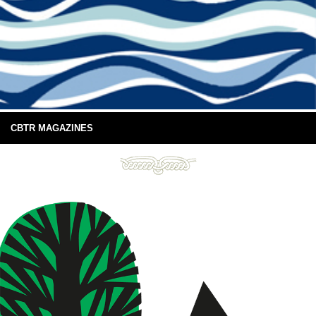
CBTR MAGAZINES