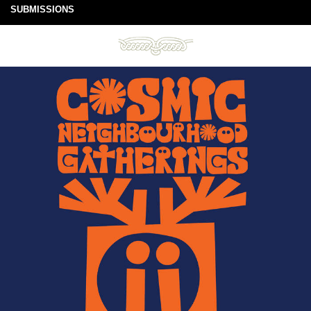
SUBMISSIONS