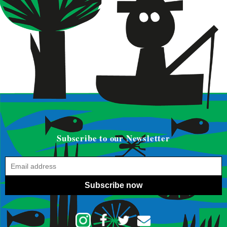
Subscribe to our Newsletter
Subscribe now