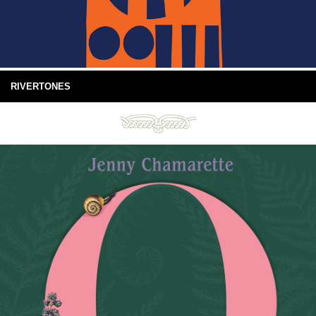
RIVERTONES