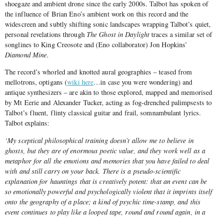
shoegaze and ambient drone since the early 2000s. Talbot has spoken of
the influence of Brian Eno’s ambient work on this record and the
widescreen and subtly shifting sonic landscapes wrapping Talbot’s quiet,
personal revelations through
The Ghost in Daylight
traces a similar set of
songlines to King Creosote and (Eno collaborator) Jon Hopkins’
Diamond Mine
.
The record’s whorled and knotted aural geographies – teased from
mellotrons, optigans (
wiki here
…in case you were wondering) and
antique synthesizers – are akin to those explored, mapped and memorised
by Mt Eerie and Alexander Tucker, acting as fog-drenched palimpsests to
Talbot’s fluent, flinty classical guitar and frail, somnambulant lyrics.
Talbot explains:
‘My sceptical philosophical training doesn’t allow me to believe in
ghosts, but they are of enormous poetic value, and they work well as a
metaphor for all the emotions and memories that you have failed to deal
with and still carry on your back. There is a pseudo-scientific
explanation for hauntings that is creatively potent: that an event can be
so emotionally powerful and psychologically violent that it imprints itself
onto the geography of a place; a kind of psychic time-stamp, and this
event continues to play like a looped tape, round and round again, in a