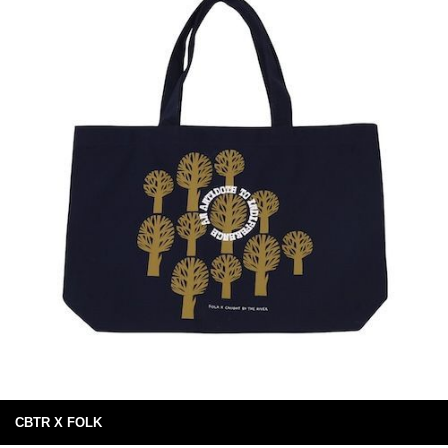
CBTR X FOLK